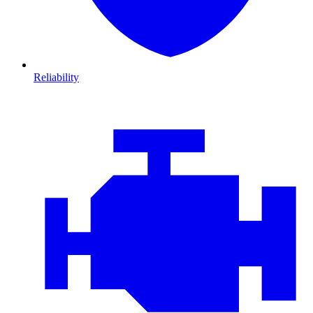
Reliability