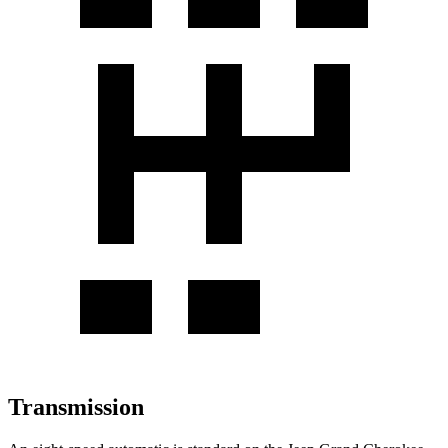
Transmission