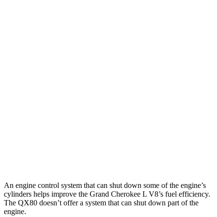
Grand Cherokee L
RWD
3.6 DOHC V6
19 city/26 hwy
AWD
3.6 DOHC V6
18 city/25 hwy
5.7 OHV V8
14 city/22 hwy
QX80
RWD
5.6 DOHC V8
14 city/20 hwy
AWD
5.6 DOHC V8
13 city/19 hwy
An engine control system that can shut down some of the engine’s
cylinders helps improve the Grand Cherokee L V8’s fuel efficiency.
The QX80 doesn’t offer a system that can shut down part of the
engine.