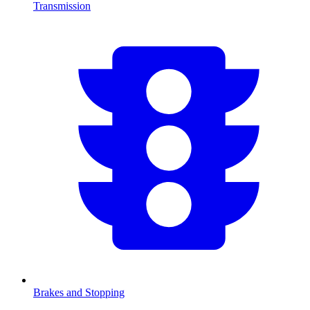
Transmission
Brakes and Stopping