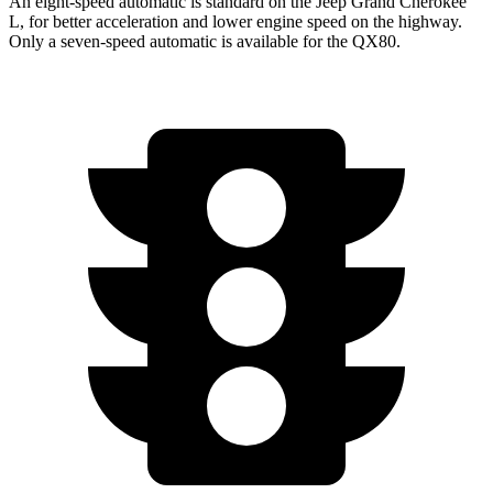
An eight-speed automatic is standard on the Jeep Grand Cherokee
L, for better acceleration and lower engine speed on the highway.
Only a seven-speed automatic is available for the QX80.