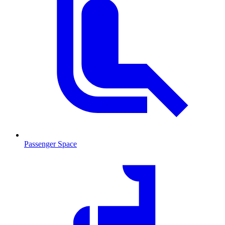
Passenger Space