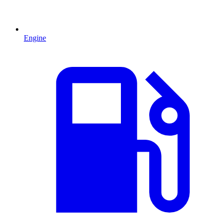
Engine