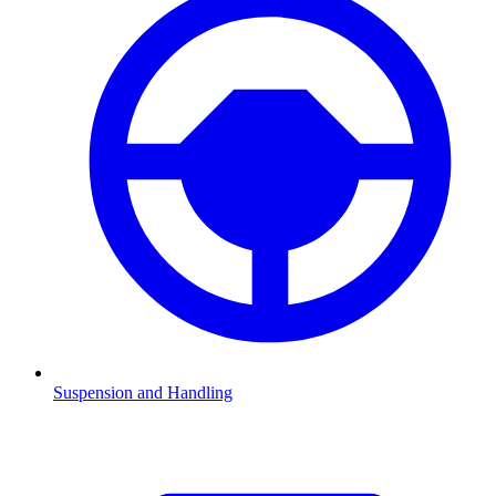
Suspension and Handling