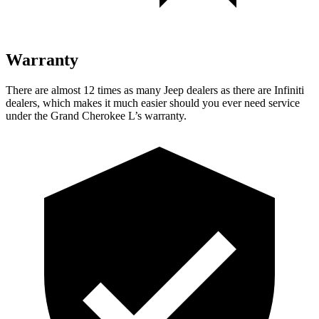
Warranty
There are almost 12 times as many Jeep dealers as there are Infiniti
dealers, which makes it much easier should you ever need service
under the Grand Cherokee L’s warranty.