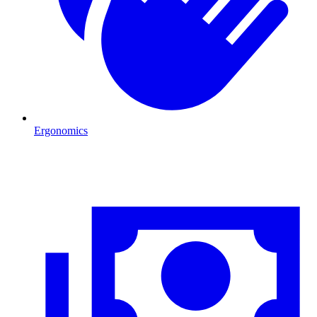
Ergonomics