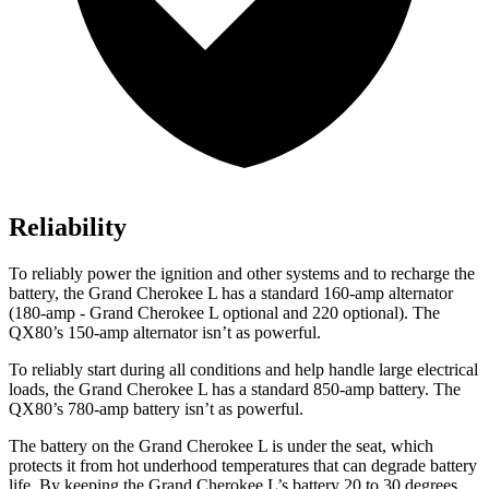
Reliability
To reliably power the ignition and other systems and to recharge the
battery, the Grand Cherokee L has a standard 160-amp alternator
(180-amp - Grand Cherokee L optional and 220 optional). The
QX80’s 150-amp alternator isn’t as powerful.
To reliably start during all conditions and help handle large electrical
loads, the Grand Cherokee L has a standard 850-amp battery. The
QX80’s 780-amp battery isn’t as powerful.
The battery on the Grand Cherokee L is under the seat, which
protects it from hot underhood temperatures that can degrade battery
life. By keeping the Grand Cherokee L’s battery 20 to 30 degrees