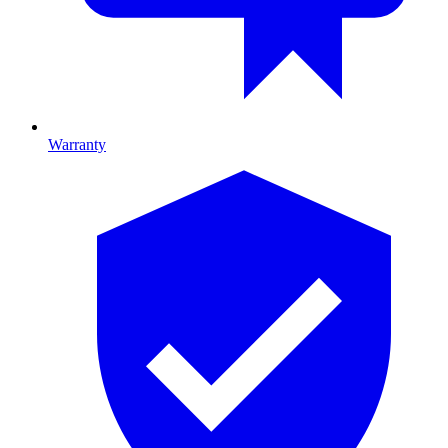
Warranty