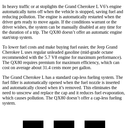
In heavy traffic or at stoplights the Grand Cherokee L V6’s engine
automatically turns off when the vehicle is stopped, saving fuel and
reducing pollution. The engine is automatically restarted when the
driver gets ready to move again. If the conditions warrant or the
driver wishes, the system can be manually disabled at any time for
the duration of a trip. The QX80 doesn’t offer an automatic engine
start/stop system.
To lower fuel costs and make buying fuel easier, the Jeep Grand
Cherokee L uses regular unleaded gasoline (mid-grade octane
recommended with the 5.7 V8 engine for maximum performance).
The QX80 requires premium for maximum efficiency, which can
cost on average about 31.4 cents more per gallon.
The Grand Cherokee L has a standard cap-less fueling system. The
fuel filler is automatically opened when the fuel nozzle is inserted
and automatically closed when it’s removed. This eliminates the
need to unscrew and replace the cap and it reduces fuel evaporation,
which causes pollution. The QX80 doesn’t offer a cap-less fueling
system.