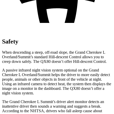
Safety
When descending a steep, off-road slope, the Grand Cherokee L
Overland/Summit’s standard Hill-descent Control allows you to
creep down safely. The QX80 doesn’t offer Hill-descent Control.
A passive infrared night vision system optional on the Grand
Cherokee L Overland/Summit helps the driver to more easily detect
people, animals or other objects in front of the vehicle at night.
Using an infrared camera to detect heat, the system then displays the
image on a monitor in the dashboard. The QX80 doesn’t offer a
night vision system.
The Grand Cherokee L Summit’s driver alert monitor detects an
inattentive driver then sounds a warning and suggests a break.
According to the NHTSA, drivers who fall asleep cause about