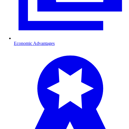
Economic Advantages