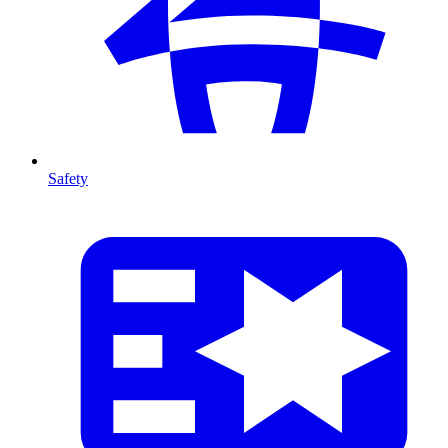
Safety