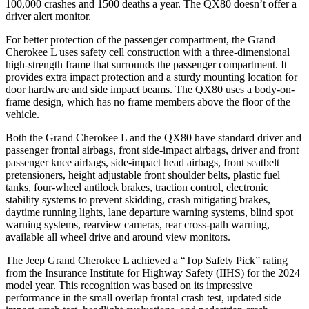
100,000 crashes and 1500 deaths a year. The QX80 doesn’t offer a
driver alert monitor.
For better protection of the passenger compartment, the Grand
Cherokee L uses safety cell construction with a three-dimensional
high-strength frame that surrounds the passenger compartment. It
provides extra impact protection and a sturdy mounting location for
door hardware and side impact beams. The QX80 uses a body-on-
frame design, which has no frame members above the floor of the
vehicle.
Both the Grand Cherokee L and
the QX80 have standard driver and
passenger frontal airbags, front side-impact airbags, driver and front
passenger knee airbags, side-impact head airbags, front seatbelt
pretensioners, height adjustable front shoulder belts, plastic fuel
tanks, four-wheel antilock brakes, traction control, electronic
stability systems to prevent skidding, crash mitigating brakes,
daytime running lights, lane departure warning systems, blind spot
warning systems, rearview cameras, rear cross-path warning,
available all whee
l drive and around view monitors.
The Jeep Grand Cherokee L achieved a “Top Safety Pick” rating
from the Insurance Institute for Highway Safety (IIHS) for the 2024
model year. This recognition was based on its impressive
performance in the small overlap frontal crash test, updated side