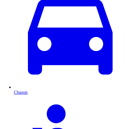
Chassis