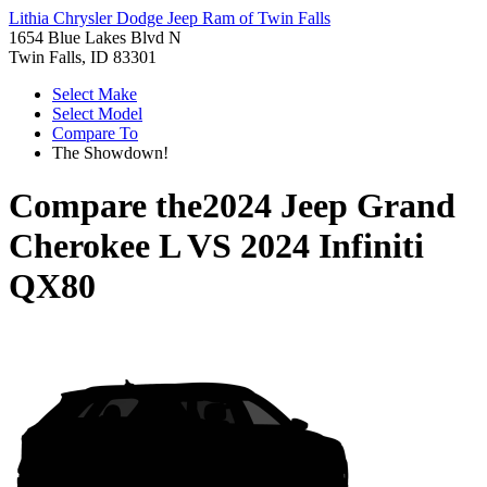
Lithia Chrysler Dodge Jeep Ram of Twin Falls
1654 Blue Lakes Blvd N
Twin Falls, ID 83301
Select Make
Select Model
Compare To
The Showdown!
Compare the
2024 Jeep Grand
Cherokee L
VS
2024 Infiniti
QX80