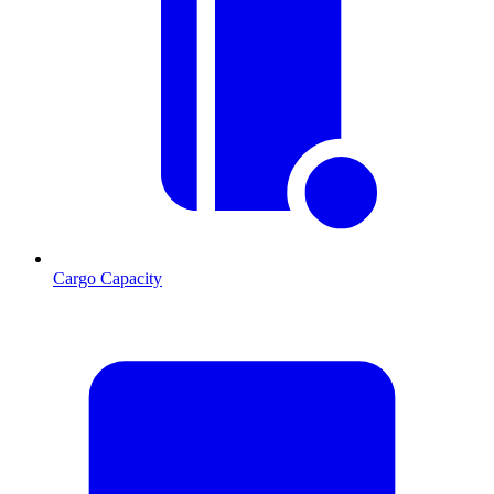
Cargo Capacity