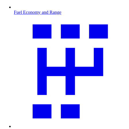
Fuel Economy and Range