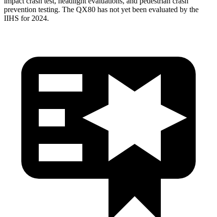
impact crash test, headlight evaluations, and pedestrian crash
prevention testing. The QX80 has not yet been evaluated by the
IIHS for 2024.