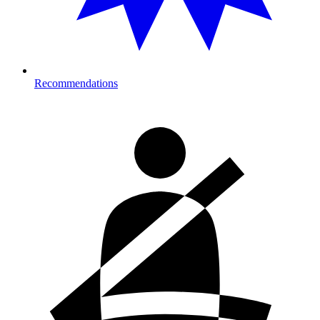
Recommendations