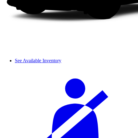
See Available Inventory