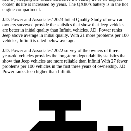
cooler, its life is increased by years. The QX80’s battery is in the hot
engine compartment.
J.D. Power and Associates’ 2023 Initial Quality Study of new car
owners surveyed provide the statistics that show that Jeep vehicles
are better in initial quality than Infiniti vehicles. J.D. Power ranks
Jeep above average in initial quality. With 21 more problems per 100
vehicles, Infiniti is rated below average.
J.D. Power and Associates’ 2022 survey of the owners of three-
year-old vehicles provides the long-term dependability statistics that
show that Jeep vehicles are more reliable than Infiniti With 27 fewer
problems per 100 vehicles in the first three years of ownership, J.D.
Power ranks Jeep higher than Infiniti.