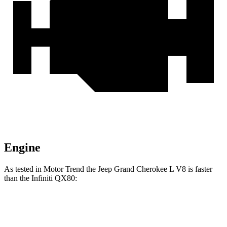
Engine
As tested in
Motor Trend
the Jeep Grand Cherokee L V8 is faster
than the In
finiti QX80:
Grand Cherokee L
QX80