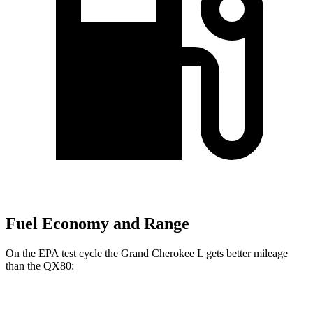
Fuel Economy and Range
On the EPA test cycle the Grand Cherokee L gets better mileage
than the QX80:
MPG