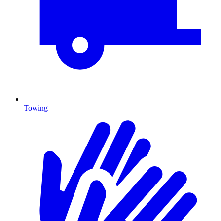
Towing