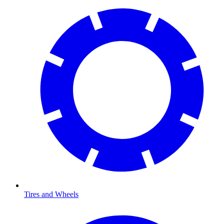
Tires and Wheels