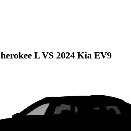
herokee L
VS
2024 Kia EV9