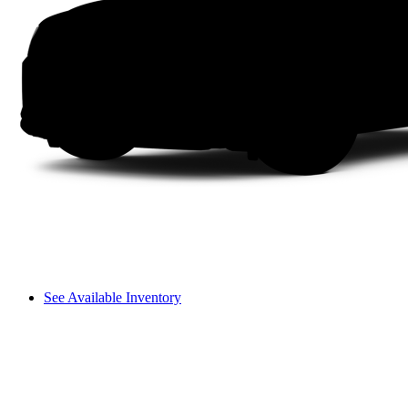
See Available Inventory