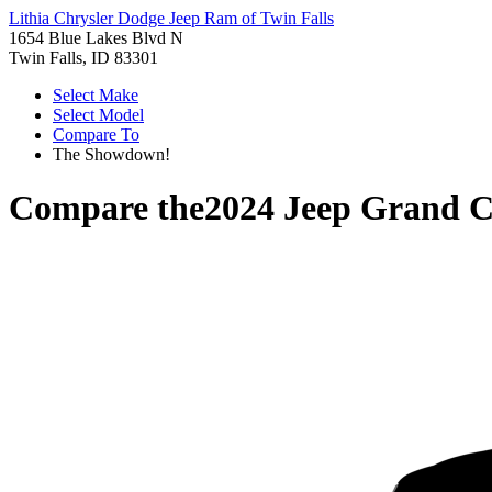
Lithia Chrysler Dodge Jeep Ram of Twin Falls
1654 Blue Lakes Blvd N
Twin Falls, ID 83301
Select Make
Select Model
Compare To
The Showdown!
Compare the
2024 Jeep Grand C