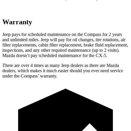
Warranty
Jeep pays for scheduled maintenance on the Compass for 2 years
and unlimited miles. Jeep will pay for oil
changes,
tire rotations, air
filter replacements, cabin filter replacement, brake fluid replacement,
inspections, and any other required maintenance (up to 2 visits).
Mazda doesn’t pay scheduled maintenance for the CX-5.
There are over 4 times as many Jeep dealers as there are Mazda
dealers, which makes it much easier should you ever need service
under the Compass’ warranty.