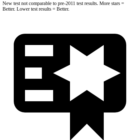
New test not comparable to pre-2011 test results.
More stars =
Better. Lower test results = Better.