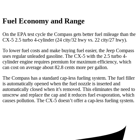
Fuel Economy and Range
On the EPA test cycle the Compass gets better fuel mileage than the
CX-5 2.5 turbo 4-cylinder (24 city/32 hwy vs. 22 city/27 hwy).
To lower fuel costs and make buying fuel easier, the Jeep Compass
uses regular unleaded gasoline. The CX-5 with the 2.5 turbo 4-
cylinder engine requires premium for maximum efficiency, which
can cost on average about 82.8 cents more per gallon.
The Compass has a standard cap-less fueling system. The fuel filler
is automatically opened when the fuel nozzle is inserted and
automatically closed when it’s removed. This eliminates the need to
unscrew and replace the cap and it reduces fuel evaporation, which
causes pollution. The CX-5 doesn’t offer a cap-less fueling system.