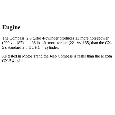
Engine
The Compass’ 2.0 turbo 4-cylinder produces 13 more horsepower
(200 vs. 187) and
36 lbs.-ft.
more torque (221 vs. 185) than the CX-
5’s standard 2.5 DOHC 4-cylinder.
As tested in
Motor Trend
the Jeep Compass is faster than the Mazda
CX-5 4 cyl
.:
Compass
CX-5
Zero to 60 MPH
7.9 sec
8.7 sec
Quarter Mile
16.1 sec
16.7 sec
Speed in 1/4 Mile
88.6 MPH
78.3 MPH