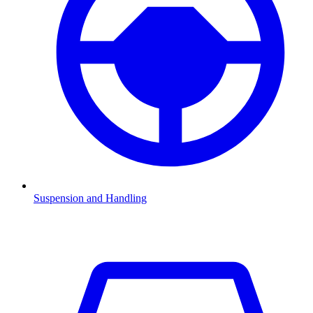
Suspension and Handling