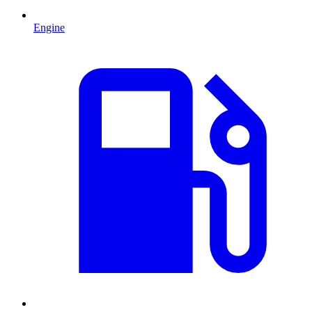
Engine