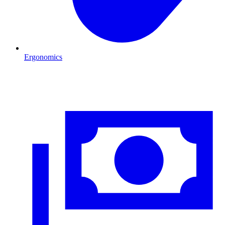
Ergonomics