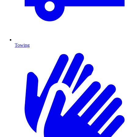
Towing