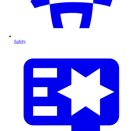
Safety