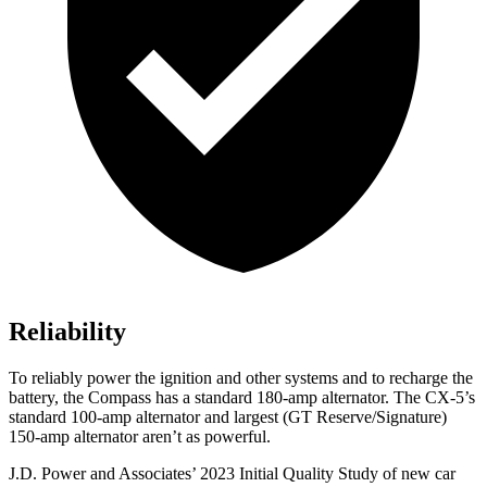
Reliability
To reliably power the ignition and other systems and to recharge the
battery, the Compass has a standard 180-amp alternator. The CX-5’s
standard 100-amp alternator and largest (GT Reserve/Signature)
150-amp alternator aren’t as powerful.
J.D. Power and Associates’ 2023 Initial Quality Study of new car