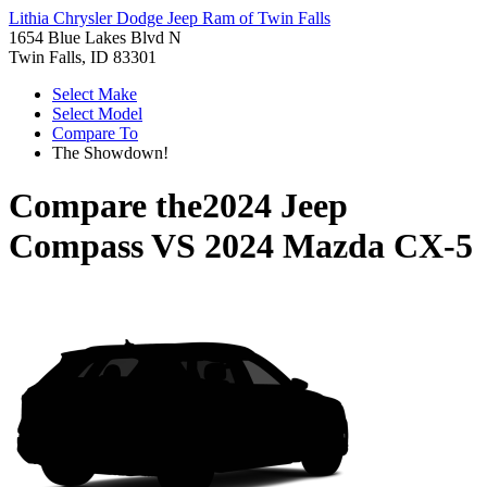
Lithia Chrysler Dodge Jeep Ram of Twin Falls
1654 Blue Lakes Blvd N
Twin Falls, ID 83301
Select Make
Select Model
Compare To
The Showdown!
Compare the
2024 Jeep
Compass
VS
2024 Mazda CX-5