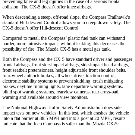
preventing knee and leg injuries in the case of a serious frontal
collision. The CX-5 doesn’t offer knee airbags.
When descending a steep, off-road slope, the Compass Trailhawk’s
standard Hill-descent Control allows you to creep down safely. The
CX-5 doesn’t offer Hill-descent Control.
Compared to metal, the Compass’ plastic fuel tank can withstand
harder, more intrusive impacts without leaking; this decreases the
possibility of fire. The Mazda CX-5 has a metal gas tank.
Both the Compass and the CX-5 have standard driver and passenger
frontal airbags, front side-impact airbags, side-impact head airbags,
front seatbelt pretensioners, height adjustable front shoulder belts,
four-wheel antilock brakes, all wheel drive, traction control,
electronic stability systems to prevent skidding, crash mitigating
brakes, daytime running lights, lane departure warning systems,
blind spot warning systems, rearview cameras, rear cross-path
warning and available around view monitors.
The National Highway Traffic Safety Administration does side
impact tests on new vehicles. In this test, which crashes the vehicle
into a flat barrier at 38.5 MPH and into a post at 20 MPH, results
indicate that the Jeep Compass is safer than the Mazda CX-5: