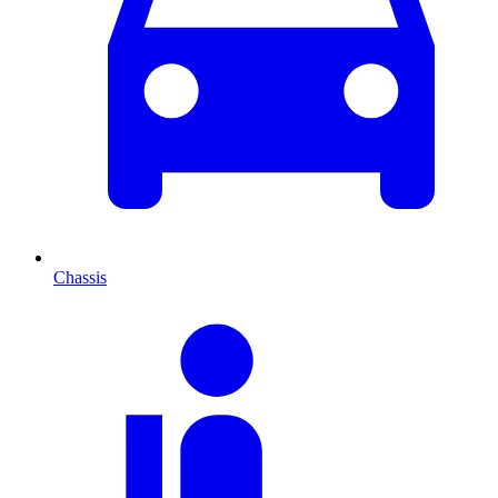
Chassis