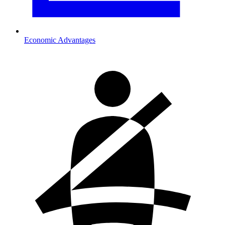
Economic Advantages