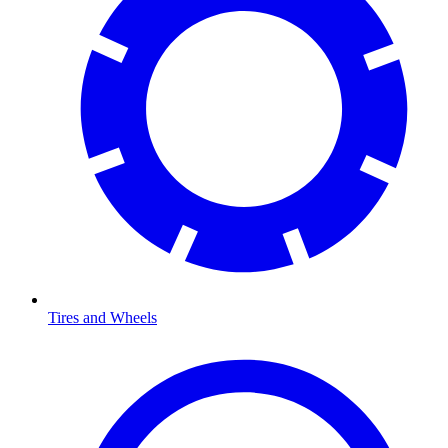
Tires and Wheels