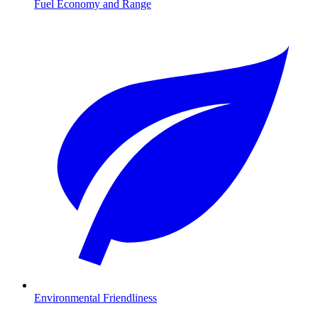
Fuel Economy and Range
Environmental Friendliness