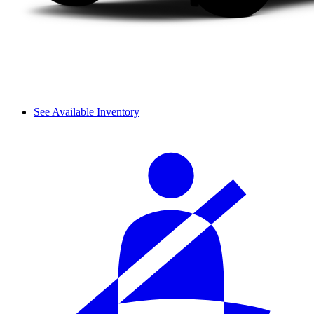
See Available Inventory