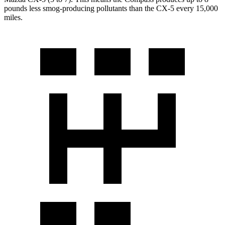
pounds less smog-producing pollutants than the CX-5 every 15,000
miles.