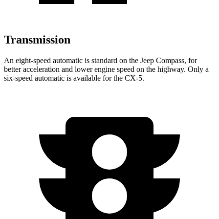
Transmission
An eight-speed automatic is standard on the Jeep Compass, for
better acceleration and lower engine speed on the highway. Only a
six-speed automatic is available for the CX-5.