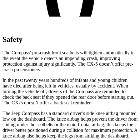
Safety
The Compass’ pre-crash front seatbelts will tighten automatically in
the event the vehicle detects an impending crash, improving
protection against injury significantly. The CX-5 doesn’t offer pre-
crash pretensioners.
In the past twenty years hundreds of infants and young children
have died after being left in vehicles, usually by accident. When
turning the vehicle off, drivers of the Compass are reminded to
check the back seat if they opened the rear door before starting out.
The CX-5 doesn’t offer a back seat reminder.
The Jeep Compass has a standard driver’s side knee airbag mounted
low on the dashboard. The knee airbag helps prevent the driver from
sliding under the seatbelts or the main frontal airbag; this keeps the
driver better positioned during a collision for maximum protection. A
knee airbag also helps keep the legs from striking the dashboard,