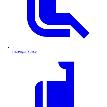
Passenger Space