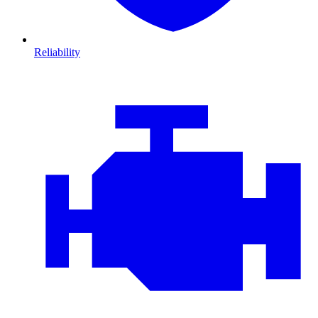
Reliability