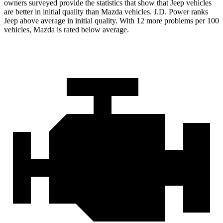
owners surveyed provide the statistics that show that Jeep vehicles
are better in initial quality than Mazda vehicles. J.D. Power ranks
Jeep above average in initial quality. With 12 more problems per 100
vehicles, Mazda is rated below average.