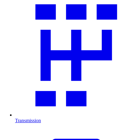
Transmission