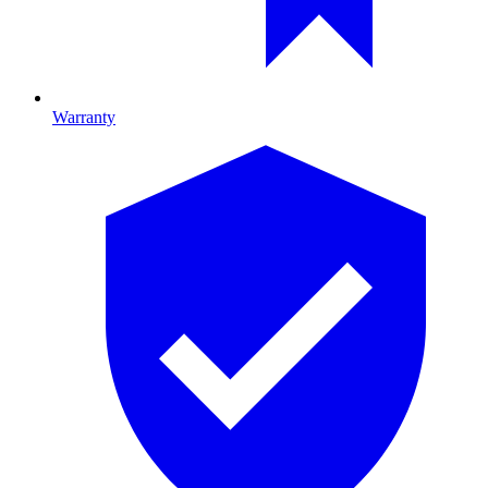
Warranty