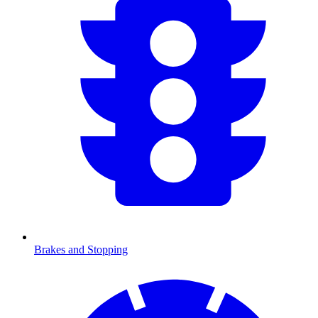
Brakes and Stopping