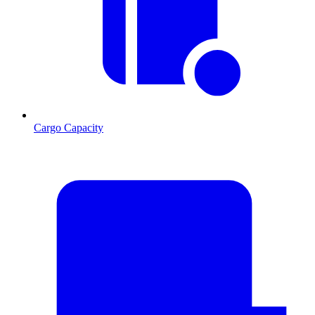
Cargo Capacity