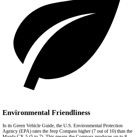
Environmental Friendliness
In its
Green Vehicle Guide
, the U.S. Environmental Protection
Agency (EPA) rates the Jeep Compass higher (7 out of 10) than the
Mazda CX-5 (5 to 7). This means the Compass produces up to 8