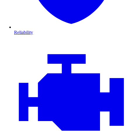
Reliability