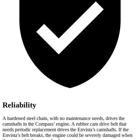
Reliability
A hardened steel chain, with no maintenance needs, drives the
camshafts in the Compass’ engine. A rubber cam drive belt that
needs periodic replacement drives the Envista’s camshafts. If the
Envista’s belt breaks, the engine could be severely damaged when