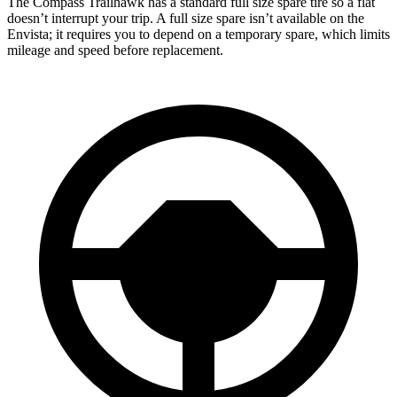
The Compass Trailhawk has a standard full size spare tire so a flat
doesn’t interrupt your trip. A full size spare isn’t available on the
Envista; it requires you to depend on a temporary spare, which limits
mileage and speed before replacement.