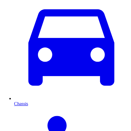
Chassis