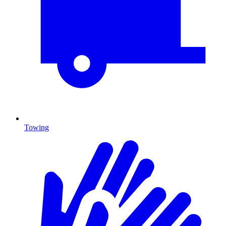
Towing