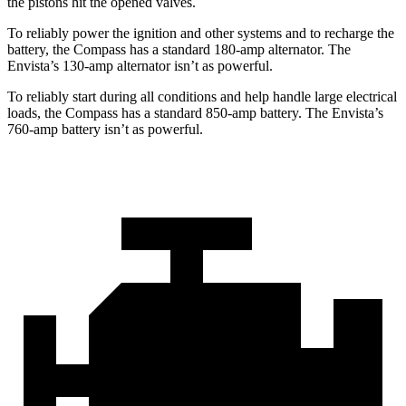
the pistons hit the opened valves.
To reliably power the ignition and other systems and to recharge the
battery, the Compass has a standard 180-amp alternator. The
Envista’s 130-amp alternator isn’t as powerful.
To reliably start during all conditions and help handle large electrical
loads, the Compass has a standard 850-amp battery. The Envista’s
760-amp battery isn’t as powerful.