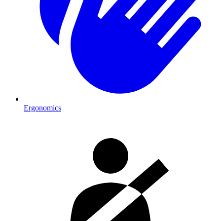
Ergonomics