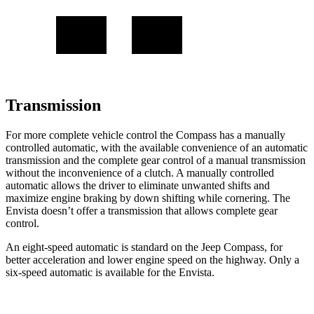
Transmission
For more complete vehicle control the Compass has a manually
controlled automatic, with the available convenience of an automatic
transmission and the complete gear control of a manual transmission
without the inconvenience of a clutch. A manually controlled
automatic allows the driver to eliminate unwanted shifts and
maximize engine braking by down shifting while cornering. The
Envista doesn’t offer a transmission that allows complete gear
control.
An eight-speed automatic is standard on the Jeep Compass, for
better acceleration and lower engine speed on the highway. Only a
six-speed automatic is available for the Envista.