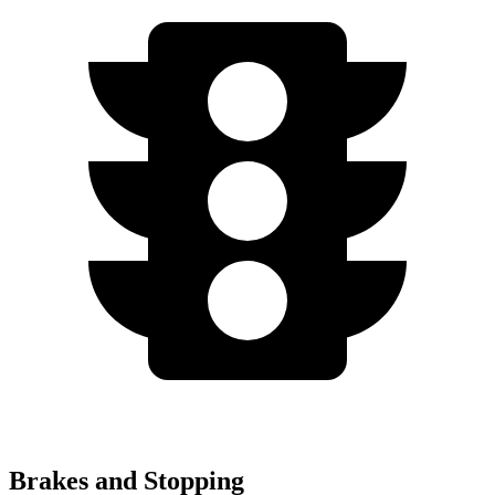
Brakes and Stopping