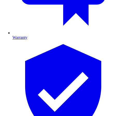
Warranty