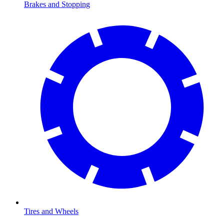
Brakes and Stopping
Tires and Wheels