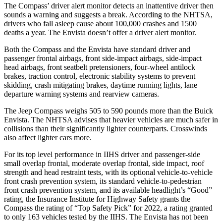
The Compass’
driver alert
monitor detects an inattentive driver then
sounds a warning and suggests a break. According to the NHTSA,
drivers who fall asleep cause about 100,000 crashes and 1500
deaths a year. The Envista doesn’t offer a driver alert monitor.
Both the Compass and the Envista have standard driver and
passenger frontal airbags, front side-impact airbags, side-impact
head airbags, front seatbelt pretensioners, four-wheel antilock
brakes, traction control, electronic stability systems to prevent
skidding, crash mitigating brakes, daytime running lights, lane
departure warning systems and rearview cameras.
The Jeep Compass weighs 505 to 590 pounds more than the Buick
Envista. The NHTSA advises that heavier vehicles are much safer in
collisions than their significantly lighter counterparts. Crosswinds
also affect lighter cars more.
For its top level performance in IIHS driver and passenger-side
small overlap frontal, moderate overlap frontal, side impact, roof
strength and head restraint tests, with its optional vehicle-to-vehicle
front crash prevention system, its standard vehicle-to-pedestrian
front crash prevention system, and its available headlight’s “Good”
rating, the Insurance Institute for Highway Safety grants the
Compass the rating of “Top Safety Pick” for 2022, a rating granted
to only 163 vehicles tested by the IIHS. The Envista has not been