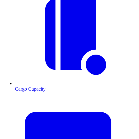
Cargo Capacity