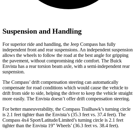
Suspension and Handling
For superior ride and handling, the Jeep Compass has fully
independent front and rear suspensions. An independent suspension
allows the wheels to follow the road at the best angle for gripping
the pavement, without compromising ride comfort. The Buick
Envista has a rear torsion beam axle, with a semi-independent rear
suspension.
The Compass’ drift compensation steering can automatically
compensate for road conditions which would cause the vehicle to
drift from side to side, helping the driver to keep the vehicle straight
more easily. The Envista doesn’t offer drift compensation steering.
For better maneuverability, the Compass Trailhawk’s turning circle
is 2.1 feet tighter than the Envista’s (35.3 feet vs. 37.4 feet). The
Compass 4x4 Sport/Latitude/Limited’s turning circle is 2.1 feet
tighter than the Envista 19” Wheels’ (36.3 feet vs. 38.4 feet).