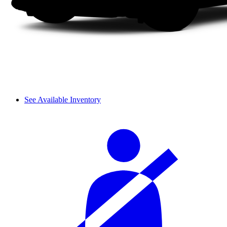
See Available Inventory