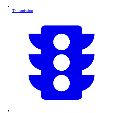
Transmission