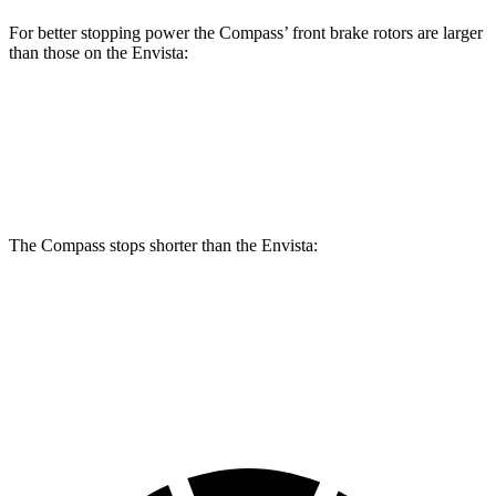
For better stopping power the Compass’ front brake rotors are larger
than those on the Envista:
Compass
Envista
Front Rotors
12 inches
11.8 inches
The Compass stops shorter than the Envista:
Compass
Envista
60 to 0 MPH
125 feet
127 feet
Motor Trend