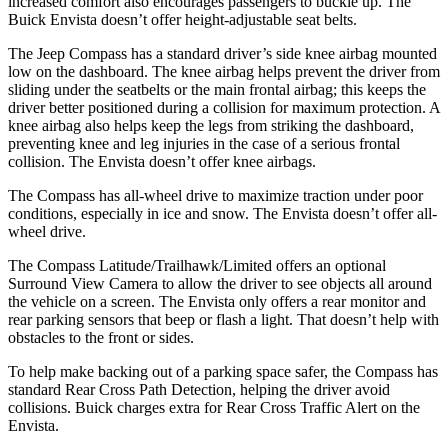
increased comfort also encourages passengers to buckle up. The
Buick Envista doesn’t offer height-adjustable seat belts.
The Jeep Compass has a standard driver’s side knee airbag mounted
low on the dashboard. The knee airbag helps prevent the driver from
sliding under the seatbelts or the main frontal airbag; this keeps the
driver better positioned during a collision for maximum protection. A
knee airbag also helps keep the legs from striking the dashboard,
preventing knee and leg injuries in the case of a serious frontal
collision. The Envista doesn’t offer knee airbags.
The Compass has all-wheel drive to maximize traction under poor
conditions, especially in ice and snow. The Envista doesn’t offer all-
wheel drive.
The Compass Latitude/Trailhawk/Limited offers an optional
Surround View Camera to allow the driver to see objects all around
the vehicle on a screen. The Envista only offers a rear monitor and
rear parking sensors that beep or flash a light. That doesn’t help with
obstacles to the front or sides.
To help make backing out of a parking space safer, the Compass has
standard Rear Cross Path Detection, helping the driver avoid
collisions.
Buick charges extra for Rear Cross Traffic Alert on the
Envista.