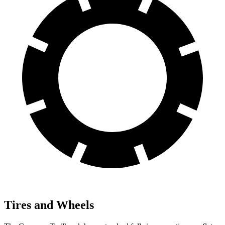
Tires and Wheels