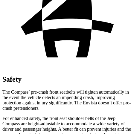
Safety
The Compass’ pre-crash front seatbelts will tighten automatically in
the event the vehicle detects an impending crash, improving
protection against injury significantly. The Envista doesn’t offer pre-
crash pretensioners.
For enhanced safety, the front seat shoulder belts of the Jeep
Compass are height-adjustable to accommodate a wide variety of
driver and passenger heights. A better fit can prevent injuries and the