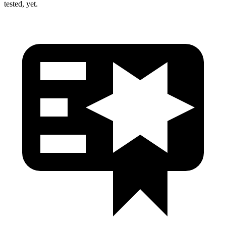
tested, yet.