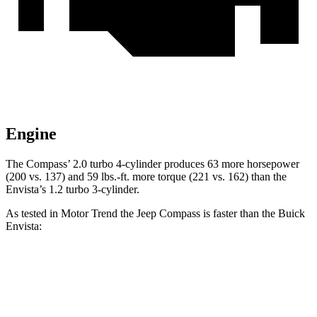
Engine
The Compass’ 2.0 turbo 4-cylinder produces 63 more horsepower
(200 vs. 137) and
59 lbs.-ft.
more torque (221 vs. 162) than the
Envista’s 1.2 turbo 3-cylinder.
As tested in
Motor Trend
the Jeep Compass is faster than the Buick
Envista:
Compass
Envista
Zero to 60 MPH
7.9 sec
9.4 sec