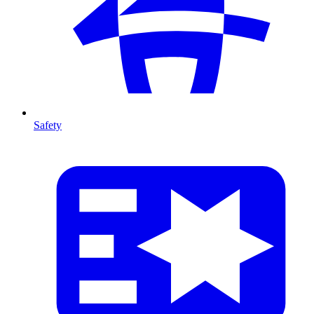
Safety