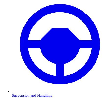
Suspension and Handling