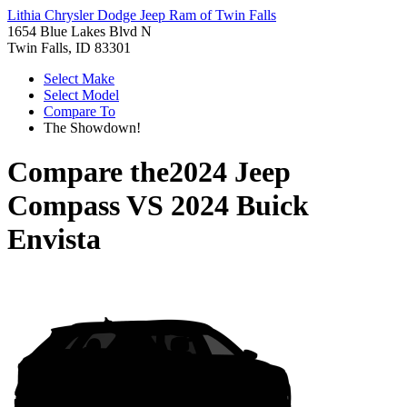
Lithia Chrysler Dodge Jeep Ram of Twin Falls
1654 Blue Lakes Blvd N
Twin Falls, ID 83301
Select Make
Select Model
Compare To
The Showdown!
Compare the
2024 Jeep
Compass
VS
2024 Buick
Envista