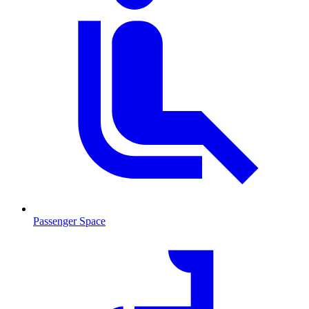
Passenger Space