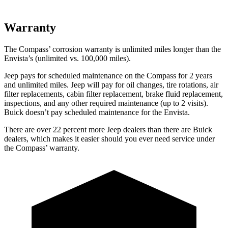
Warranty
The Compass’ corrosion warranty is unlimited miles longer than the
Envista’s (unlimited vs. 100,000 miles).
Jeep pays for scheduled maintenance on the Compass for 2 years
and unlimited miles. Jeep will pay for oil
changes,
tire rotations, air
filter replacements, cabin filter replacement, brake fluid replacement,
inspections, and any other required maintenance (up to 2 visits).
Buick doesn’t pay scheduled maintenance for the Envista.
There are over 22 percent more Jeep dealers than there are
Buick
dealers, which makes
it easier should you ever need service under
the Compass’ warranty.