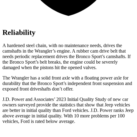
Reliability
A hardened steel chain, with no maintenance needs, drives the
camshafts in the Wrangler’s engine. A rubber cam drive belt that
needs periodic replacement drives the Bronco Sport’s camshafts. If
the Bronco Sport’s belt breaks, the engine could be severely
damaged when the pistons hit the opened valves.
The Wrangler has a solid front axle with a floating power axle for
durability that the Bronco Sport’s independent front suspension and
exposed front driveshafts don’t offer.
J.D. Power and Associates’ 2023 Initial Quality Study of new car
owners surveyed provide the statistics that show that Jeep vehicles
are better in initial quality than Ford vehicles. J.D. Power ranks Jeep
above average in initial quality. With 10 more problems per 100
vehicles, Ford is rated below average.