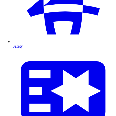
Safety