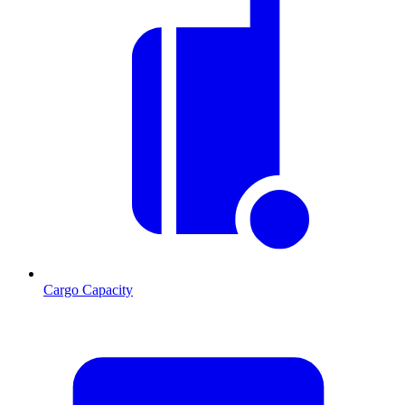
Cargo Capacity