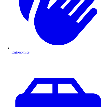
Ergonomics