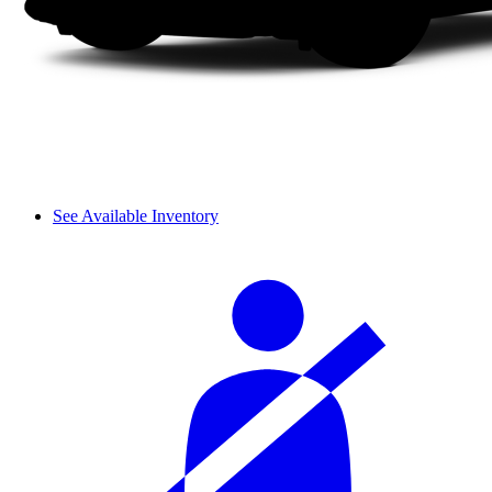
See Available Inventory