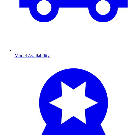
Model Availability