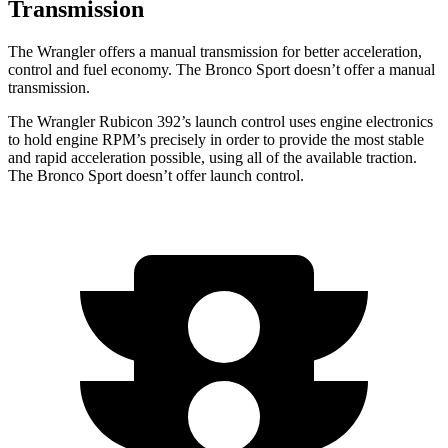
Transmission
The Wrangler offers a manual transmission for better acceleration,
control and fuel economy. The Bronco Sport doesn’t offer a manual
transmission.
The Wrangler Rubicon 392’s launch control uses engine electronics
to hold engine RPM’s precisely in order to provide the most stable
and rapid acceleration possible, using all of the available traction.
The Bronco Sport doesn’t offer launch control.