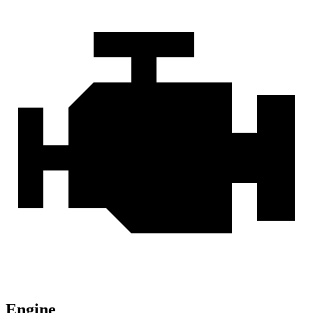
Engine