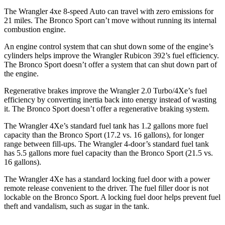
The Wrangler 4xe 8-speed Auto can travel with zero emissions for
21 miles. The Bronco Sport can’t move without running its internal
combustion engine.
An engine control system that can shut down some of the engine’s
cylinders helps improve the Wrangler Rubicon 392’s fuel efficiency.
The Bronco Sport doesn’t offer a system that can shut down part of
the engine.
Regenerative brakes improve the Wrangler 2.0 Turbo/4Xe’s fuel
efficiency by converting inertia back into energy instead of wasting
it. The Bronco Sport doesn’t offer a regenerative braking system.
The Wrangler 4Xe’s standard fuel tank has 1.2 gallons more fuel
capacity than the Bronco Sport (17.2 vs. 16 gallons), for longer
range between fill-ups. The Wrangler 4-door’s standard fuel tank
has 5.5 gallons more fuel capacity than the Bronco Sport (21.5 vs.
16 gallons).
The Wrangler 4Xe has a standard locking fuel door with a power
remote release convenient to the driver. The fuel filler door is not
lockable on the Bronco Sport. A locking fuel door helps prevent fuel
theft and vandalism, such as sugar in the tank.