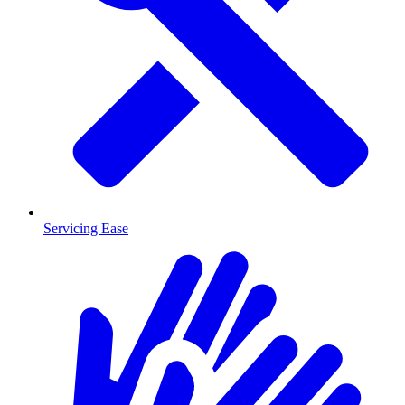
Servicing Ease