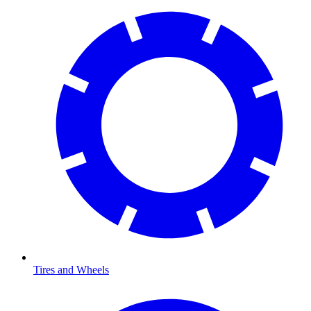
Tires and Wheels