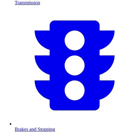
Transmission
Brakes and Stopping