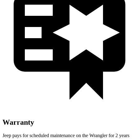
Warranty
Jeep pays for scheduled maintenance on the Wrangler for 2 years