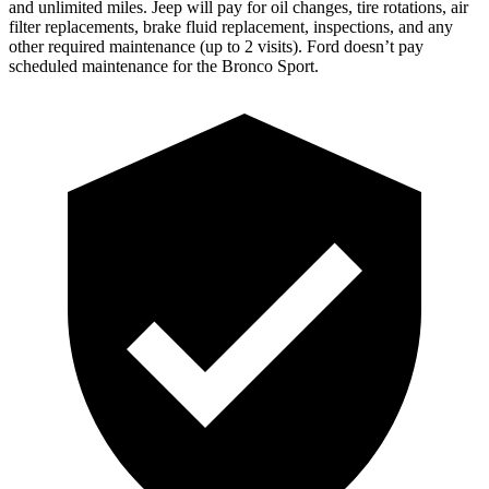
and unlimited miles. Jeep will pay for oil changes, tire rotations, air
filter replacements, brake fluid replacement, inspections, and any
other required maintenance (up to 2 visits). Ford doesn’t pay
scheduled maintenance for the Bronco Sport.