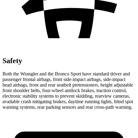
Safety
Both the Wrangler and the Bronco Sport have standard driver and
passenger frontal airbags, front side-impact airbags, side-impact
head airbags, front and rear seatbelt pretensioners, height adjustable
front shoulder belts, four-wheel antilock brakes, traction control,
electronic stability systems to prevent skidding, rearview cameras,
available crash mitigating brakes, daytime running lights, blind spot
warning systems, rear parking sensors and rear cross-path warning.