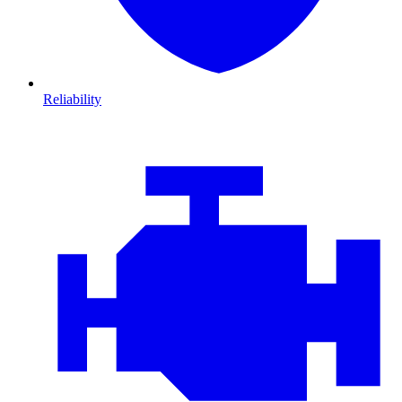
Reliability