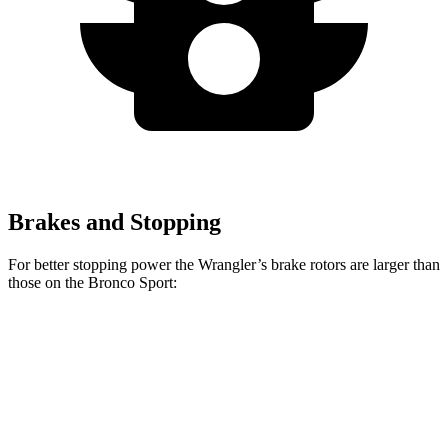
Brakes and Stopping
For better stopping power the Wrangler’s brake rotors are larger than
those on the Bronco Sport:
Wrangler
Bronco Sport
Front Rotors
12.9 inches
12.1 inches
Rear Rotors
12.9 inches
11.9 inches