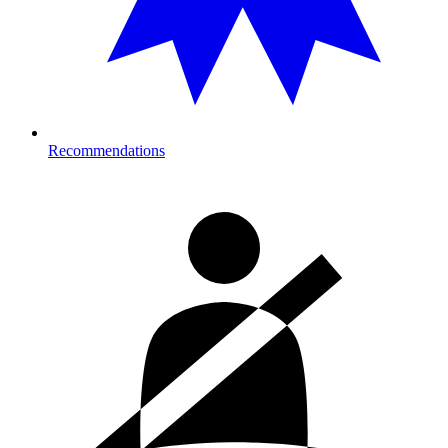
Recommendations