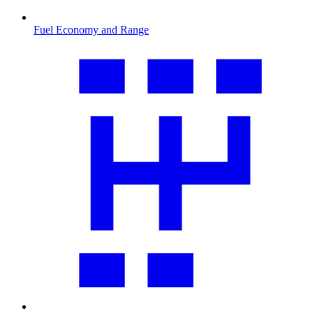
Fuel Economy and Range