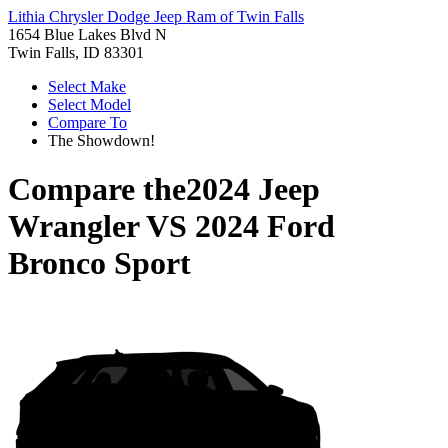
Lithia Chrysler Dodge Jeep Ram of Twin Falls
1654 Blue Lakes Blvd N
Twin Falls, ID 83301
Select Make
Select Model
Compare To
The Showdown!
Compare the
2024 Jeep
Wrangler
VS
2024 Ford
Bronco Sport