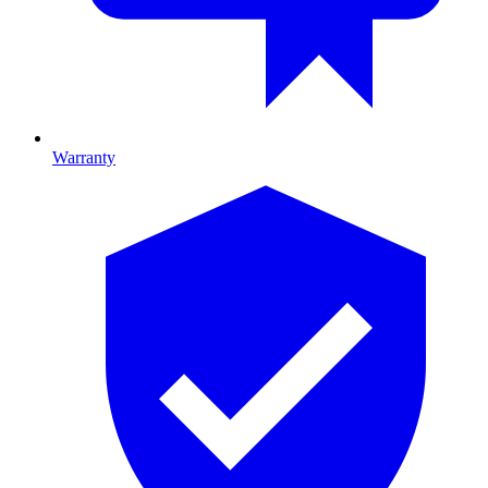
Warranty