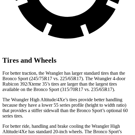
Tires and Wheels
For better traction, the Wrangler has larger standard tires than the
Bronco Sport (245/75R17 vs. 225/65R17). The Wrangler 4-door
Rubicon 392/Xteme 35’s tires are larger than the largest tires
available on the Bronco Sport (315/70R17 vs. 235/65R17).
The Wrangler High Altitude/4Xe’s tires provide better handling
because they have a lower 55 series profile (height to width ratio)
that provides a stiffer sidewall than the Bronco Sport’s optional 60
series tires.
For better ride, handling and brake cooling the Wrangler High
Altitude/4Xe has standard 20-inch wheels. The Bronco Sport’s