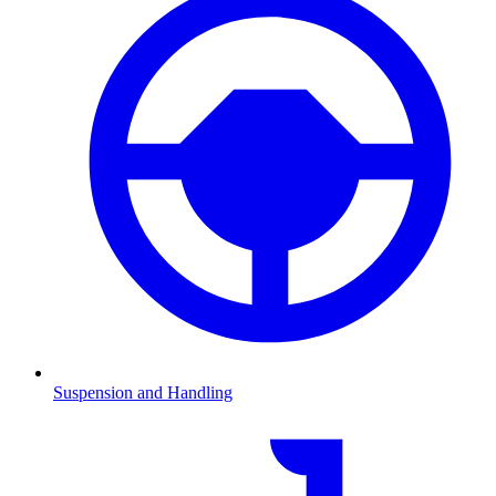
Suspension and Handling