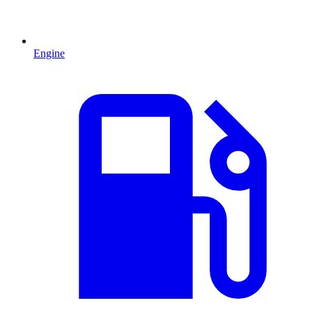
Engine