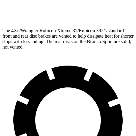
Opt Rear Rotors
14 inches
The 4Xe/Wrangler Rubicon Xtreme 35/Rubicon 392’s standard
front and rear disc brakes are vented to help dissipate heat for shorter
stops with less fading. The rear discs on the Bronco Sport are solid,
not vented.