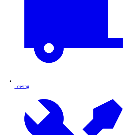
Towing