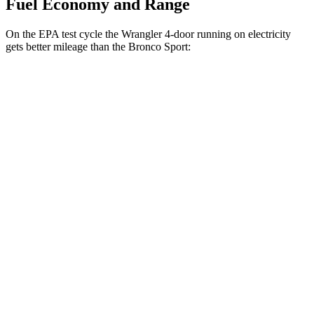
Fuel Economy and Range
On the EPA test cycle the Wrangler 4-door running on electricity
gets better mileage than the Bronco Sport:
MPGe
Wrangler 4-door
AWD
Auto
4xe Electric Motor
52 city/45 hwy
Bronco Sport
MPG
AWD
Auto
1.5 turbo 3-cyl.
25 city/28 hwy
2.0 turbo 4-cyl.
21 city/26 hwy