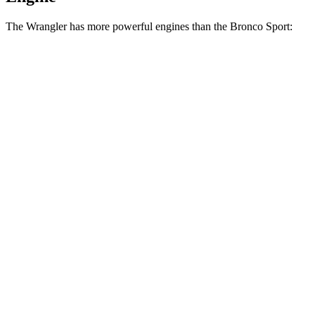
The Wrangler has more powerful engines than the Bronco Sport:
Horsepower
Torque
Wrangler 2.0 turbo 4-cylinder
270 HP
295 lbs.-ft.
Wrangler 3.6 DOHC V6
285 HP
260
lbs.-ft.
Wrangler 4xe 2.0 turbo 4-cylinder hybrid
375 HP
470 lbs.-ft.
Wrangler Rubicon 392 6.4 V8
470 HP
470 lbs.-ft.
Bronco Sport 1.5 turbo 3-cylinder
181 HP
190 lbs.-ft.
Bronco Sport Badlands 2.0 turbo 4-cylinder
250 HP
277 lbs.-ft.