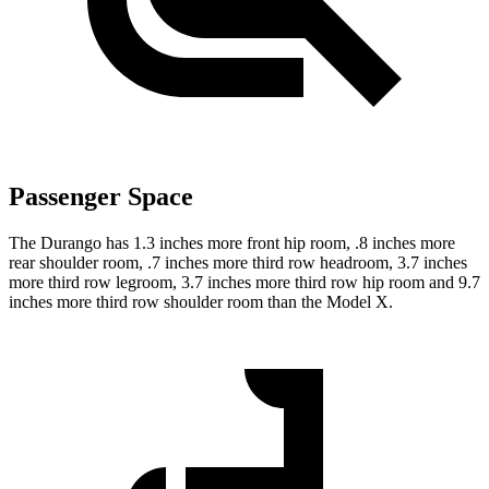
Passenger Space
The Durango has 1.3 inches more front hip room, .8 inches more
rear shoulder room, .7 inches more third row headroom, 3.7 inches
more third row legroom, 3.7 inches more third row hip room and 9.7
inches more third row shoulder room than the Model X.