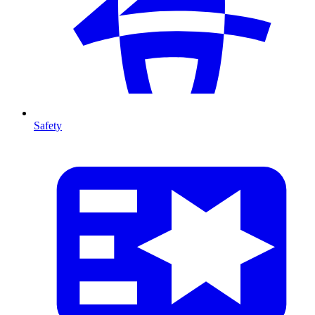
Safety