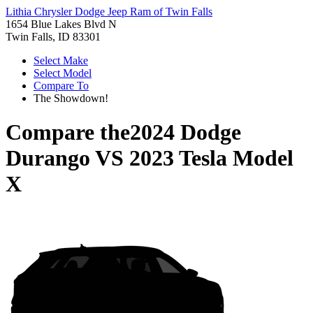
Lithia Chrysler Dodge Jeep Ram of Twin Falls
1654 Blue Lakes Blvd N
Twin Falls, ID 83301
Select Make
Select Model
Compare To
The Showdown!
Compare the
2024 Dodge
Durango
VS
2023 Tesla Model
X