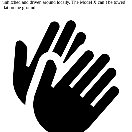
unhitched and driven around locally. The Model X can’t be towed
flat on the ground.