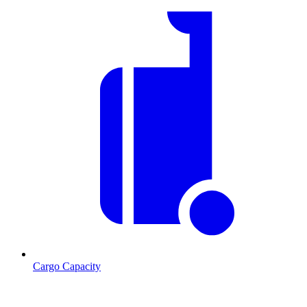
Cargo Capacity