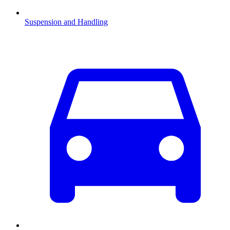
Suspension and Handling