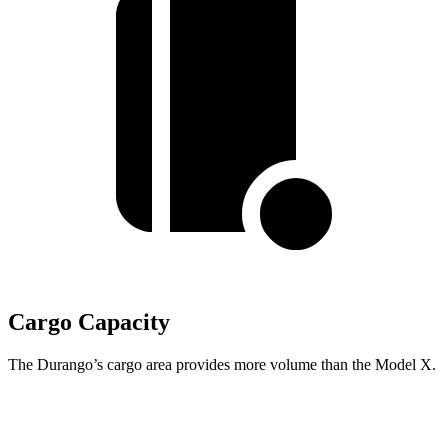
Cargo Capacity
The Durango’s cargo area provides more volume than the Model X.
Durango
Model X