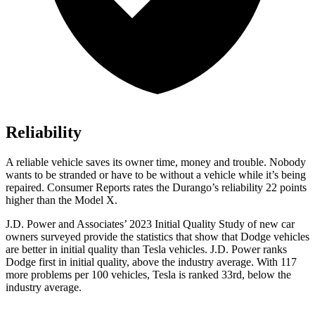
Reliability
A reliable vehicle saves its owner time, money and trouble. Nobody
wants to be stranded or have to be without a vehicle while it’s being
repaired.
Consumer Reports
rates the Durango’s reliability 22 points
higher than the Model X.
J.D. Power and Associates’ 2023 Initial Quality Study of new car
owners surveyed provide the statistics that show that Dodge vehicles
are better in initial quality than Tesla vehicles. J.D. Power ranks
Dodge
first in initial quality, above the industry average. With
117
more problems per 100 vehicles, Tesla is ranked 33rd, below the
industry average.