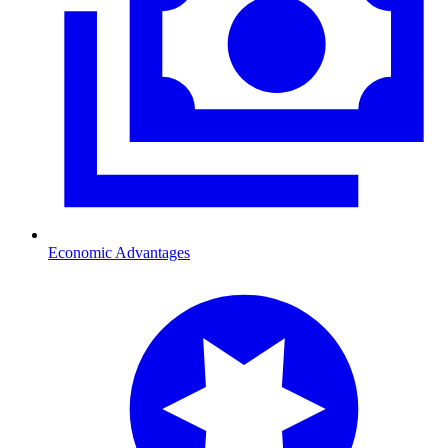
Economic Advantages