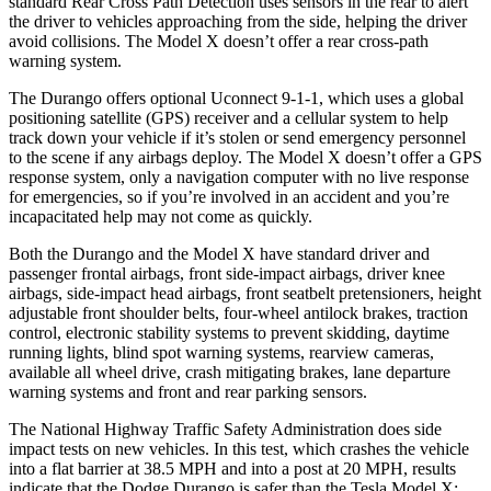
standard Rear Cross Path Detection uses sensors in the rear to alert
the driver to vehicles approaching from the side, helping the driver
avoid collisions. The Model X doesn’t offer a rear cross-path
warning system.
The Durango offers optional Uconnect 9-1-1, which uses a global
positioning satellite (GPS) receiver and a
cellular system to help
track down your vehicle if it’s stolen or send emergency personnel
to the scene if any airbags deploy. The Model X doesn’t offer a GPS
response system, only a navigation computer with no live response
for emergencies, so if you’re involved in an accident and you’re
incapacitated help may not come as quickly.
Both the Durango and the Model X have standard driver and
passenger frontal airbags, front side-impact airbags, driver knee
airbags, side-impact head airbags, front seatbelt pretensioners, height
adjustable front shoulder belts, four-wheel antilock brakes, traction
control, electronic stability systems to prevent skidding, daytime
running lights, blind spot warning systems, rearview cameras,
available all wheel drive, crash mitigating brakes, lane departure
warning systems and front and rear parking sensors.
The National Highway Traffic Safety Administration does side
impact tests on new vehicles. In this test, which crashes the vehicle
into a flat barrier at 38.5 MPH and into a
post at 20 MPH, results
indicate that the Dodge Durango is safer than the Tesla Model X: