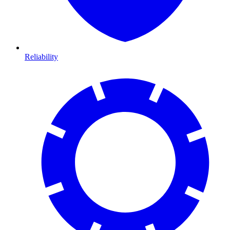
Reliability