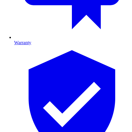
Warranty