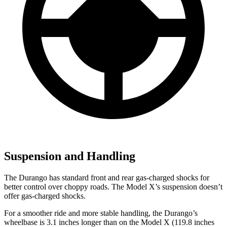
Suspension and Handling
The Durango has standard front and rear gas-charged shocks for
better control over choppy roads. The Model X’s suspension doesn’t
offer gas-charged shocks.
For a smoother ride and more stable handling, the Durango’s
wheelbase is 3.1 inches longer than on the Model X (119.8 inches