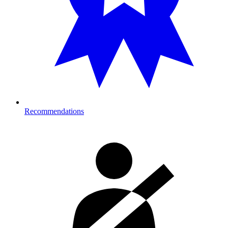
Recommendations