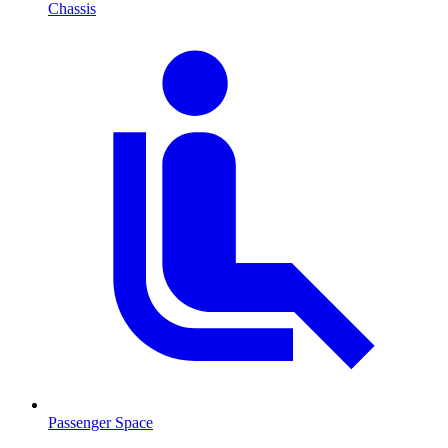
Chassis
Passenger Space