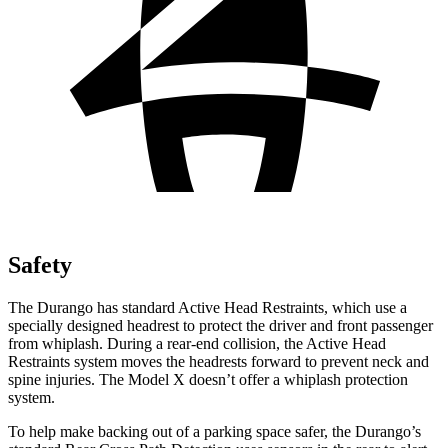
Safety
The Durango has standard Active Head Restraints, which use a
specially designed headrest to protect the driver and front passenger
from whiplash. During a rear-end collision, the Active Head
Restraints system moves the headrests forward to prevent neck and
spine injuries. The Model X doesn’t offer a whiplash protection
system.
To help make backing out of a parking space safer, the Durango’s