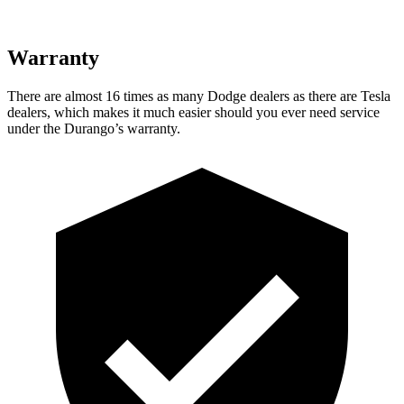
Warranty
There are almost 16 times as many Dodge dealers as there are
Tesla
dealers, which makes
it much easier should you ever need service
under the Durango’s warranty.