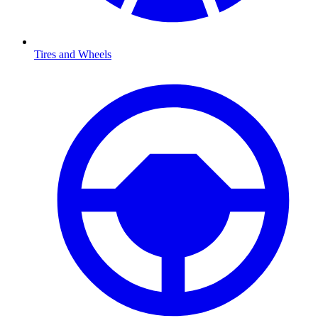
Tires and Wheels