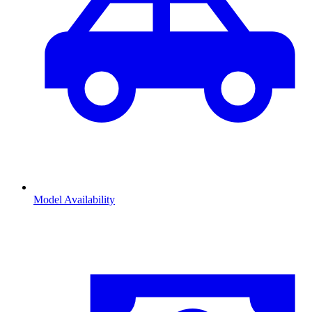
Model Availability