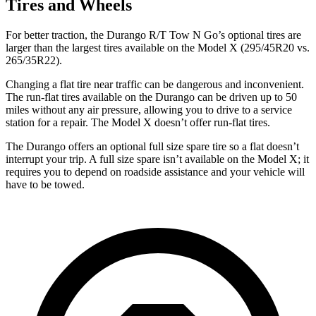
Tires and Wheels
For better traction, the Durango R/T Tow N Go’s optional tires are
larger than the largest tires available on the Model X (295/45R20 vs.
265/35R22).
Changing a flat tire near traffic can be dangerous and inconvenient.
The run-flat tires available on the Durango can be driven up to 50
miles without any air pressure, allowing you to drive to a service
station for a repair. The Model X doesn’t offer run-flat tires.
The Durango offers an optional full size spare tire so a flat doesn’t
interrupt your trip. A full size spare isn’t available on the Model X; it
requires you to depend on roadside assistance and your vehicle will
have to be towed.