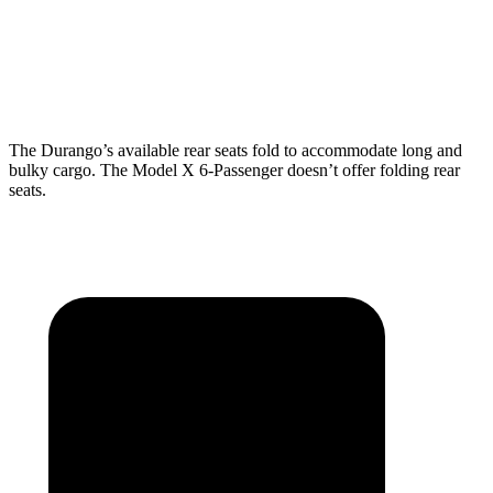
Behind Third Seat
17.2 cubic feet
15 cubic feet
Third Seat Folded
43.3 cubic feet
33.8 cubic feet
The Durango’s available rear seats fold to accommodate long and
bulky cargo. The Model X 6-Passenger doesn’t offer folding rear
seats.