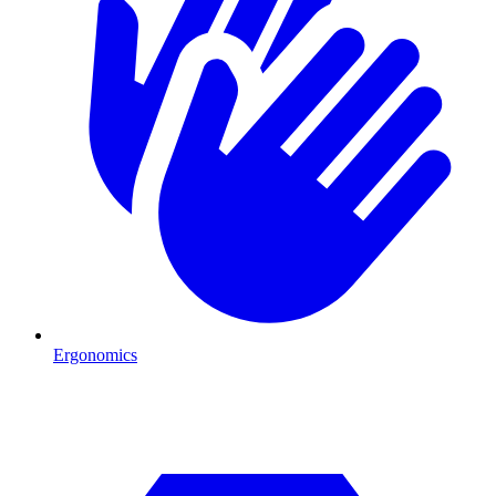
Ergonomics