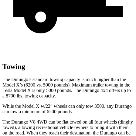
Towing
The Durango’s standard towing capacity is much higher than the
Model X’s (6200 vs. 5000 pounds). Maximum trailer towing in the
Tesla Model X is only 5000 pounds. The Durango 4x4 offers up to
a
8700 lbs. tow
ing capacity.
While the Model X w/22” wheels can only tow 3500, any Durango
can tow a minimum of 6200 pounds.
The Durango V8 4WD can be flat towed on all four wheels (dinghy
towed), allowing recreational vehicle owners to bring it with them
on the road. When they reach their destination, the Durango can be