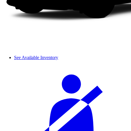
See Available Inventory