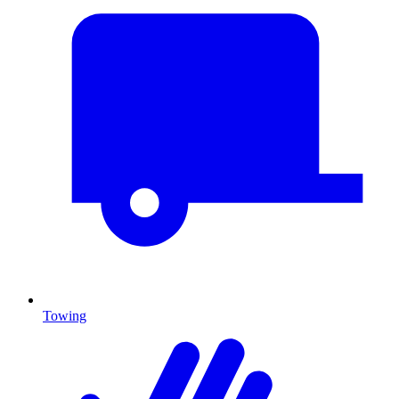
Towing