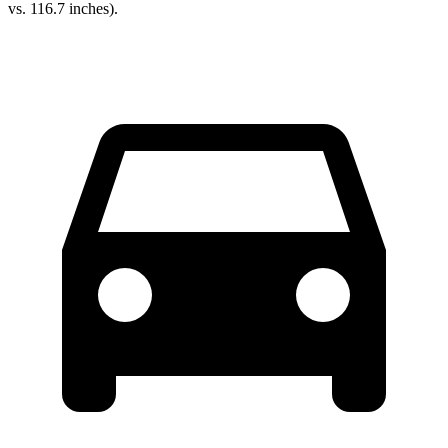
vs. 116.7 inches).