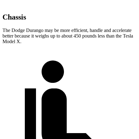
Chassis
The Dodge Durango may be more efficient, handle and accelerate
better because it weighs up to about 450 pounds less than the Tesla
Model X.