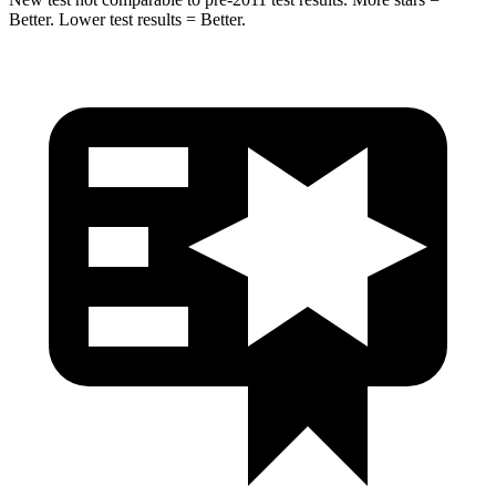
Better. Lower test results = Better.