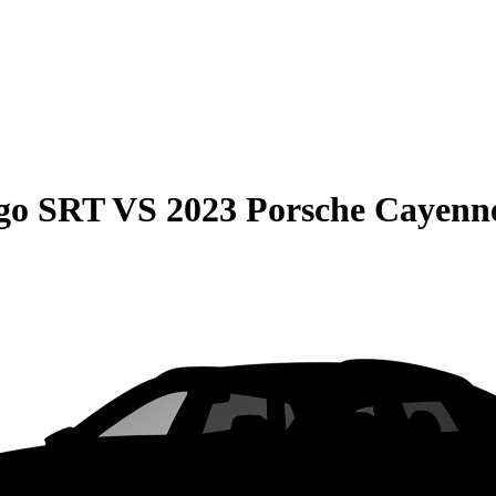
go SRT
VS
2023 Porsche Cayenn