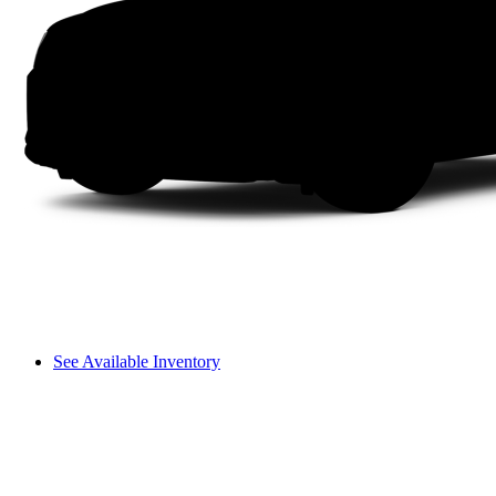
See Available Inventory