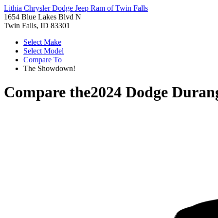
Lithia Chrysler Dodge Jeep Ram of Twin Falls
1654 Blue Lakes Blvd N
Twin Falls, ID 83301
Select Make
Select Model
Compare To
The Showdown!
Compare the
2024 Dodge Duran