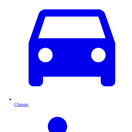
Chassis