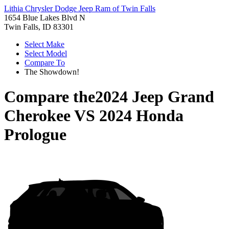
Lithia Chrysler Dodge Jeep Ram of Twin Falls
1654 Blue Lakes Blvd N
Twin Falls, ID 83301
Select Make
Select Model
Compare To
The Showdown!
Compare the
2024 Jeep Grand
Cherokee
VS
2024 Honda
Prologue