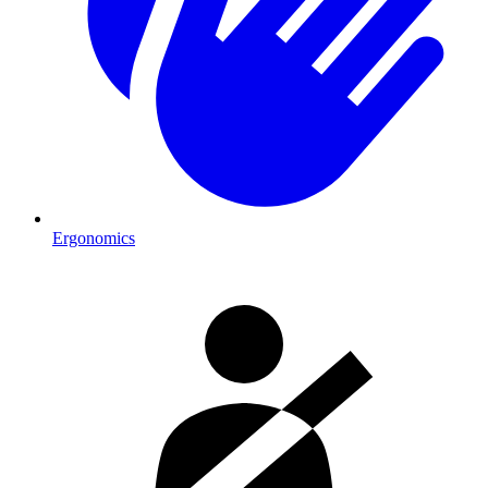
Ergonomics