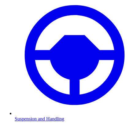
Suspension and Handling