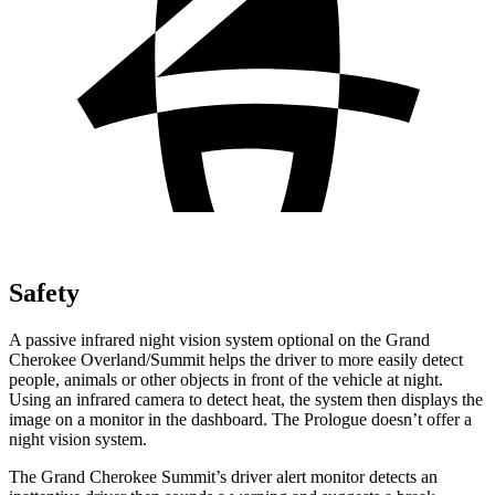
Safety
A passive infrared night vision system optional on the Grand
Cherokee Overland/Summit helps the driver to more easily detect
people, animals or other objects in front of the vehicle at night.
Using an infrared camera to detect heat, the system then displays the
image on a monitor in the dashboard. The Prologue doesn’t offer a
night vision system.
The Grand Cherokee Summit’s driver alert monitor detects an