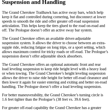
Suspension and Handling
The Grand Cherokee Trailhawk has active sway bars, which help
keep it flat and controlled during cornering, but disconnect at lower
speeds to smooth the ride and offer greater off-road suspension
articulation. This helps keep the tires glued to the road on-road and
off. The Prologue doesn’t offer an active sway bar system.
The Grand Cherokee offers an available driver-adjustable
suspension system. It allows the driver to choose between an extra-
supple ride, reducing fatigue on long trips, or a sport setting, which
allows maximum control for tricky roads or off-road. The Prologue’s
suspension doesn’t offer adjustable shock absorbers.
The Grand Cherokee offers an optional automatic front and rear
load leveling suspension to keep ride height level with a heavy load
or when towing. The Grand Cherokee’s height leveling suspension
allows the driver to raise ride height for better off-road clearance and
then lower it again for easier entering and exiting and better on-road
handling. The Prologue doesn’t offer a load leveling suspension.
For better maneuverability, the Grand Cherokee’s turning circle is
1.6 feet tighter than the Prologue’s (38 feet vs. 39.6 feet).
For greater off-road capability the Grand Cherokee has a greater