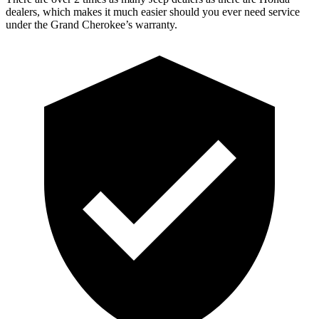
dealers, which makes it much easier should you ever need service
under the Grand Cherokee’s warranty.