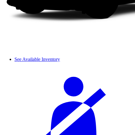
See Available Inventory