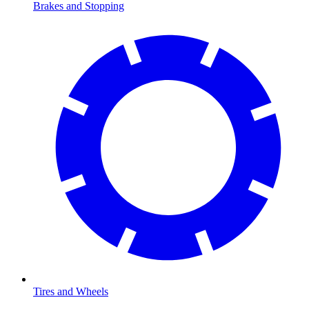
Brakes and Stopping
Tires and Wheels