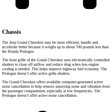
Chassis
The Jeep Grand Cherokee may be more efficient, handle and
accelerate better because it weighs up to about 700 pounds less than
the Honda Prologue.
The front grille of the Grand Cherokee uses electronically controlled
shutters to close off airflow and reduce drag when less engine
cooling is needed. This helps improve highway fuel economy. The
Prologue doesn’t offer active grille shutters.
The Grand Cherokee offers available computer-generated active
noise cancellation to help remove annoying noise and vibration from
the passenger compartment, especially at low frequencies. The
Prologue doesn’t offer active noise cancellation.