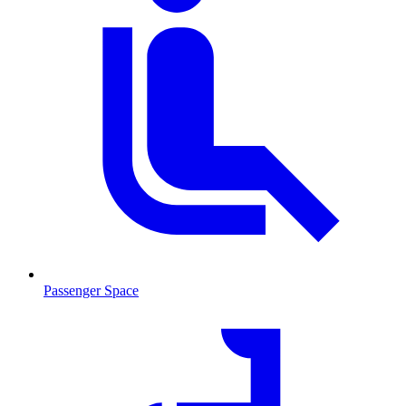
Passenger Space