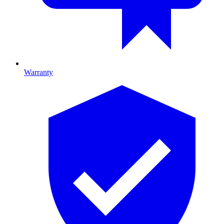
Warranty