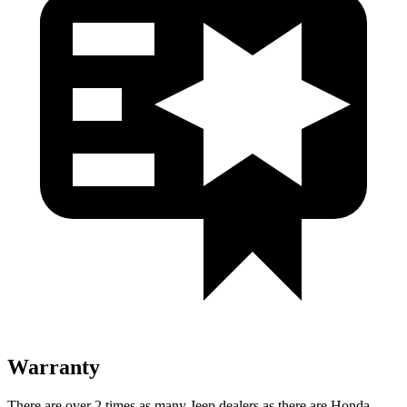
Warranty
There are over 2 times as many Jeep dealers as there are Honda