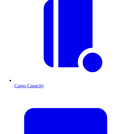
Cargo Capacity