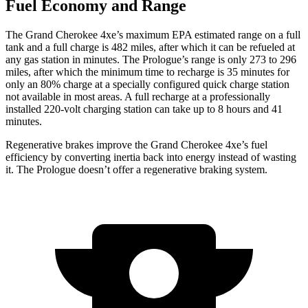
Fuel Economy and Range
The Grand Cherokee 4xe’s maximum EPA estimated range on a full
tank and a full charge is 482 miles, after which it can be refueled at
any gas station in minutes. The Prologue’s range is only 273 to 296
miles, after which the minimum time to recharge is 35 minutes for
only an 80% charge at a specially configured quick charge station
not available in most areas. A full recharge at a professionally
installed 220-volt charging station can take up to 8 hours and 41
minutes.
Regenerative brakes improve the Grand Cherokee 4xe’s fuel
efficiency by converting inertia back into energy instead of wasting
it. The Prologue doesn’t offer a regenerative braking system.