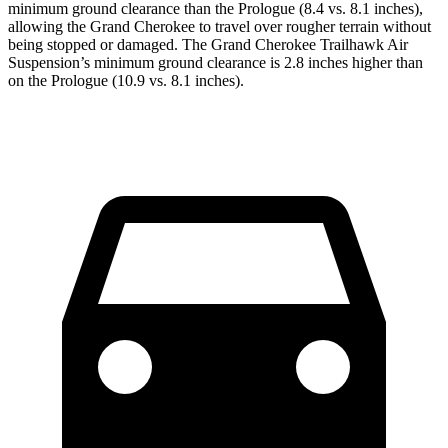
minimum ground clearance than the Prologue (8.4 vs. 8.1 inches),
allowing the Grand Cherokee to travel over rougher terrain without
being stopped or damaged. The Grand Cherokee Trailhawk Air
Suspension’s minimum ground clearance is 2.8 inches higher than
on the Prologue (10.9 vs. 8.1 inches).