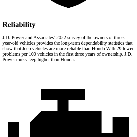
Reliability
J.D. Power and Associates’ 2022 survey of the owners of three-
year-old vehicles provides the long-term dependability statistics that
show that Jeep vehicles are more reliable than Honda With 29 fewer
problems per 100 vehicles in the first three years of ownership, J.D.
Power ranks Jeep higher than Honda.