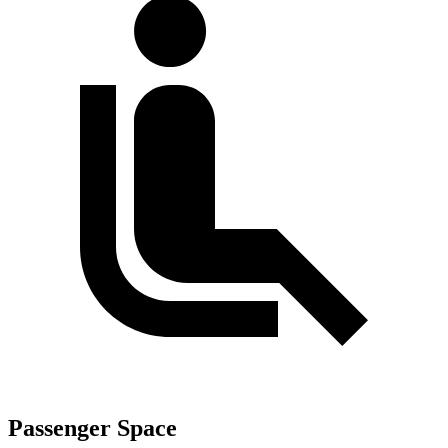
Passenger Space