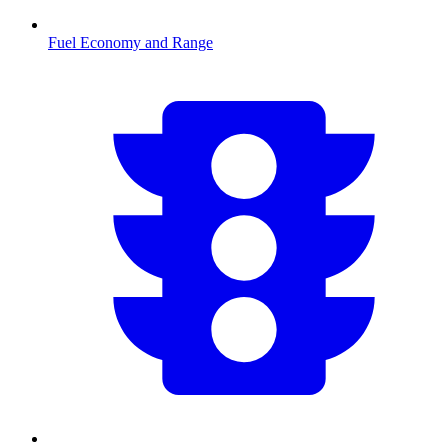
Fuel Economy and Range