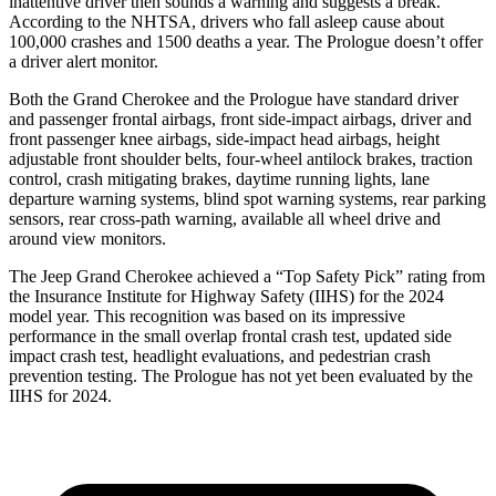
inattentive driver then sounds a warning and suggests a break.
According to the NHTSA, drivers who fall asleep cause about
100,000 crashes and 1500 deaths a year. The Prologue doesn’t offer
a driver alert monitor.
Both the Grand Cherokee and the Prologue have standard driver
and passenger frontal airbags, front side-impact airbags, driver and
front passenger knee airbags, side-impact head airbags, height
adjustable front shoulder belts, four-wheel antilock brakes, traction
control, crash mitigating brakes, daytime running lights, lane
departure warning systems, blind spot warning systems, rear parking
sensors, rear cross-path warning, available all wheel drive and
around view monitors.
The Jeep Grand Cherokee achieved a “Top Safety Pick” rating from
the Insurance Institute for Highway Safety (IIHS) for the 2024
model year. This recognition was based on its impressive
performance in the small overlap frontal crash test, updated side
impact crash test, headlight evaluations, and pedestrian crash
prevention testing. The Prologue has not yet been evaluated by the
IIHS for 2024.