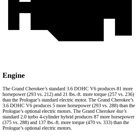
Engine
The Grand Cherokee’s standard 3.6 DOHC V6 produces 81 more
horsepower (293 vs. 212) and
21 lbs.-ft.
more torque (257 vs. 236)
than the Prologue’s standard electric motor. The Grand Cherokee’s
3.6 DOHC V6 produces 5 more horsepower (293 vs. 288) than the
Prologue’s optional electric motors. The Grand Cherokee 4xe’s
standard 2.0 turbo 4-cylinder hybrid produces 87 more horsepower
(375 vs. 288) and
137 lbs.-ft.
more torque (470 vs. 333) than the
Prologue’s optional electric motors.