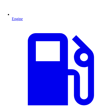
Engine