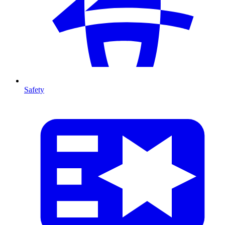
Safety