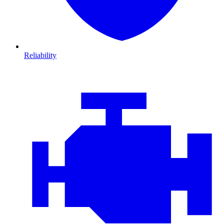
Reliability