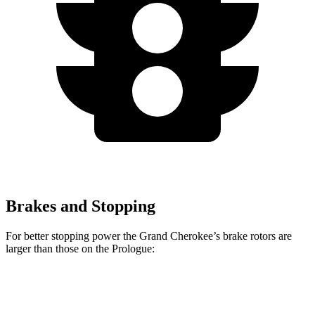
Brakes and Stopping
For better stopping power the Grand Cherokee’s brake rotors are
larger than those on the Prologue:
Grand Cherokee
Prologue