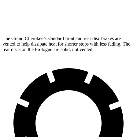
Front Rotors
13.9 inches
12.6 inches
Rear Rotors
13.8 inches
13.6 inches
The Grand Cherokee’s standard front and rear disc brakes are
vented to help dissipate heat for shorter stops with less fading. The
rear discs on the Prologue are solid, not vented.