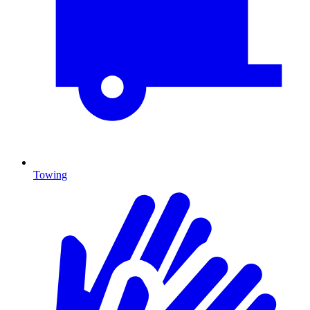
Towing