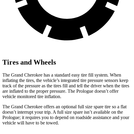
Tires and Wheels
The Grand Cherokee has a standard easy tire fill system. When
inflating the tires, the vehicle’s integrated tire pressure sensors keep
track of the pressure as the tires fill and tell the driver when the tires
are inflated to the proper pressure. The Prologue doesn’t offer
vehicle monitored tire inflation.
The Grand Cherokee offers an optional full size spare tire so a flat
doesn’t interrupt your trip. A full size spare isn’t available on the
Prologue; it requires you to depend on roadside assistance and your
vehicle will have to be towed.