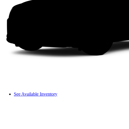
See Available Inventory