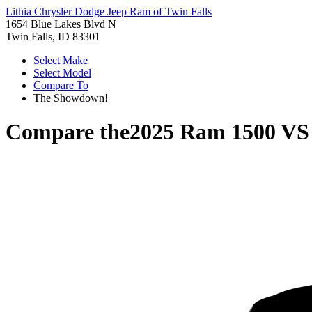
Lithia Chrysler Dodge Jeep Ram of Twin Falls
1654 Blue Lakes Blvd N
Twin Falls, ID 83301
Select Make
Select Model
Compare To
The Showdown!
Compare the
2025 Ram 1500
V