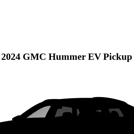
S
2024 GMC Hummer EV Pickup