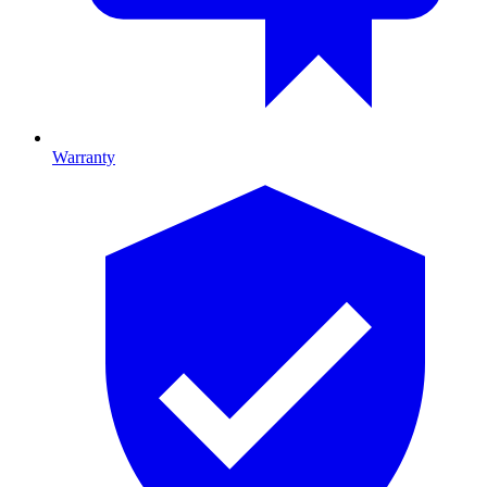
Warranty