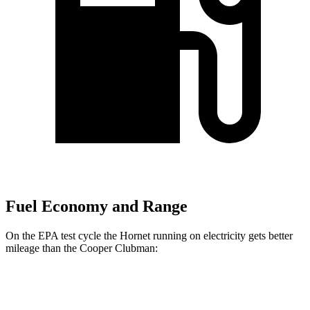
Fuel Economy and Range
On the EPA test cycle the Hornet running on electricity gets better
mileage than the Cooper Clubman:
MPGe