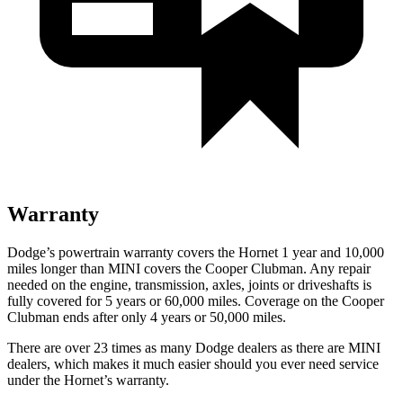
Warranty
Dodge’s powertrain warranty covers the Hornet 1 year and 10,000
miles longer than MINI covers the Cooper Clubman. Any repair
needed on the engine, transmission, axles, joints or driveshafts is
fully covered for 5 years or 60,000 miles. Coverage on the Cooper
Clubman ends after only 4 years or 50,000 miles.
There are over 23 times as many Dodge dealers as there are MINI
dealers, which makes it much easier should you ever need service
under the Hornet’s warranty.