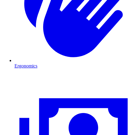
Ergonomics