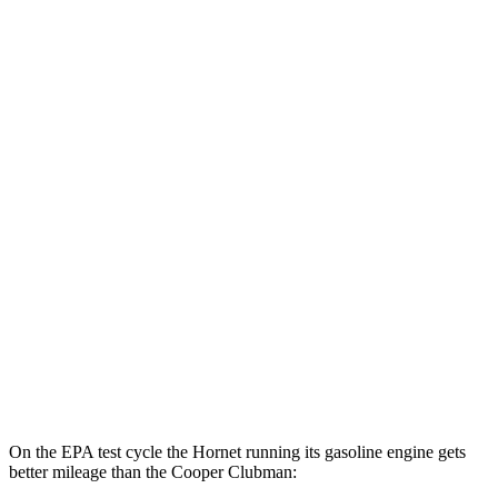
Hornet
AWD
Auto
R/T Electric Motors
77 city/77 hwy
Cooper Clubman
MPG
FWD
Manual
2.0 turbo 4-cyl.
22 city/32 hwy
Auto
S 2.0 turbo 4-cyl.
25 city/35 hwy
AWD
Auto
S 2.0 turbo 4-cyl.
23 city/32 hwy
JCW 2.0 turbo 4-cyl.
23 city/31 hwy
On the EPA test cycle the Hornet running its gasoline engine gets
better mileage than the Cooper Clubman: