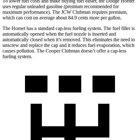
To lower fuel costs and make buying fuel easier, the Dodge Hornet
uses regular unleaded gasoline (premium recommended for
maximum performance). The JCW Clubman requires premium,
which can cost on average about 84.9 cents more per gallon.
The Hornet has a standard cap-less fueling system. The fuel filler is
automatically opened when the fuel nozzle is inserted and
automatically closed when it’s removed. This eliminates the need to
unscrew and replace the cap and it reduces fuel evaporation, which
causes pollution. The Cooper Clubman doesn’t offer a cap-less
fueling system.