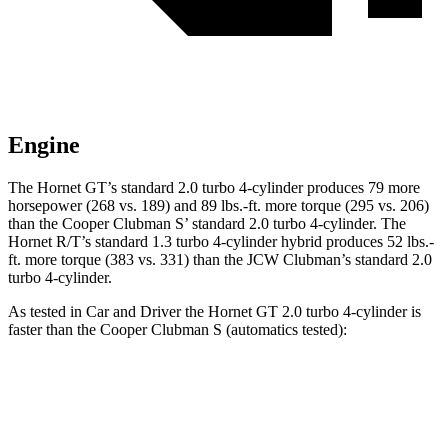
Engine
The Hornet GT’s standard 2.0 turbo 4-cylinder produces 79 more
horsepower (268 vs. 189) and 89 lbs.-ft. more torque (295 vs. 206)
than the Cooper Clubman S’ standard 2.0 turbo 4-cylinder. The
Hornet R/T’s standard 1.3 turbo 4-cylinder hybrid produces 52 lbs.-
ft. more torque (383 vs. 331) than the JCW Clubman’s standard 2.0
turbo 4-cylinder.
As tested in
Car and Driver
the Hornet GT 2.0 turbo 4-cylinder is
faster than the Cooper Clubman S (automatics tested):
Hornet
Cooper Clubman
Zero to 60 MPH
5.7 sec
6.4 sec