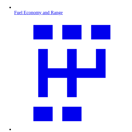
Fuel Economy and Range