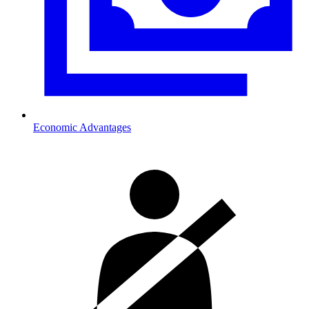
Economic Advantages