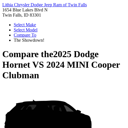
Lithia Chrysler Dodge Jeep Ram of Twin Falls
1654 Blue Lakes Blvd N
Twin Falls, ID 83301
Select Make
Select Model
Compare To
The Showdown!
Compare the
2025 Dodge
Hornet
VS
2024 MINI Cooper
Clubman