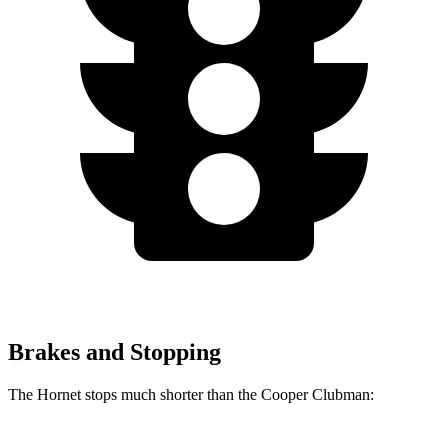
Brakes and Stopping
The Hornet stops much shorter than the Cooper Clubman: