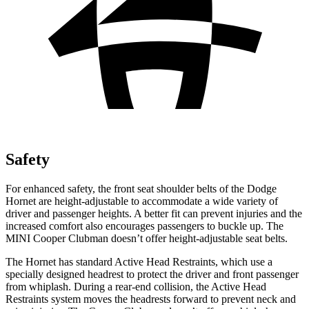
Safety
For enhanced safety, the front seat shoulder belts of the Dodge
Hornet are height-adjustable to accommodate a wide variety of
driver and passenger heights. A better fit can prevent injuries and the
increased comfort also encourages passengers to buckle up. The
MINI Cooper Clubman doesn’t offer height-adjustable seat belts.
The Hornet has standard Active Head Restraints, which use a
specially designed headrest to protect the driver and front passenger
from whiplash. During a rear-end collision, the Active Head
Restraints system moves the headrests forward to prevent neck and