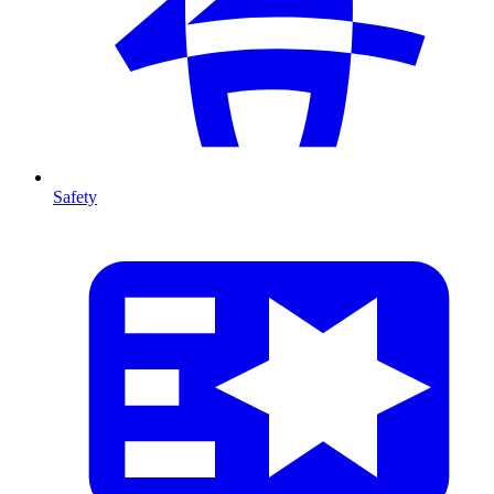
Safety