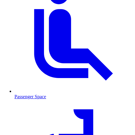
Passenger Space