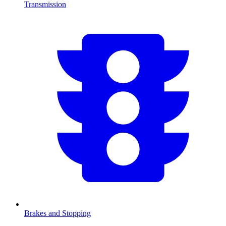
Transmission
Brakes and Stopping