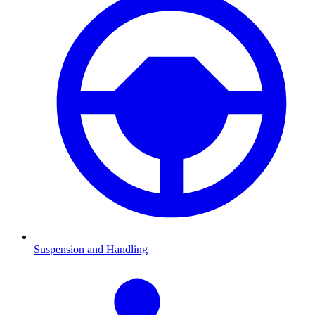
Suspension and Handling