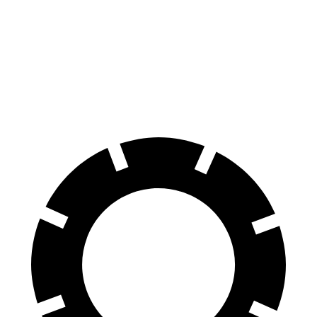
Hornet
Cooper Clubman
70 to 0 MPH
164 feet
169 feet
Car and Driver
60 to 0 MPH
112 feet
123 feet
Motor Trend