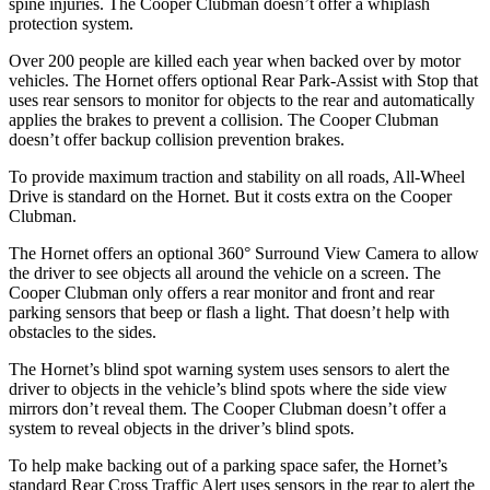
spine injuries. The Cooper Clubman doesn’t offer a whiplash
protection system.
Over 200 people are killed each year when backed over by motor
vehicles. The Hornet offers optional Rear Park-Assist with Stop that
uses rear sensors to monitor for objects to the rear and automatically
applies the brakes to prevent a collision. The Cooper Clubman
doesn’t offer backup collision prevention brakes.
To provide maximum traction and stability on all roads, All-Wheel
Drive is standard on the Hornet. But it costs extra on the Cooper
Clubman.
The Hornet offers an optional 360° Surround View Camera to allow
the driver to see objects all around the vehicle on a screen. The
Cooper Clubman only offers a rear monitor and front and rear
parking sensors that beep or flash a light. That doesn’t help with
obstacles to the sides.
The Hornet’s blind spot warning system uses sensors to alert the
driver to objects in the vehicle’s blind spots where the side view
mirrors don’t reveal them. The Cooper Clubman doesn’t offer a
system to reveal objects in the driver’s blind spots.
To help make backing out of a parking space safer, the Hornet’s
standard Rear Cross Traffic Alert uses sensors in the rear to alert the