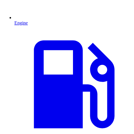
Engine