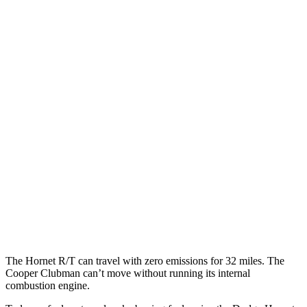
MPG
Hornet
AWD
Auto
1.3 turbo 4-cyl. Hybrid
29 city/29 hwy
Cooper Clubman
FWD
Manual
2.0 turbo 4-cyl.
22 city/32 hwy
AWD
Auto
S 2.0 turbo 4-cyl.
23 city/32 hwy
JCW 2.0 turbo 4-cyl.
23 city/31 hwy
The Hornet R/T can travel with zero emissions for 32 miles. The
Cooper Clubman can’t move without running its internal
combustion engine.