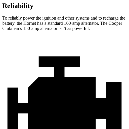
Reliability
To reliably power the ignition and other systems and to recharge the
battery, the Hornet has a standard 160-amp alternator. The Cooper
Clubman’s 150-amp alternator isn’t as powerful.