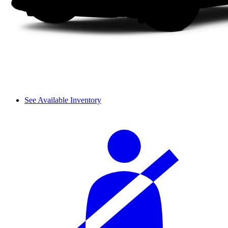
See Available Inventory