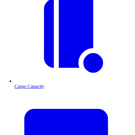
Cargo Capacity