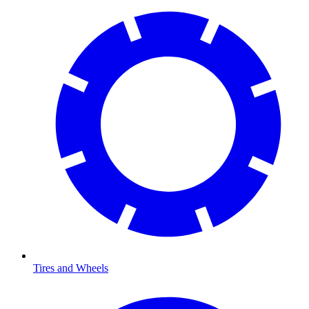
Tires and Wheels