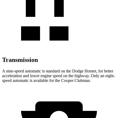
Transmission
A nine-speed automatic is standard on the Dodge Hornet, for better
acceleration and lower engine speed on the highway. Only an eight-
speed automatic is available for the Cooper Clubman.