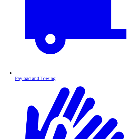
Payload and Towing