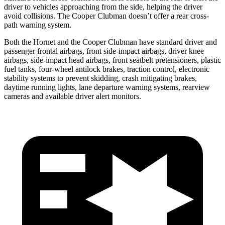
driver to vehicles approaching from the side, helping the driver
avoid collisions. The Cooper Clubman doesn’t offer a rear cross-
path warning system.
Both the Hornet and the Cooper Clubman have standard driver and
passenger frontal airbags, front side-impact airbags, driver knee
airbags, side-impact head airbags, front seatbelt pretensioners, plastic
fuel tanks, four-wheel antilock brakes, traction control, electronic
stability systems to prevent skidding, crash mitigating brakes,
daytime running lights, lane departure warning systems, rearview
cameras and available driver alert monitors.