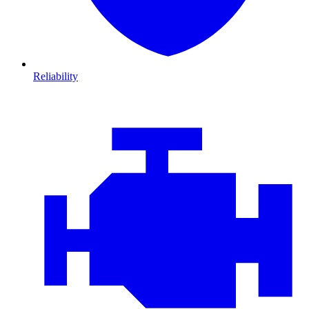
Reliability