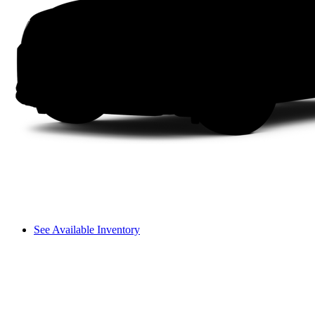
See Available Inventory