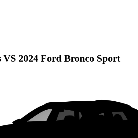
s
VS
2024 Ford Bronco Sport