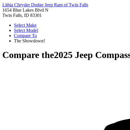
Lithia Chrysler Dodge Jeep Ram of Twin Falls
1654 Blue Lakes Blvd N
Twin Falls, ID 83301
Select Make
Select Model
Compare To
The Showdown!
Compare the
2025 Jeep Compas