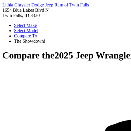
Lithia Chrysler Dodge Jeep Ram of Twin Falls
1654 Blue Lakes Blvd N
Twin Falls, ID 83301
Select Make
Select Model
Compare To
The Showdown!
Compare the
2025 Jeep Wrangle