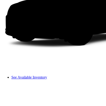
See Available Inventory