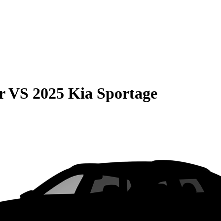
r
VS
2025 Kia Sportage