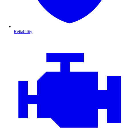
Reliability