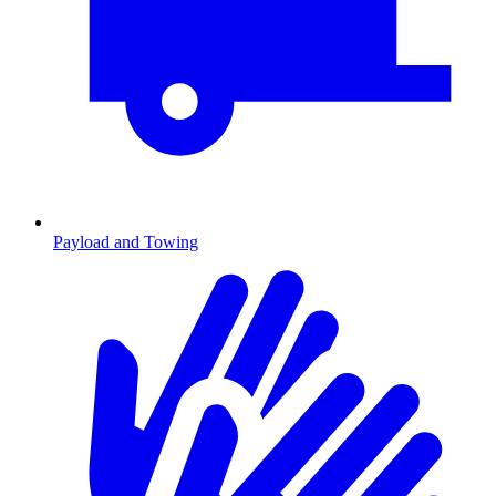
Payload and Towing