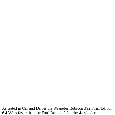
Zero to 60 MPH
4 sec
6.3 sec
Zero to 100 MPH
11.7 sec
19.5 sec
5 to 60 MPH Rolling Start
5.1 sec
7.4 sec
Passing 30 to 50 MPH
2.8 sec
3.4 sec
Passing 50 to 70 MPH
3.5 sec
4.4 sec
Quarter Mile
12.8 sec
15 sec
Speed in 1/4 Mile
104 MPH
91 MPH
Top Speed
109 MPH
109 MPH
As tested in
Car and Driver
the Wrangler Rubicon 392 Final Edition
6.4 V8 is faster than the Ford Bronco 2.3 turbo 4-cylinder