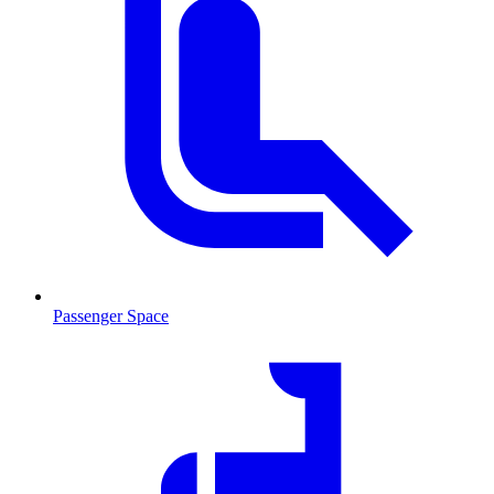
Passenger Space