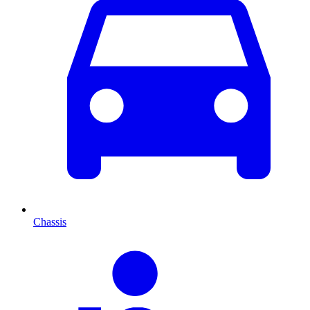
Chassis