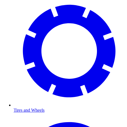
Tires and Wheels