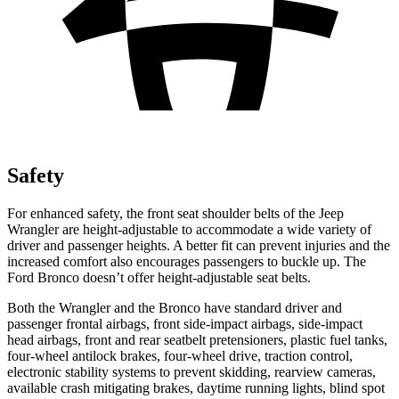
Safety
For enhanced safety, the front seat shoulder belts of the Jeep
Wrangler are height-adjustable to accommodate a wide variety of
driver and passenger heights. A better fit can prevent injuries and the
increased comfort also encourages passengers to buckle up. The
Ford Bronco doesn’t offer height-adjustable seat belts.
Both the Wrangler and the Bronco have standard driver and
passenger frontal airbags, front side-impact airbags, side-impact
head airbags, front and rear seatbelt pretensioners, plastic fuel tanks,
four-wheel antilock brakes, four-wheel drive, traction control,
electronic stability systems to prevent skidding, rearview cameras,
available crash mitigating brakes, daytime running lights, blind spot