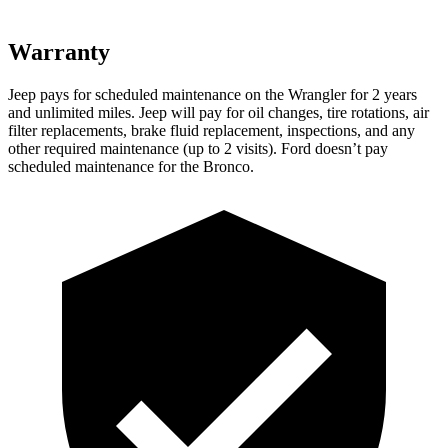
Warranty
Jeep pays for scheduled maintenance on the Wrangler for 2 years
and unlimited miles. Jeep will pay for oil changes, tire rotations, air
filter replacements, brake fluid replacement, inspections, and any
other required maintenance (up to 2 visits). Ford doesn’t pay
scheduled maintenance for the Bronco.