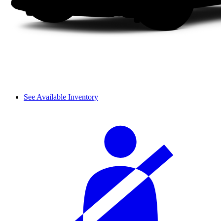
See Available Inventory