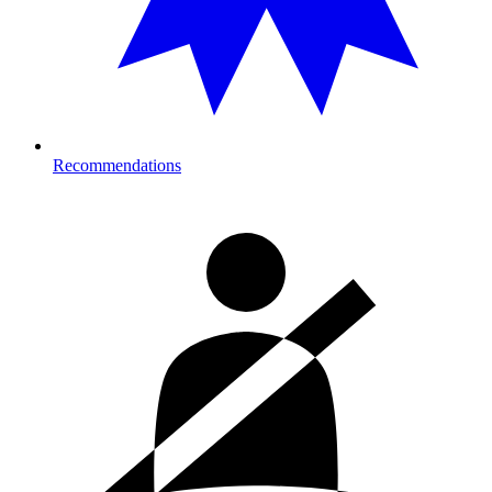
Recommendations