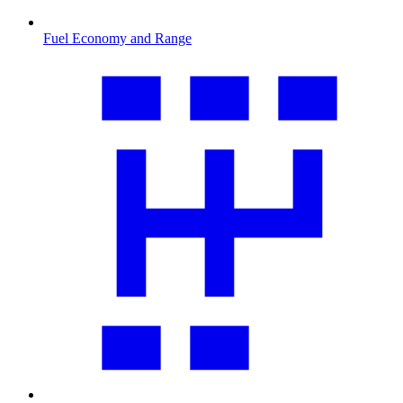
Fuel Economy and Range