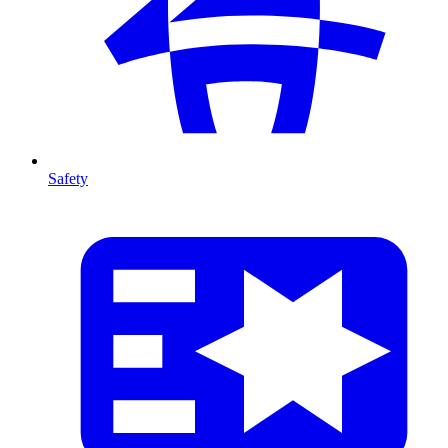
Safety