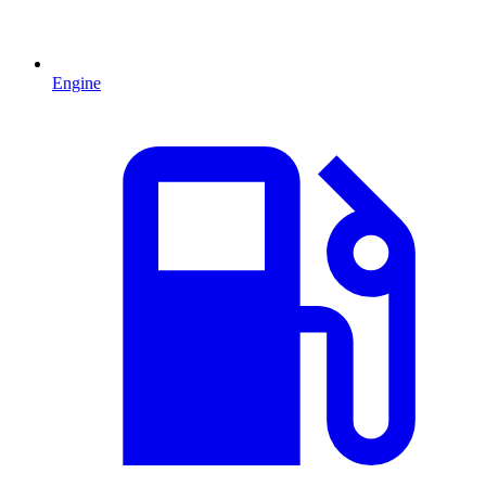
Engine