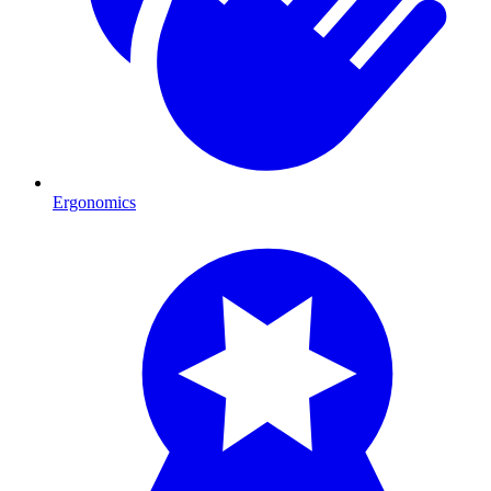
Ergonomics