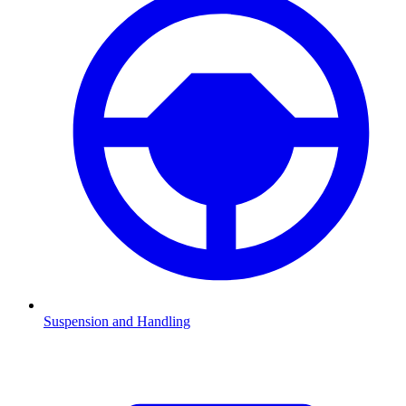
Suspension and Handling