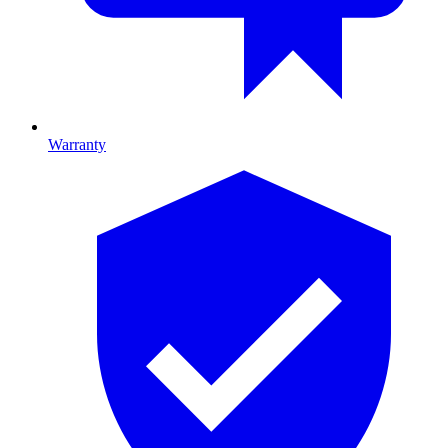
Warranty