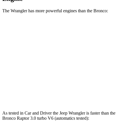
The Wrangler has more powerful engines than the Bronco:
Horsepower
Torque
Wrangler 4xe 2.0 turbo 4-cylinder hybrid
375 HP
470 lbs.-ft.
Wrangler Rubicon 392 Final Edition 6.4 V8
470 HP
470 lbs.-ft.
Bronco 2.3 turbo 4-cylinder
300 HP
325 lbs.-ft.
Bronco 2.7 turbo V6
330 HP
415 lbs.-ft.
Bronco Raptor 3.0 turbo V6
418 HP
440 lbs.-ft.
As tested in
Car and Driver
the Jeep Wrangler is faster than the
Bronco Raptor 3.0 turbo V6 (automatics tested):