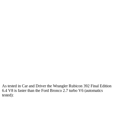
Wrangler
Wrangler Rubicon 392
Bronco
4xe
Final Edition
Zero to 60 MPH
5.2 sec
4 sec
5.6 sec
5 to 60 MPH
6 sec
5.1 sec
6.2 sec
Rolling Start
14.4
Quarter Mile
14.1 sec
12.8 sec
sec
94
Speed in 1/4 Mile
96 MPH
104 MPH
MPH
As tested in
Car and Driver
the Wrangler Rubicon 392 Final Edition
6.4 V8 is faster than the Ford Bronco 2.7 turbo V6 (automatics
tested):
Wrangler
Bronco