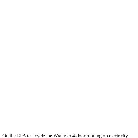
Badlands 2.3 turbo 4-cyl.
16 city/18 hwy
Sasquatch 2.3 turbo 4-cyl.
16 city/18 hwy
AWD
Auto
2.3 turbo 4-cyl.
20 city/21 hwy
2.7 turbo V6
19 city/21 hwy
Black Diamond 2.3 turbo 4-cyl.
18 city/18 hwy
Black Diamond 2.7 turbo V6
18 city/18 hwy
Sasquatch 2.3 turbo 4-cyl.
18 city/17 hwy
Badlands 2.3 turbo 4-cyl.
17 city/17 hwy
Badlands 2.7 turbo V6
17 city/17 hwy
On the EPA test cycle the Wrangler 4-door running on electricity