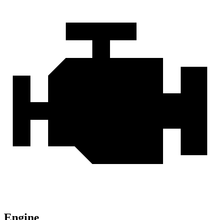
Engine