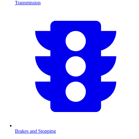
Transmission
Brakes and Stopping