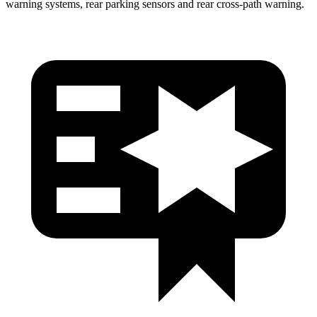
warning systems, rear parking sensors and rear cross-path warning.