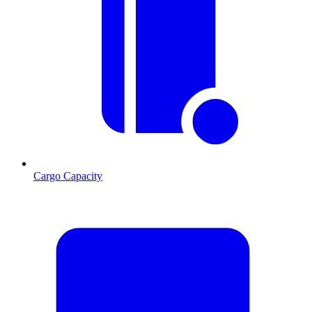
Cargo Capacity