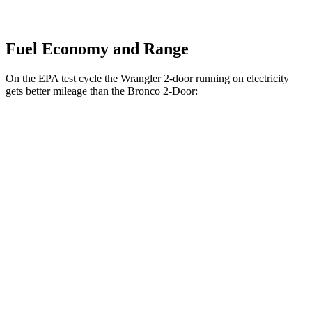
Fuel Economy and Range
On the EPA test cycle the Wrangler 2-door running on electricity
gets better mileage than the Bronco 2-Door:
MPGe
Wrangler 2-door
AWD
Auto
4xe Electric Motor
52 city/45 hwy
Bronco 2-Door
MPG
AWD
Manual
2.3 turbo 4-cyl.
20 city/21 hwy