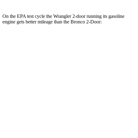
On the EPA test cycle the Wrangler 2-door running its gasoline
engine gets better mileage than the Bronco 2-Door:
MPG
Wrangler 2-door
AWD
Manual
3.6 DOHC V6
17 city/23 hwy
Auto
2.0 turbo 4-cyl.
20 city/23 hwy
2.0 turbo 4-cyl. Hybrid
20 city/20 hwy
Bronco 2-Door
AWD
Manual
Black Diamond 2.3 turbo 4-cyl.
16 city/18 hwy