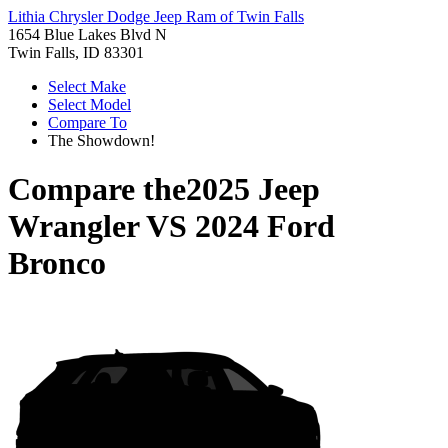
Lithia Chrysler Dodge Jeep Ram of Twin Falls
1654 Blue Lakes Blvd N
Twin Falls, ID 83301
Select Make
Select Model
Compare To
The Showdown!
Compare the
2025 Jeep
Wrangler
VS
2024 Ford
Bronco