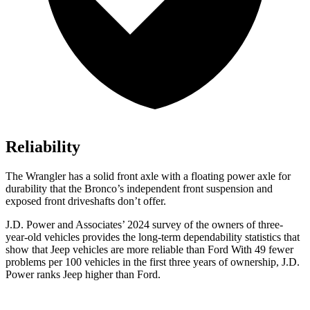
Reliability
The Wrangler has a solid front axle with a floating power axle for
durability that the Bronco’s independent front suspension and
exposed front driveshafts don’t offer.
J.D. Power and Associates’ 2024 survey of the owners of three-
year-old vehicles provides the long-term dependability statistics that
show that Jeep vehicles are more reliable than Ford With 49 fewer
problems per 100 vehicles in the first three years of ownership, J.D.
Power ranks Jeep higher than Ford.