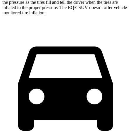
the pressure as the tires fill and tell the driver when the tires are
inflated to the proper pressure. The EQE SUV doesn’t offer vehicle
monitored tire inflation.