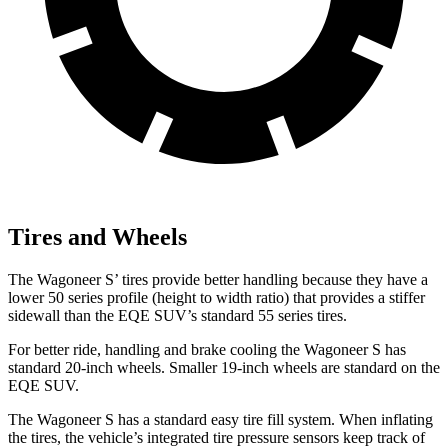
Tires and Wheels
The Wagoneer S’ tires provide better handling because they have a
lower 50 series profile (height to width ratio) that provides a stiffer
sidewall than the EQE SUV’s standard 55 series tires.
For better ride, handling and brake cooling the Wagoneer S has
standard 20-inch wheels. Smaller 19-inch wheels are standard on the
EQE SUV.
The Wagoneer S has a standard easy tire fill system. When inflating
the tires, the vehicle’s integrated tire pressure sensors keep track of