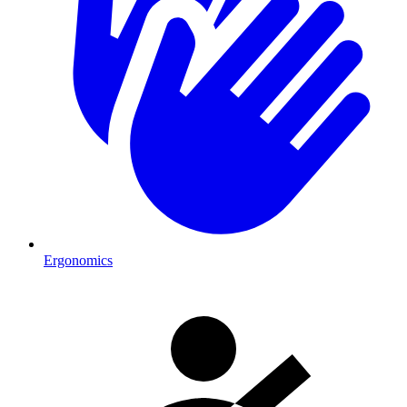
Ergonomics