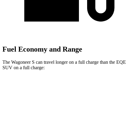
Fuel Economy and Range
The Wagoneer S can travel longer on a full charge than the EQE
SUV on a full charge:
Miles
Wagoneer S
AWD
Electric Motors
300 miles
EQE SUV