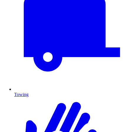
Towing