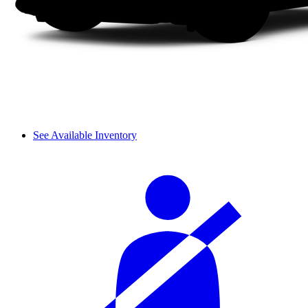
See Available Inventory