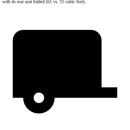
with its rear seat folded (61 vs. 55 cubic feet).