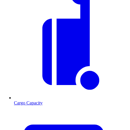
Cargo Capacity