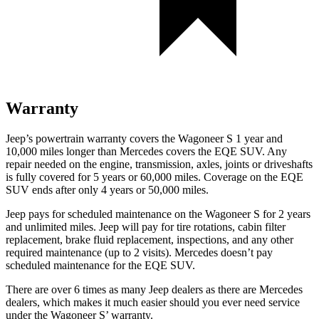
Warranty
Jeep’s powertrain warranty covers the Wagoneer S 1 year and
10,000 miles longer than Mercedes covers the EQE SUV. Any
repair needed on the engine, transmission, axles, joints or driveshafts
is fully covered for 5 years or 60,000 miles. Coverage on the EQE
SUV ends after only 4 years or 50,000 miles.
Jeep pays for scheduled maintenance on the Wagoneer S for 2 years
and unlimited miles. Jeep will pay for tire rotations, cabin filter
replacement, brake fluid replacement, inspections, and any other
required maintenance (up to 2 visits). Mercedes doesn’t pay
scheduled maintenance for the EQE SUV.
There are over 6 times as many Jeep dealers as there are Mercedes
dealers, which makes it much easier should you ever need service
under the Wagoneer S’ warranty.