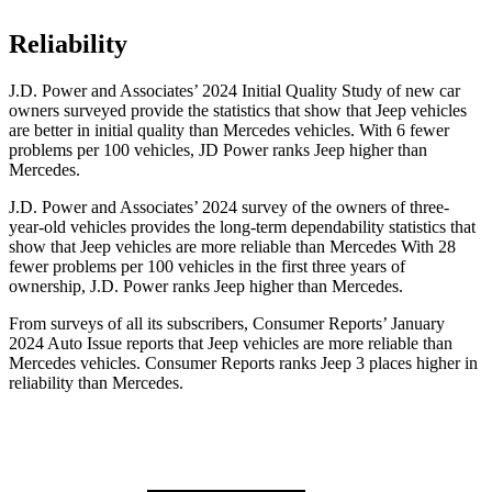
Reliability
J.D. Power and Associates’ 2024 Initial Quality Study of new car
owners surveyed provide the statistics that show that Jeep vehicles
are better in initial quality than Mercedes vehicles. With 6 fewer
problems per 100 vehicles, JD Power ranks Jeep higher than
Mercedes.
J.D. Power and Associates’ 2024 survey of the owners of three-
year-old vehicles provides the long-term dependability statistics that
show that Jeep vehicles are more reliable than Mercedes With 28
fewer problems per 100 vehicles in the first three years of
ownership, J.D. Power ranks Jeep higher than Mercedes.
From surveys of all its subscribers,
Consumer Reports
’ January
2024 Auto Issue reports
that Jeep vehicles
are more reliable than
Mercedes vehicles.
Consumer Reports
ranks Jeep 3 places higher in
reliability than Mercedes.