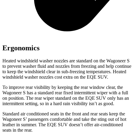
Ergonomics
Heated windshield washer nozzles are standard on the Wagoneer S
to prevent washer fluid and nozzles from freezing and help continue
to keep the windshield clear in sub-freezing temperatures. Heated
windshield washer nozzles cost extra on the EQE SUV.
To improve rear visibility by keeping the rear window clear, the
Wagoneer S has a standard rear fixed intermittent wiper with a full
on position. The rear wiper standard on the EQE SUV only has an
intermittent setting, so in a hard rain visibility isn’t as good.
Standard
air conditioned
seats in the front and rear seats keep the
Wagoneer S’ passengers comfortable and take the sting out of hot
leather in summer. The EQE SUV doesn’t offer air-conditioned
seats in the rear.