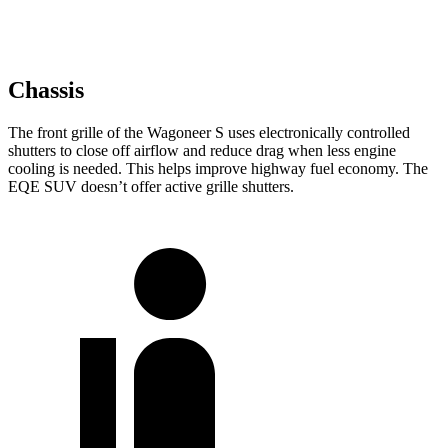
Chassis
The front grille of the Wagoneer S uses electronically controlled
shutters to close off airflow and reduce drag when less engine
cooling is needed. This helps improve highway fuel economy. The
EQE SUV doesn’t offer active grille shutters.