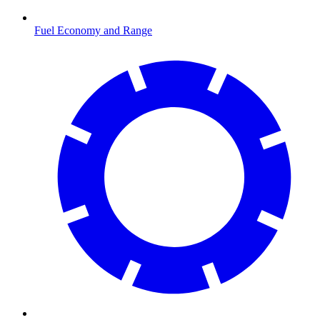
Fuel Economy and Range