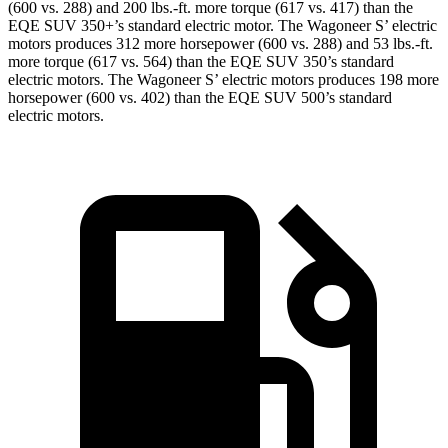
(600 vs. 288) and 200 lbs.-ft. more torque (617 vs. 417) than the
EQE SUV 350+’s standard electric motor. The Wagoneer S’ electric
motors produces 312 more horsepower (600 vs. 288) and 53 lbs.-ft.
more torque (617 vs. 564) than the EQE SUV 350’s standard
electric motors. The Wagoneer S’ electric motors produces 198 more
horsepower (600 vs. 402) than the EQE SUV 500’s standard
electric motors.