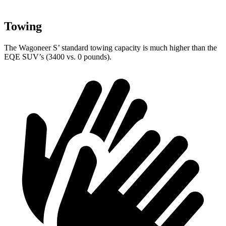
Towing
The Wagoneer S’ standard towing capacity is much higher than the
EQE SUV’s (3400 vs. 0 pounds).