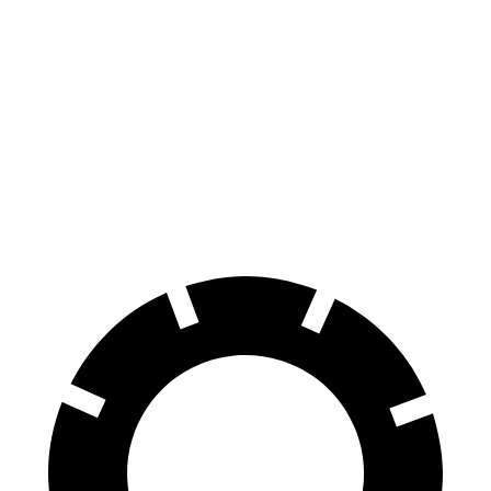
RWD
350+ Electric Motor
279 miles
AWD
500 Electric Motors
269 miles
350 Electric Motors
253 miles
AMG Electric Motors
235 miles