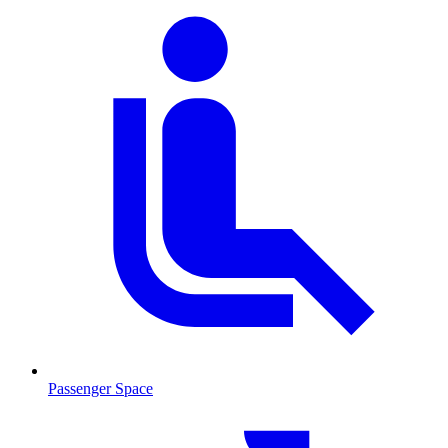
Passenger Space