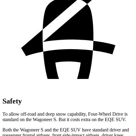
Safety
To allow off-road and deep snow capability, Four-Wheel Drive is
standard on the Wagoneer S. But it costs extra on the EQE SUV.
Both the Wagoneer S and the EQE SUV have standard driver and
passenger frontal airbags, front side-impact airbags, driver knee