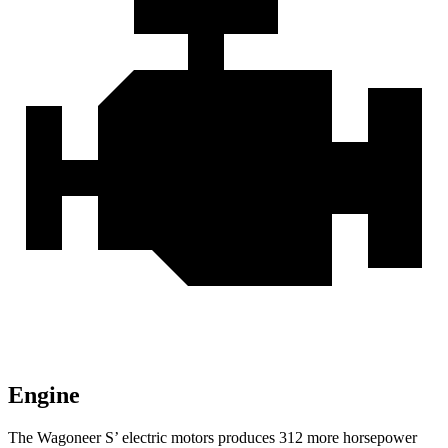
Engine
The Wagoneer S’ electric motors produces 312 more horsepower