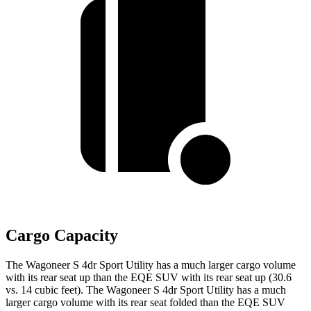
Cargo Capacity
The Wagoneer S 4dr Sport Utility has a much larger cargo volume
with its rear seat up than the EQE SUV with its rear seat up (30.6
vs. 14 cubic feet). The Wagoneer S 4dr Sport Utility has a much
larger cargo volume with its rear seat folded than the EQE SUV