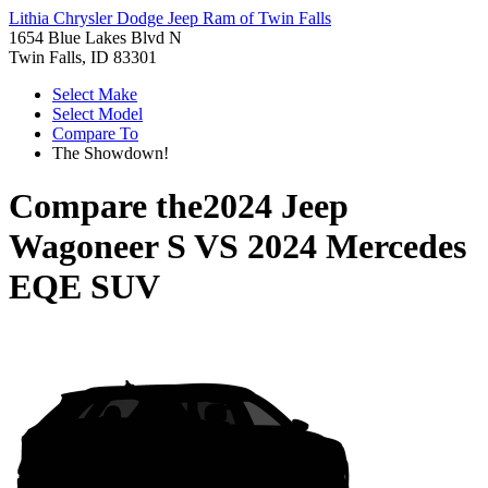
Lithia Chrysler Dodge Jeep Ram of Twin Falls
1654 Blue Lakes Blvd N
Twin Falls, ID 83301
Select Make
Select Model
Compare To
The Showdown!
Compare the
2024 Jeep
Wagoneer S
VS
2024 Mercedes
EQE SUV