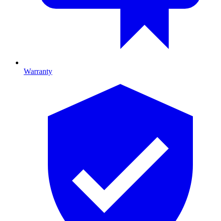
Warranty