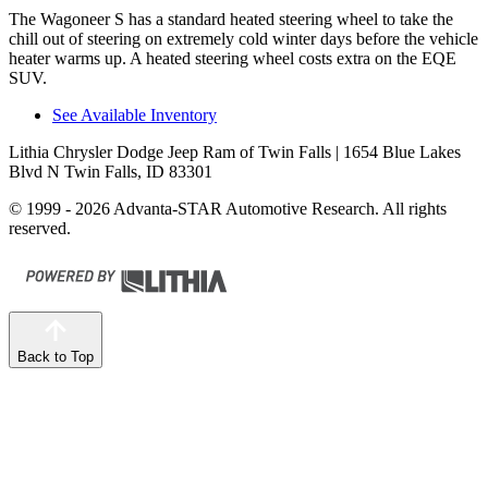
The Wagoneer S has a standard heated steering wheel to take the
chill out of steering on extremely cold winter days before the vehicle
heater warms up. A heated steering wheel costs extra on the EQE
SUV.
See Available Inventory
Lithia Chrysler Dodge Jeep Ram of Twin Falls
| 1654 Blue Lakes
Blvd N Twin Falls, ID 83301
© 1999 - 2026 Advanta-STAR Automotive Research. All rights
reserved.
Back to Top