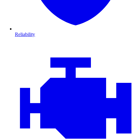
Reliability