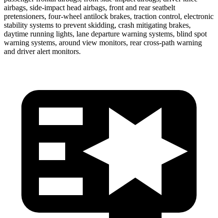
airbags, side-impact head airbags, front and rear seatbelt
pretensioners, four-wheel antilock brakes, traction control, electronic
stability systems to prevent skidding, crash mitigating brakes,
daytime running lights, lane departure warning systems, blind spot
warning systems, around view monitors, rear cross-path warning
and driver alert monitors.