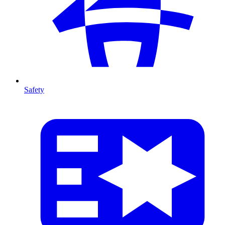
Safety