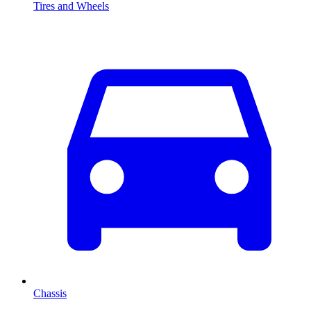
Tires and Wheels
Chassis