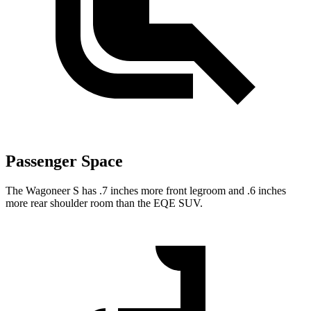
Passenger Space
The Wagoneer S has .7 inches more front legroom and .6 inches
more rear shoulder room than the EQE SUV.