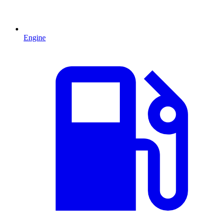
Engine