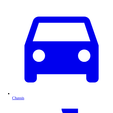
Chassis