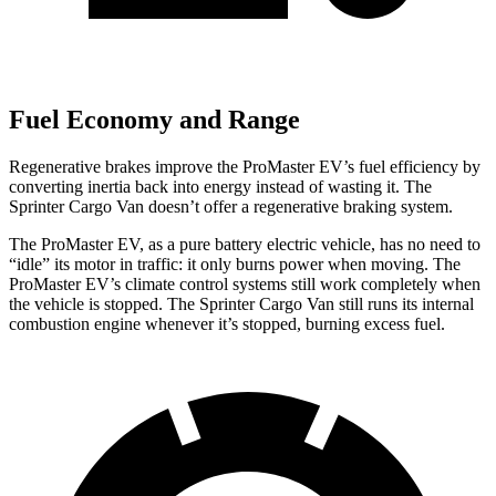
Fuel Economy and Range
Regenerative brakes improve the ProMaster EV’s fuel efficiency by
converting inertia back into energy instead of wasting it. The
Sprinter Cargo Van doesn’t offer a regenerative braking system.
The ProMaster EV, as a pure battery electric vehicle, has no need to
“idle” its motor in traffic: it only burns power when moving. The
ProMaster EV’s climate control systems still work completely when
the vehicle is stopped. The Sprinter Cargo Van still runs its internal
combustion engine whenever it’s stopped, burning excess fuel.