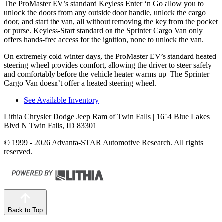
The ProMaster EV’s standard Keyless Enter ‘n Go allow you to
unlock the doors from any outside door handle, unlock the cargo
door, and start the van, all without removing the key from the pocket
or purse. Keyless-Start standard on the Sprinter Cargo Van only
offers hands-free access for the ignition, none to unlock the van.
On extremely cold winter days, the ProMaster EV’s standard heated
steering wheel provides comfort, allowing the driver to steer safely
and comfortably before the vehicle heater warms up. The Sprinter
Cargo Van doesn’t offer a heated steering wheel.
See Available Inventory
Lithia Chrysler Dodge Jeep Ram of Twin Falls
| 1654 Blue Lakes
Blvd N Twin Falls, ID 83301
© 1999 - 2026 Advanta-STAR Automotive Research. All rights
reserved.
Back to Top