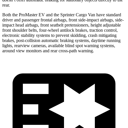
rear.
Both the ProMaster EV and the Sprinter Cargo Van have standard
driver and passenger frontal airbags, front side-impact airbags, side-
impact head airbags, front seatbelt pretensioners, height adjustable
front shoulder belts, four-wheel antilock brakes, traction control,
electronic stability systems to prevent skidding, crash mitigating
brakes, post-collision automatic braking systems, daytime running
lights, rearview cameras, available blind spot warning systems,
around view monitors and rear cross-path warning.