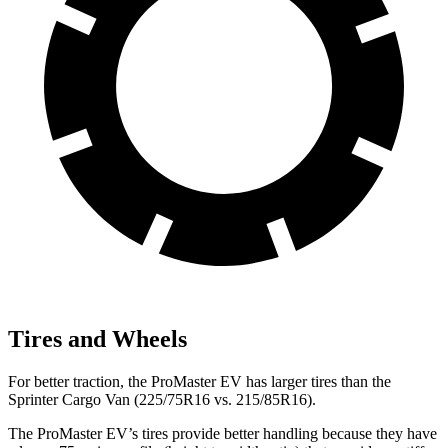
Tires and Wheels
For better traction, the ProMaster EV has larger tires than the
Sprinter Cargo Van (225/75R16 vs. 215/85R16).
The ProMaster EV’s tires provide better handling because they have