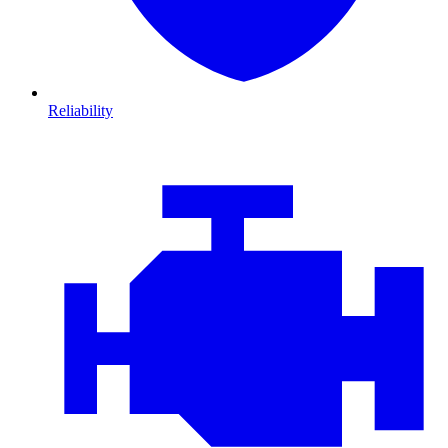
Reliability