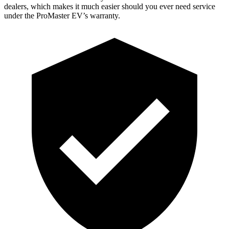
dealers, which makes it much easier should you ever need service
under the ProMaster EV’s warranty.