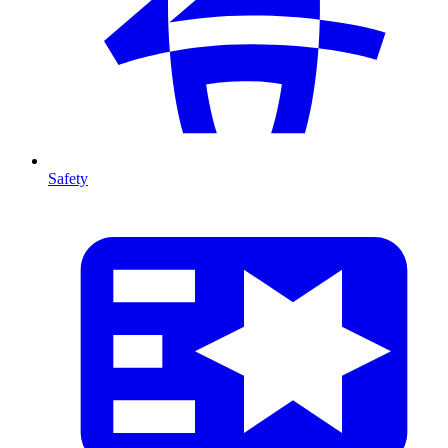
Safety