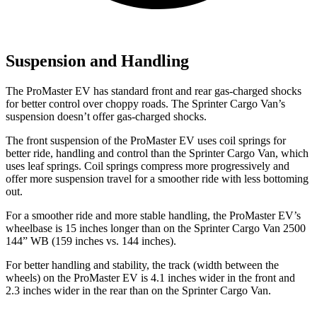
Suspension and Handling
The ProMaster EV has standard front and rear gas-charged shocks
for better control over choppy roads. The Sprinter Cargo Van’s
suspension doesn’t offer gas-charged shocks.
The front suspension of the ProMaster EV uses coil springs for
better ride, handling and control than the Sprinter Cargo Van, which
uses leaf springs. Coil springs compress more progressively and
offer more suspension travel for a smoother ride with less bottoming
out.
For a smoother ride and more stable handling, the ProMaster EV’s
wheelbase is 15 inches longer than on the Sprinter Cargo Van 2500
144” WB (159 inches vs. 144 inches).
For better handling and stability, the track (width between the
wheels) on the ProMaster EV is 4.1 inches wider in the front and
2.3 inches wider in the rear than on the Sprinter Cargo Van.