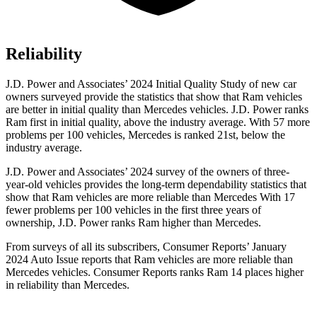
Reliability
J.D. Power and Associates’ 2024 Initial Quality Study of new car
owners surveyed provide the statistics that show that Ram vehicles
are better in initial quality than Mercedes vehicles. J.D. Power ranks
Ram first in initial quality, above the industry average. With 57 more
problems per 100 vehicles, Mercedes is ranked 21st, below the
industry average.
J.D. Power and Associates’ 2024 survey of the owners of three-
year-old vehicles provides the long-term dependability statistics that
show that Ram vehicles are more reliable than Mercedes With 17
fewer problems per 100 vehicles in the first three years of
ownership, J.D. Power ranks Ram higher than Mercedes.
From surveys of all its subscribers,
Consumer Reports
’ January
2024 Auto Issue reports that Ram vehicles are more reliable than
Mercedes vehicles.
Consumer Reports
ranks Ram 14 places higher
in reliability than Mercedes.