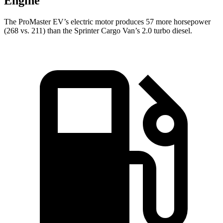
Engine
The ProMaster EV’s electric motor produces 57 more horsepower
(268 vs. 211) than the Sprinter Cargo Van’s 2.0 turbo diesel.