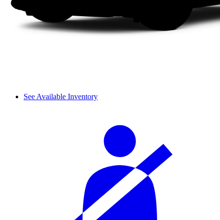
See Available Inventory