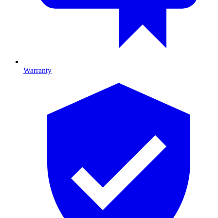
Warranty