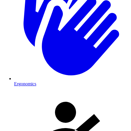
Ergonomics