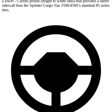
a lower 75 series profile (height to width ratio) that provides a stiffer
sidewall than the Sprinter Cargo Van 3500/4500’s standard 85 series
tires.