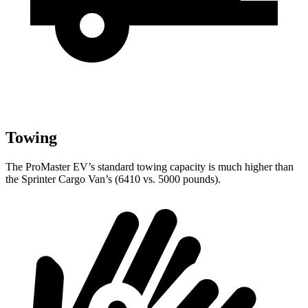
Towing
The ProMaster EV’s standard towing capacity is much higher than
the Sprinter Cargo Van’s (6410 vs. 5000 pounds).