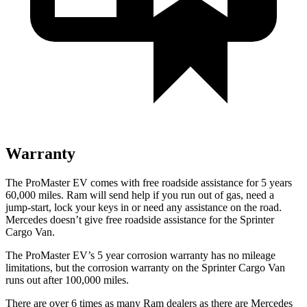
Warranty
The ProMaster EV comes with free roadside assistance for 5 years
60,000 miles. Ram will send help if you run out of gas, need a
jump-start, lock your keys in or need any assistance on the road.
Mercedes doesn’t give free roadside assistance for the Sprinter
Cargo Van.
The ProMaster EV’s 5 year corrosion warranty has no mileage
limitations, but the corrosion warranty on the Sprinter Cargo Van
runs out after 100,000 miles.
There are over 6 times as many Ram dealers as there are Mercedes