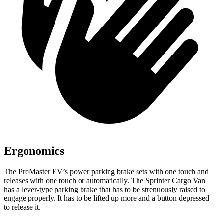
Ergonomics
The ProMaster EV’s power parking brake sets with one touch and
releases with one touch or automatically. The Sprinter Cargo Van
has a lever-type parking brake that has to be strenuously raised to
engage properly. It has to be lifted up more and a button depressed
to release it.