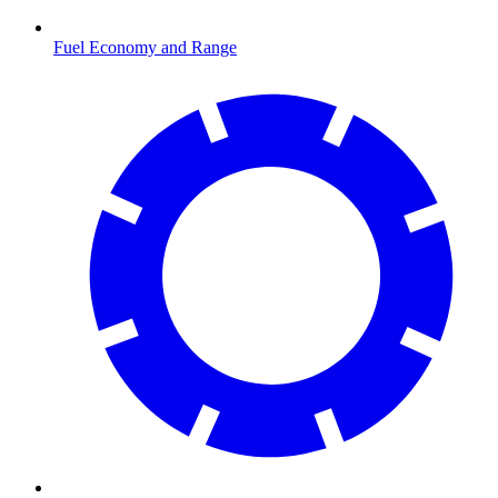
Fuel Economy and Range