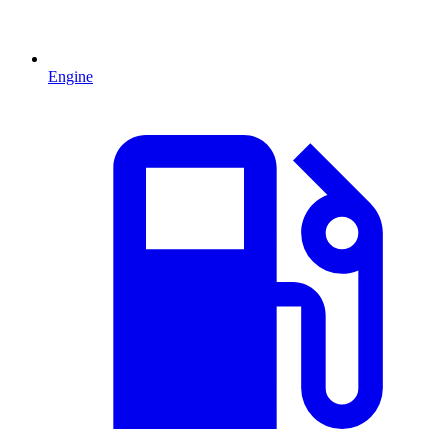
Engine