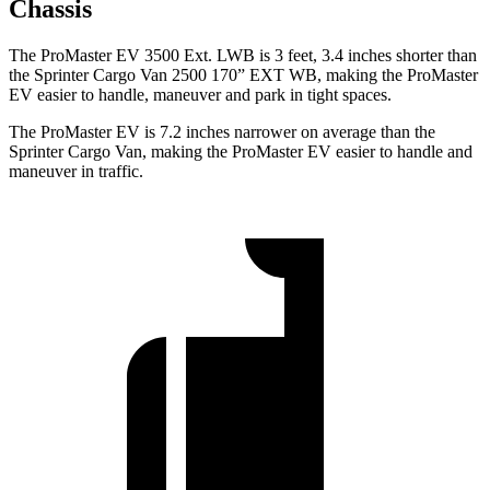
Chassis
The ProMaster EV 3500 Ext. LWB is 3 feet, 3.4 inches shorter than
the Sprinter Cargo Van 2500 170” EXT WB, making the ProMaster
EV easier to handle, maneuver and park in tight spaces.
The ProMaster EV is 7.2 inches narrower on average than the
Sprinter Cargo Van, making the ProMaster EV easier to handle and
maneuver in traffic.