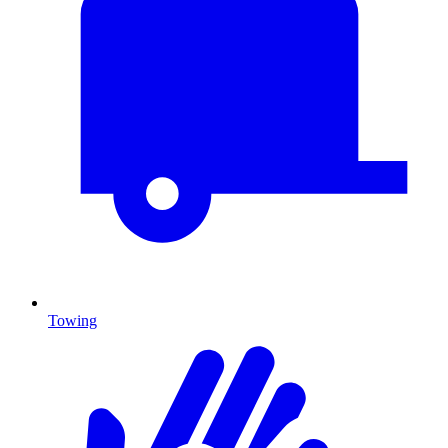
Towing