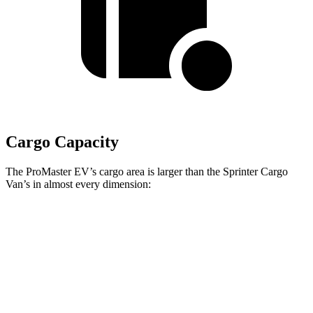
Cargo Capacity
The ProMaster EV’s cargo area is larger than the Sprinter Cargo
Van’s in almost every dimension:
ProMaster EV
ProMaster EV
Sprinter Cargo Van 2500
3500 LWB High
3500 Ext.
170” EXT WB High
Roof
LWB
Roof
Length
145.9”
160.2”
n/a