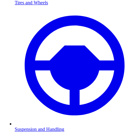
Tires and Wheels
Suspension and Handling