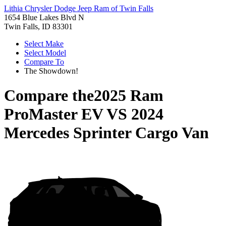
Lithia Chrysler Dodge Jeep Ram of Twin Falls
1654 Blue Lakes Blvd N
Twin Falls, ID 83301
Select Make
Select Model
Compare To
The Showdown!
Compare the
2025 Ram
ProMaster EV
VS
2024
Mercedes Sprinter Cargo Van