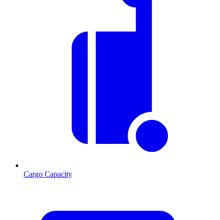
Cargo Capacity