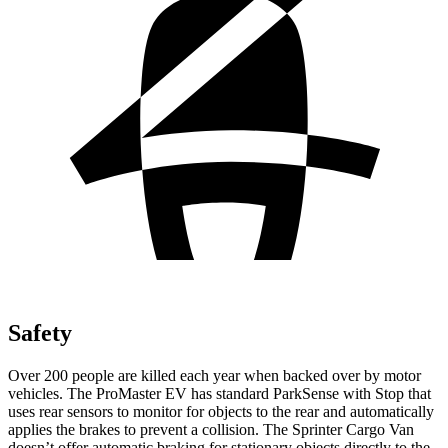
Safety
Over 200 people are killed each year when backed over by motor
vehicles. The ProMaster EV has standard ParkSense with Stop that
uses rear sensors to monitor for objects to the rear and automatically
applies the brakes to prevent a collision. The Sprinter Cargo Van
doesn’t offer automatic braking for stationary objects directly to the