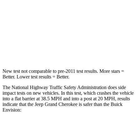
STARS
5 Stars
5 Stars
HIC
137
223
Chest Compression
.6 inches
.6 inches
Neck Compression
41 lbs.
61 lbs.
New test not comparable to pre-2011 test results. More stars =
Better. Lower test results = Better.
The National Highway Traffic Safety Administration does side
impact tests on new vehicles. In this test, which crashes the vehicle
into a flat barrier at 38.5 MPH and into a post at 20 MPH, results
indicate that the Jeep Grand Cherokee is safer than the Buick
Envision:
Grand Cherokee
Envision