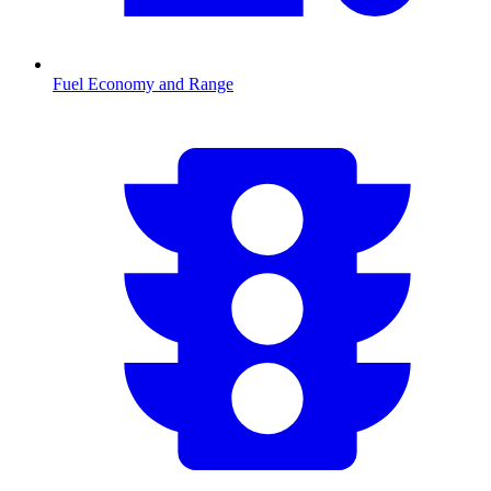
Fuel Economy and Range