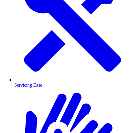
Servicing Ease