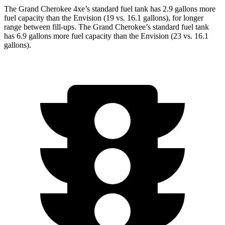
The Grand Cherokee 4xe’s standard fuel tank has 2.9 gallons more
fuel capacity than the Envision (19 vs. 16.1 gallons), for longer
range between fill-ups. The Grand Cherokee’s standard fuel tank
has 6.9 gallons more fuel capacity than the Envision (23 vs. 16.1
gallons).