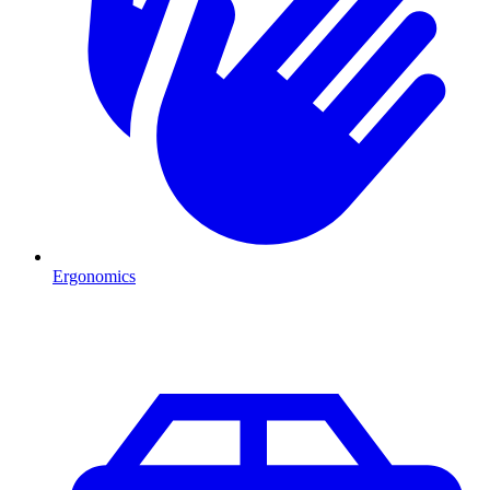
Ergonomics