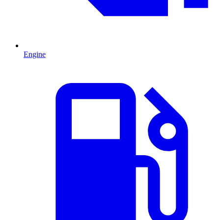
Engine