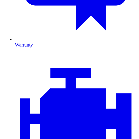
Warranty