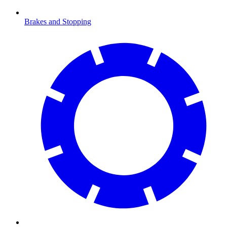
Brakes and Stopping