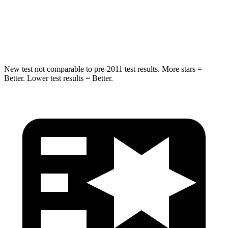
STARS
5 Stars
5 Stars
Max Damage Depth
14 inches
15 inches
New test not comparable to pre-2011 test results. More stars =
Better. Lower test results = Better.