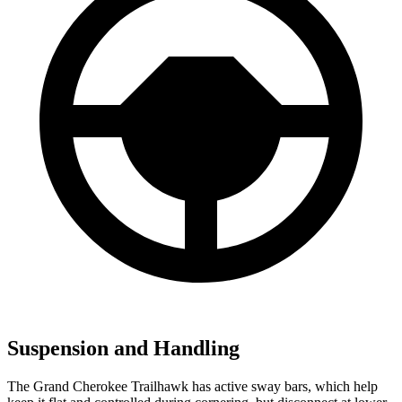
Suspension and Handling
The Grand Cherokee Trailhawk has active sway bars, which help