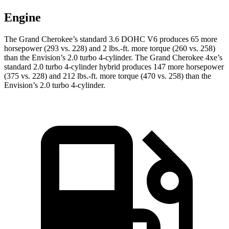
Engine
The Grand Cherokee’s standard 3.6 DOHC V6 produces 65 more
horsepower (293 vs. 228) and 2 lbs.-ft. more torque (260 vs. 258)
than the Envision’s 2.0 turbo 4-cylinder. The Grand Cherokee 4xe’s
standard 2.0 turbo 4-cylinder hybrid produces 147 more horsepower
(375 vs. 228) and 212 lbs.-ft. more torque (470 vs. 258) than the
Envision’s 2.0 turbo 4-cylinder.