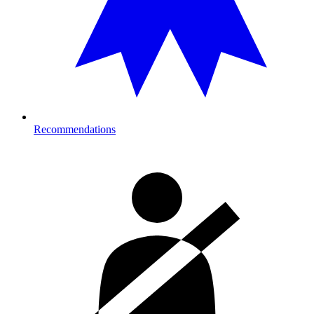
Recommendations