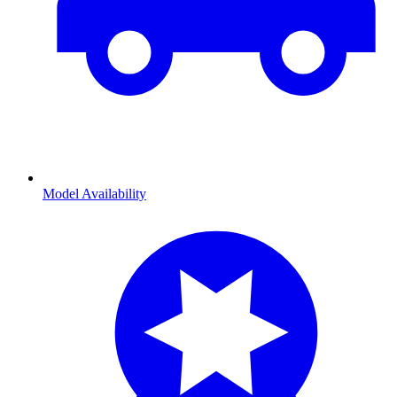
Model Availability