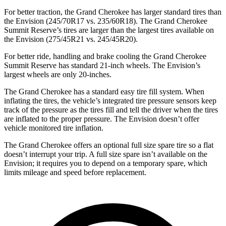
For better traction, the Grand Cherokee has larger standard tires than
the Envision (245/70R17 vs. 235/60R18). The Grand Cherokee
Summit Reserve’s tires are larger than the largest tires available on
the Envision (275/45R21 vs. 245/45R20).
For better ride, handling and brake cooling the Grand Cherokee
Summit Reserve has standard 21-inch wheels. The Envision’s
largest wheels are only 20-inches.
The Grand Cherokee has a standard easy tire fill system. When
inflating the tires, the vehicle’s integrated tire pressure sensors keep
track of the pressure as the tires fill and tell the driver when the tires
are inflated to the proper pressure. The Envision doesn’t offer
vehicle monitored tire inflation.
The Grand Cherokee offers an optional full size spare tire so a flat
doesn’t interrupt your trip. A full size spare isn’t available on the
Envision; it requires you to depend on a temporary spare, which
limits mileage and speed before replacement.