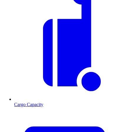
Cargo Capacity