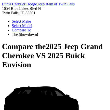
Lithia Chrysler Dodge Jeep Ram of Twin Falls
1654 Blue Lakes Blvd N
Twin Falls, ID 83301
Select Make
Select Model
Compare To
The Showdown!
Compare the
2025 Jeep Grand
Cherokee
VS
2025 Buick
Envision