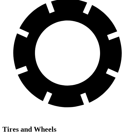
Tires and Wheels