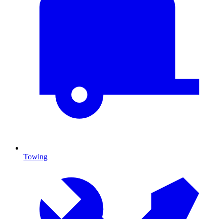
Towing