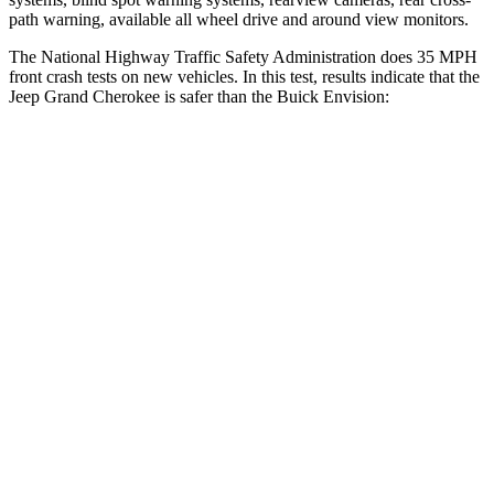
path warning, available all wheel drive and around view monitors.
The National Highway Traffic Safety Administration does 35 MPH
front crash tests on new vehicles. In this test, results indicate that the
Jeep Grand Cherokee is safer than the Buick Envision:
Grand Cherokee
Envision
Driver
STARS
5 Stars
5 Stars
HIC
129
175
Neck Injury Risk
21%
21.3%
Neck Stress
152 lbs.
195 lbs.
Passenger