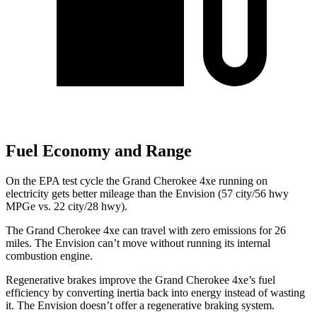
Fuel Economy and Range
On the EPA test cycle the Grand Cherokee 4xe running on
electricity gets better mileage than the Envision (57 city/56 hwy
MPGe vs. 22 city/28 hwy).
The Grand Cherokee 4xe can travel with zero emissions for 26
miles. The Envision can’t move without running its internal
combustion engine.
Regenerative brakes improve the Grand Cherokee 4xe’s fuel
efficiency by converting inertia back into energy instead of wasting
it. The Envision doesn’t offer a regenerative braking system.