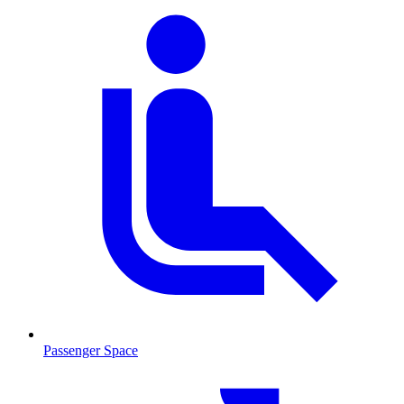
Passenger Space