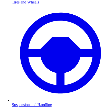
Tires and Wheels
Suspension and Handling