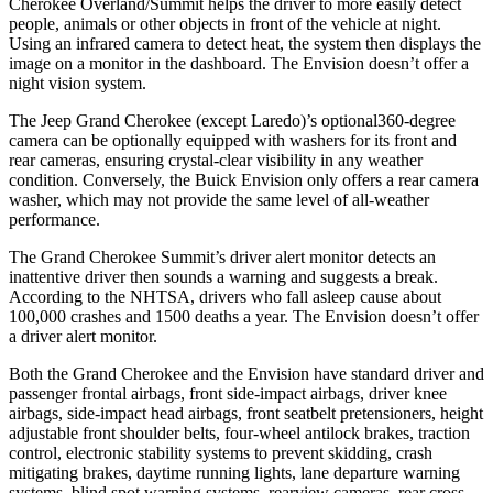
Cherokee Overland/Summit helps the driver to more easily detect
people, animals or other objects in front of the vehicle at night.
Using an infrared camera to detect heat, the system then displays the
image on a monitor in the dashboard. The Envision doesn’t offer a
night vision system.
The Jeep Grand Cherokee (except Laredo)’s optional360-degree
camera can be optionally equipped with washers for its front and
rear cameras, ensuring crystal-clear visibility in any weather
condition. Conversely, the Buick Envision only offers a rear camera
washer, which may not provide the same level of all-weather
performance.
The Grand Cherokee Summit’s driver alert monitor detects an
inattentive driver then sounds a warning and suggests a break.
According to the NHTSA, drivers who fall asleep cause about
100,000 crashes and 1500 deaths a year. The Envision doesn’t offer
a driver alert monitor.
Both the Grand Cherokee and the Envision have standard driver and
passenger frontal airbags, front side-impact airbags, driver knee
airbags, side-impact head airbags, front seatbelt pretensioners, height
adjustable front shoulder belts, four-wheel antilock brakes, traction
control, electronic stability systems to prevent skidding, crash
mitigating brakes, daytime running lights, lane departure warning
systems, blind spot warning systems, rearview cameras, rear cross-