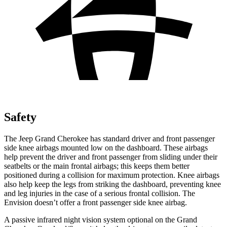
Safety
The Jeep Grand Cherokee has standard driver and front passenger
side knee airbags mounted low on the dashboard. These airbags
help prevent the driver and front passenger from sliding under their
seatbelts or the main frontal airbags; this keeps them better
positioned during a collision for maximum protection. Knee airbags
also help keep the legs from striking the dashboard, preventing knee
and leg injuries in the case of a serious frontal collision. The
Envision doesn’t offer a front passenger side knee airbag.
A passive infrared night vision system optional on the Grand