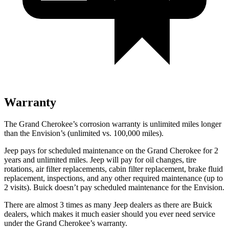
Warranty
The Grand Cherokee’s corrosion warranty is unlimited miles longer
than the Envision’s (unlimited vs. 100,000 miles).
Jeep pays for scheduled maintenance on the Grand Cherokee for 2
years and unlimited miles. Jeep will pay for oil changes, tire
rotations, air filter replacements, cabin filter replacement, brake fluid
replacement, inspections, and any other required maintenance (up to
2 visits). Buick doesn’t pay scheduled maintenance for the Envision.
There are almost 3 times as many Jeep dealers as there are Buick
dealers, which makes it much easier should you ever need service
under the Grand Cherokee’s warranty.