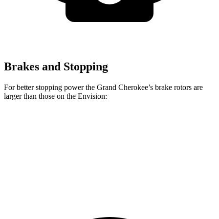
Brakes and Stopping
For better stopping power the Grand Cherokee’s brake rotors are
larger than those on the Envision:
Grand Cherokee
Envision
Front Rotors
13.9 inches
12.6 inches
Rear Rotors
13.8 inches
12.4 inches