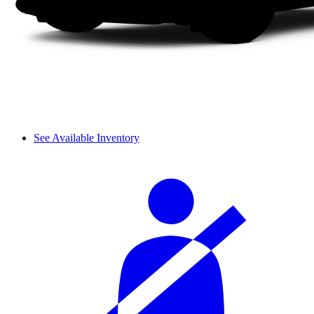
See Available Inventory