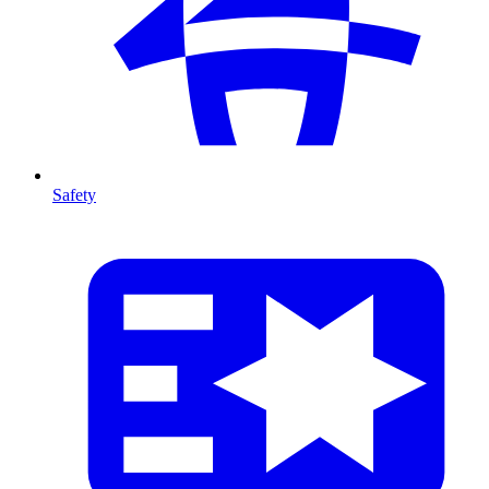
Safety