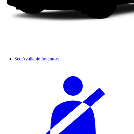
See Available Inventory