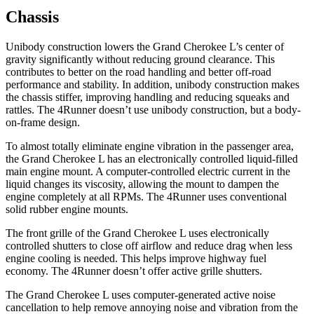
Chassis
Unibody construction lowers the Grand Cherokee L’s center of
gravity significantly without reducing ground clearance. This
contributes to better on the road handling and better off-road
performance and stability. In addition, unibody construction makes
the chassis stiffer, improving handling and reducing squeaks and
rattles. The 4Runner doesn’t use unibody construction, but a body-
on-frame design.
To almost totally eliminate engine vibration in the passenger area,
the Grand Cherokee L has an electronically controlled liquid-filled
main engine mount. A computer-controlled electric current in the
liquid changes its viscosity, allowing the mount to dampen the
engine completely at all RPMs. The 4Runner uses conventional
solid rubber engine mounts.
The front grille of the Grand Cherokee L uses electronically
controlled shutters to close off airflow and reduce drag when less
engine cooling is needed. This helps improve highway fuel
economy. The 4Runner doesn’t offer active grille shutters.
The Grand Cherokee L uses computer-generated active noise
cancellation to help remove annoying noise and vibration from the