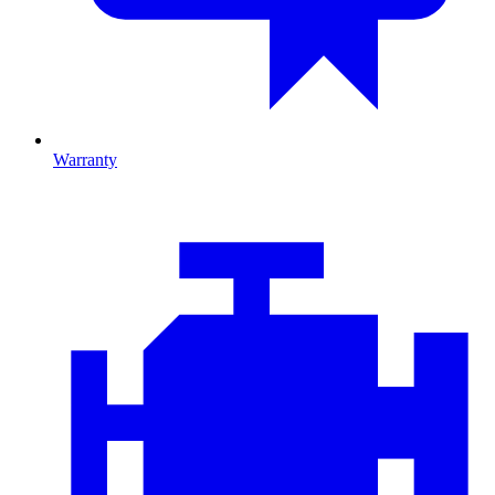
Warranty