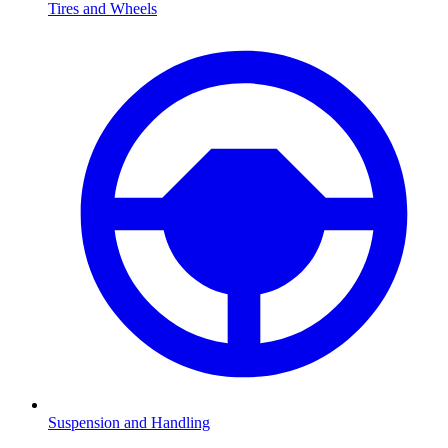
Tires and Wheels
Suspension and Handling