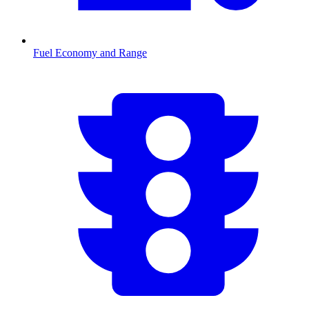
Fuel Economy and Range