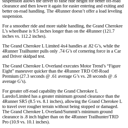
suspension allows the driver to raise ride height for better off-road
clearance and then lower it again for easier entering and exiting and
better on-road handling. The 4Runner doesn’t offer a load leveling
suspension.
For a smoother ride and more stable handling, the Grand Cherokee
L’s wheelbase is 9.5 inches longer than on the 4Runner (121.7
inches vs. 112.2 inches).
The Grand Cherokee L Limited 4x4 handles at .82 G’s, while the
4Runner Trailhunter pulls only .74 G’s of cornering force in a
Car
and Driver
skidpad test.
The Grand Cherokee L Overland executes
Motor Trend
’s “Figure
Eight” maneuver quicker than the 4Runner TRD Off-Road
Premium (27.3 seconds @ .61 average G’s vs. 28 seconds @ .6
average G’s).
For greater off-road capability the Grand Cherokee L
Laredo/Limited has a greater minimum ground clearance than the
4Runner SR5 (8.5 vs. 8.1 inches), allowing the Grand Cherokee L
to travel over rougher terrain without being stopped or damaged.
The Grand Cherokee L Overland/Summit’s minimum ground
clearance is .8 inch higher than on the 4Runner Trailhunter/TRD
Pro (10.9 vs. 10.1 inches).