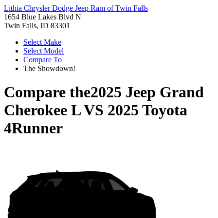
Lithia Chrysler Dodge Jeep Ram of Twin Falls
1654 Blue Lakes Blvd N
Twin Falls, ID 83301
Select Make
Select Model
Compare To
The Showdown!
Compare the
2025 Jeep Grand
Cherokee L
VS
2025 Toyota
4Runner