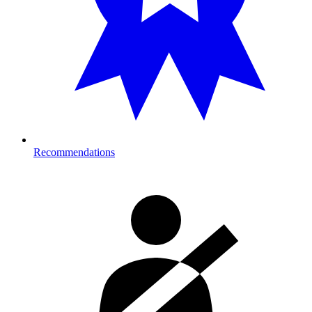
Recommendations