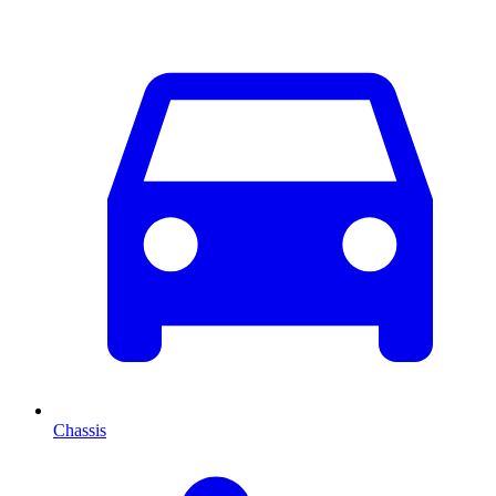
Chassis