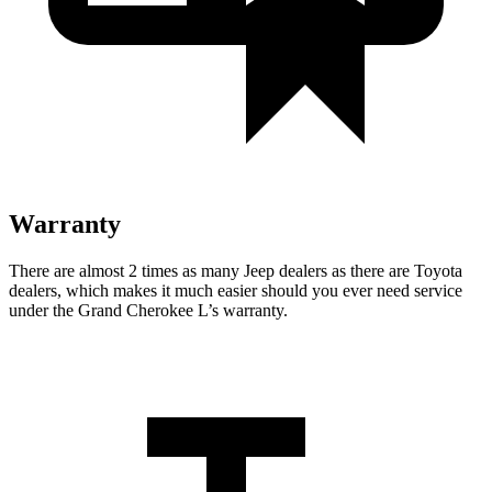
Warranty
There are almost 2 times as many Jeep dealers as there are Toyota
dealers, which makes it much easier should you ever need service
under the Grand Cherokee L’s warranty.