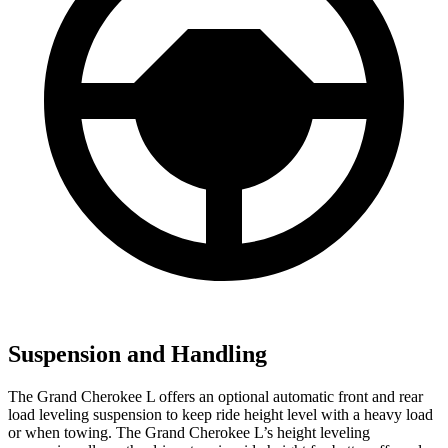
Suspension and Handling
The Grand Cherokee L offers an optional automatic front and rear
load leveling suspension to keep ride height level with a heavy load
or when towing. The Grand Cherokee L’s height leveling