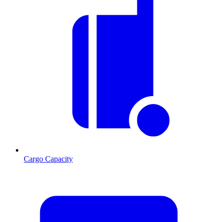
Cargo Capacity