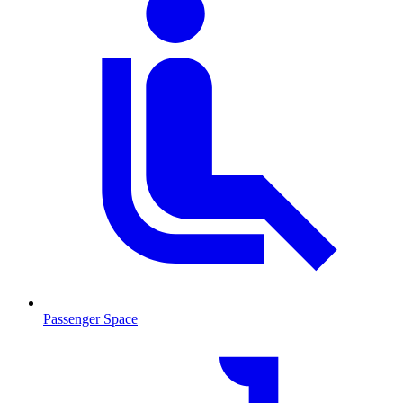
Passenger Space