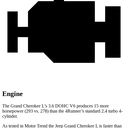
Engine
The Grand Cherokee L’s 3.6 DOHC V6 produces 15 more
horsepower (293 vs. 278) than the 4Runner’s standard 2.4 turbo 4-
cylinder.
As tested in
Motor Trend
the Jeep Grand Cherokee L is faster than