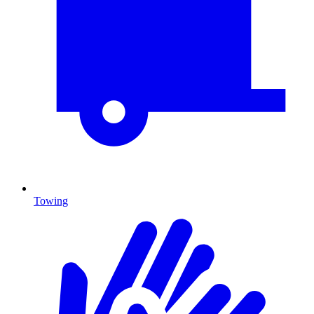
Towing