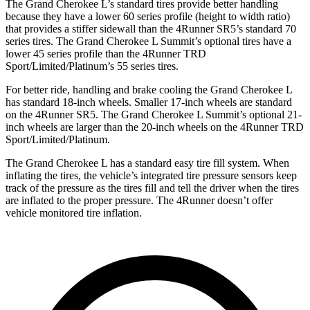
The Grand Cherokee L’s standard tires provide better handling
because they have a lower 60 series profile (height to width ratio)
that provides a stiffer sidewall than the 4Runner SR5’s standard 70
series tires. The Grand Cherokee L Summit’s optional tires have a
lower 45 series profile than the 4Runner TRD
Sport/Limited/Platinum’s 55 series tires.
For better ride, handling and brake cooling the Grand Cherokee L
has standard 18-inch wheels. Smaller 17-inch wheels are standard
on the 4Runner SR5. The Grand Cherokee L Summit’s optional 21-
inch wheels are larger than the 20-inch wheels on the 4Runner TRD
Sport/Limited/Platinum.
The Grand Cherokee L has a standard easy tire fill system. When
inflating the tires, the vehicle’s integrated tire pressure sensors keep
track of the pressure as the tires fill and tell the driver when the tires
are inflated to the proper pressure. The 4Runner doesn’t offer
vehicle monitored tire inflation.