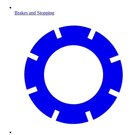
Brakes and Stopping