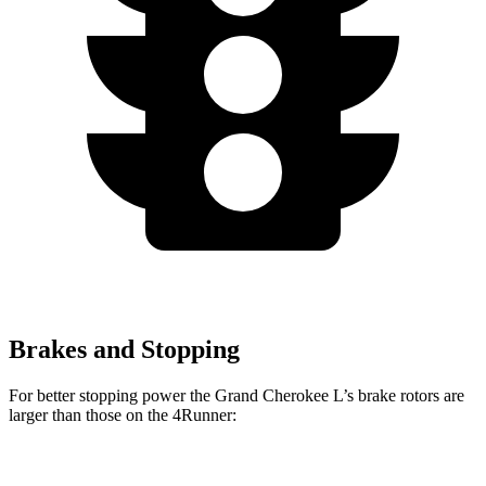
Brakes and Stopping
For better stopping power the Grand Cherokee L’s brake rotors are
larger than those on the 4Runner:
Grand Cherokee L
4Runner