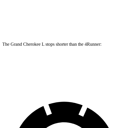
Front Rotors
13.9 inches
13.4 inches
Rear Rotors
13.8 inches
13.2 inches
The Grand Cherokee L stops shorter than the 4Runner:
Grand Cherokee L
4Runner
60 to 0 MPH
123 feet
127 feet
Motor Trend