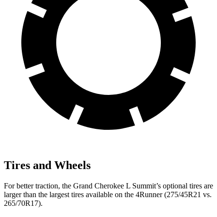
Tires and Wheels
For better traction, the Grand Cherokee L Summit’s optional tires are
larger than the largest tires available on the 4Runner (275/45R21 vs.
265/70R17).