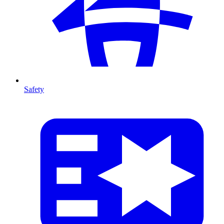
Safety