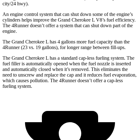
city/24 hwy).
An engine control system that can shut down some of the engine’s
cylinders helps improve the Grand Cherokee L V8’s fuel efficiency.
The 4Runner doesn’t offer a system that can shut down part of the
engine.
The Grand Cherokee L has 4 gallons more fuel capacity than the
4Runner (23 vs. 19 gallons), for longer range between fill-ups.
The Grand Cherokee L has a standard cap-less fueling system. The
fuel filler is automatically opened when the fuel nozzle is inserted
and automatically closed when it’s removed. This eliminates the
need to unscrew and replace the cap and it reduces fuel evaporation,
which causes pollution. The 4Runner doesn’t offer a cap-less
fueling system.