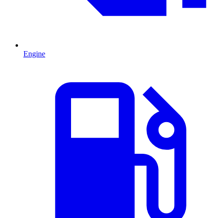
Engine