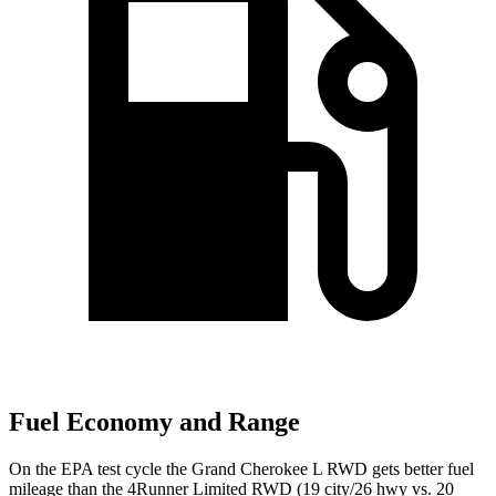
Fuel Economy and Range
On the EPA test cycle the Grand Cherokee L RWD gets better fuel
mileage than the 4Runner Limited RWD (19 city/26 hwy vs. 20