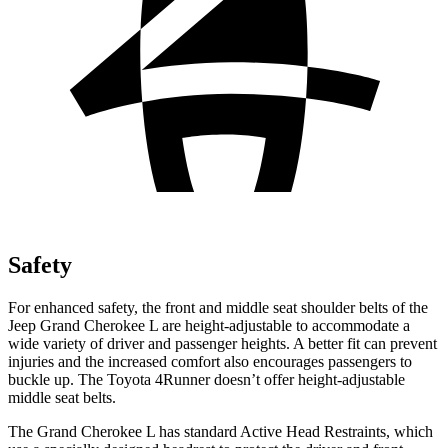
Safety
For enhanced safety, the front and middle seat shoulder belts of the
Jeep Grand Cherokee L are height-adjustable to accommodate a
wide variety of driver and passenger heights. A better fit can prevent
injuries and the increased comfort also encourages passengers to
buckle up. The Toyota 4Runner doesn’t offer height-adjustable
middle seat belts.
The Grand Cherokee L has standard Active Head Restraints, which