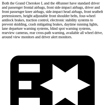
Both the Grand Cherokee L and the 4Runner have standard driver
and passenger frontal airbags, front side-impact airbags, driver and
front passenger knee airbags, side-impact head airbags, front seatbelt
pretensioners, height adjustable front shoulder belts, four-wheel
antilock brakes, traction control, electronic stability systems to
prevent skidding, crash mitigating brakes, daytime running lights,
lane departure warning systems, blind spot warning systems,
rearview cameras, rear cross-path warning, available all wheel drive,
around view monitors and driver alert monitors.