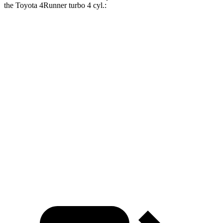
the Toyota 4Runner turbo 4 cyl
.:
Grand Cherokee L
4Runner
Zero to 30 MPH
2.4 sec
2.8 sec
Zero to 60 MPH
7.3 sec
7.8 sec
Zero to 80 MPH
12.2 sec
12.8 sec
Quarter Mile
15.5 sec
15.9 sec
Speed in 1/4 Mile
89.9 MPH
89.3 MPH