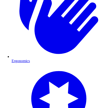
Ergonomics