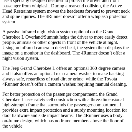
use a specially designed headrest to protect the driver and front
passenger from whiplash. During a rear-end collision, the Active
Head Restraints system moves the headrests forward to prevent neck
and spine injuries. The 4Runner doesn’t offer a whiplash protection
system.
A passive infrared night vision system optional on the Grand
Cherokee L Overland/Summit helps the driver to more easily detect
people, animals or other objects in front of the vehicle at night.
Using an infrared camera to detect heat, the system then displays the
image on a monitor in the dashboard. The 4Runner doesn’t offer a
night vision system.
The Jeep Grand Cherokee L offers an optional 360-degree camera
and it also offers an optional rear camera washer to make backing
always safe, regardless of road dirt or grime, while the Toyota
4Runner doesn’t offer a camera washer, requiring manual cleaning.
For better protection of the passenger compartment, the Grand
Cherokee L uses safety cell construction with a three-dimensional
high-strength frame that surrounds the passenger compartment. It
provides extra impact protection and a sturdy mounting location for
door hardware and side impact beams. The 4Runner uses a body-
on-frame design, which has no frame members above the floor of
the vehicle.