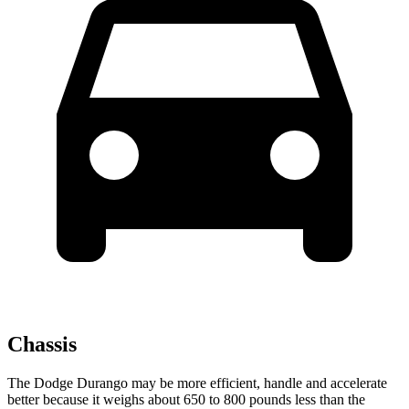
Chassis
The Dodge Durango may be more efficient, handle and accelerate
better because it weighs about 650 to 800 pounds less than the