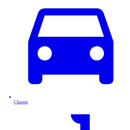
Chassis