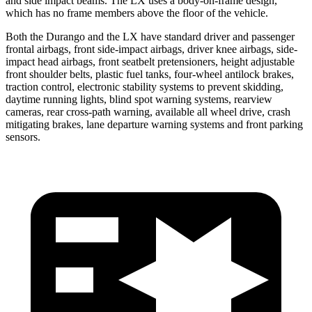
and side impact beams. The LX uses a body-on-frame design,
which has no frame members above the floor of the vehicle.
Both the Durango and the LX have standard driver and passenger
frontal airbags, front side-impact airbags, driver knee airbags, side-
impact head airbags, front seatbelt pretensioners, height adjustable
front shoulder belts, plastic fuel tanks, four-wheel antilock brakes,
traction control, electronic stability systems to prevent skidding,
daytime running lights, blind spot warning systems, rearview
cameras, rear cross-path warning, available all wheel drive, crash
mitigating brakes, lane departure warning systems and front parking
sensors.