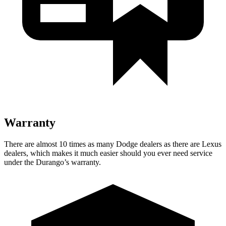
Warranty
There are almost 10 times as many Dodge dealers as there are
Lexus
dealers, which makes
it much easier should you ever need service
under the Durango’s warranty.