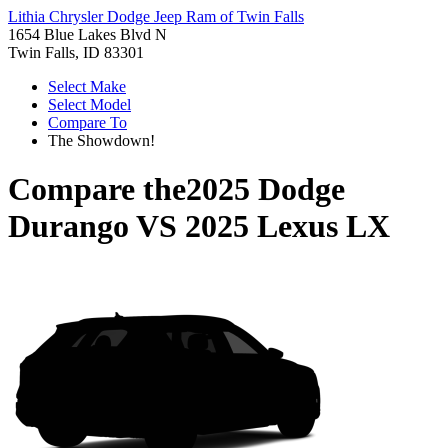
Lithia Chrysler Dodge Jeep Ram of Twin Falls
1654 Blue Lakes Blvd N
Twin Falls, ID 83301
Select Make
Select Model
Compare To
The Showdown!
Compare the
2025 Dodge
Durango
VS
2025 Lexus LX