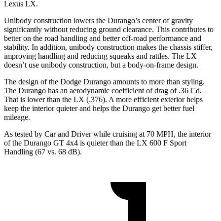
Lexus LX.
Unibody construction lowers the Durango’s center of gravity
significantly without reducing ground clearance. This contributes to
better on the road handling and better off-road performance and
stability. In addition, unibody construction makes the chassis stiffer,
improving handling and reducing squeaks and rattles. The LX
doesn’t use unibody construction, but a body-on-frame design.
The design of the Dodge Durango amounts to more than styling.
The Durango has an aerodynamic coefficient of drag of .36 Cd.
That is lower than the LX (.376). A more efficient exterior helps
keep the interior quieter and helps the Durango get better fuel
mileage.
As tested by
Car and Driver
while cruising at 70 MPH, the interior
of the Durango GT 4x4 is quieter than the LX 600 F Sport
Handling (67 vs. 68 dB).