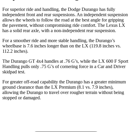
For superior ride and handling, the Dodge Durango has fully
independent front and rear suspensions. An independent suspension
allows the wheels to follow the road at the best angle for gripping
the pavement, without compromising ride comfort. The Lexus LX
has a solid rear axle, with a non-independent rear suspension.
For a smoother ride and more stable handling, the Durango’s
wheelbase is 7.6 inches longer than on the LX (119.8 inches vs.
112.2 inches).
The Durango GT 4x4 handles at .76 G’s, while the LX 600 F Sport
Handling pulls only .75 G’s of cornering force in a
Car and Driver
skidpad test.
For greater off-road capability
the Durango has a greater minimum
ground clearance than the LX Premium (8.1 vs. 7.9 inches),
allowing the Durango to travel over rougher terrain without being
stopped or damaged.