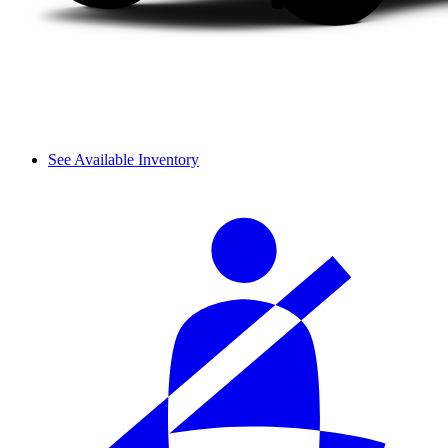
See Available Inventory