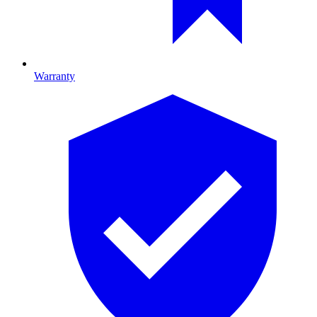
Warranty