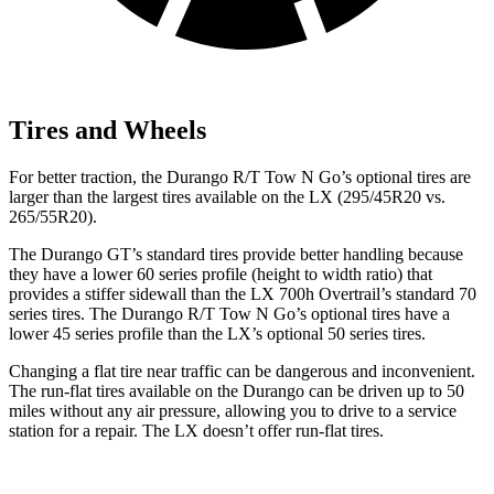
Tires and Wheels
For better traction, the Durango R/T Tow N Go’s optional tires are
larger than the largest tires available on the LX (295/45R20 vs.
265/55R20).
The Durango GT’s standard tires provide better handling because
they have a lower 60 series profile (height to width ratio) that
provides a stiffer sidewall than the LX 700h Overtrail’s standard 70
series tires. The Durango R/T
Tow N Go’s optional tires have a
lower 45 series profile than the LX’s optional 50 series tires.
Changing a flat tire near traffic can be dangerous and inconvenient.
The run-flat tires available on the Durango can be driven up to 50
miles without any air pressure, allowing you to drive to a service
station for a repair. The LX doesn’t offer run-flat tires.