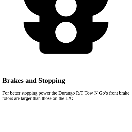
Brakes and Stopping
For better stopping power the Durango R/T Tow N Go’s front brake
rotors are larger
than those on the LX:
Durango R/T Tow N Go
LX
Front Rotors
15 inches
13.9 inches