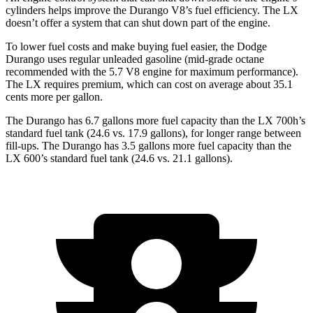
cylinders helps improve the Durango V8’s fuel efficiency. The LX
doesn’t offer a system that can shut down part of the engine.
To lower fuel costs and make buying fuel easier, the Dodge
Durango uses regular unleaded gasoline (mid-grade octane
recommended with the 5.7 V8 engine for maximum performance).
The LX requires premium, which can cost on average about 35.1
cents more per gallon.
The Durango has 6.7 gallons more fuel capacity than the LX 700h’s
standard fuel tank (24.6 vs. 17.9 gallons), for longer range between
fill-ups. The Durango has 3.5 gallons more fuel capacity than the
LX 600’s standard fuel tank (24.6 vs. 21.1 gallons).