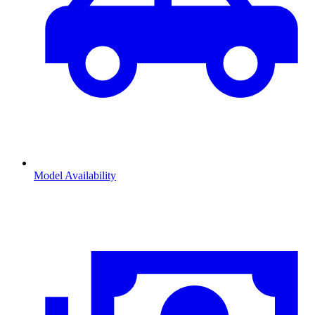
Model Availability