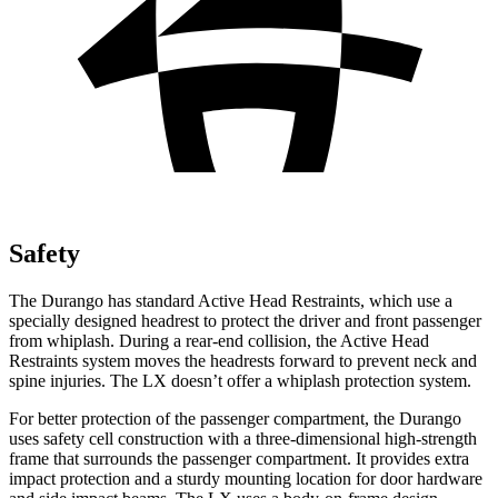
Safety
The Durango has standard Active Head Restraints, which use a
specially designed headrest to protect the driver and front passenger
from whiplash. During a rear-end collision, the Active Head
Restraints system moves the headrests forward to prevent neck and
spine injuries. The LX doesn’t offer a whiplash protection system.
For better protection of the passenger compartment, the Durango
uses safety cell construction with a three-dimensional high-strength
frame that surrounds the passenger compartment. It provides extra
impact protection and a sturdy mounting location for door hardware