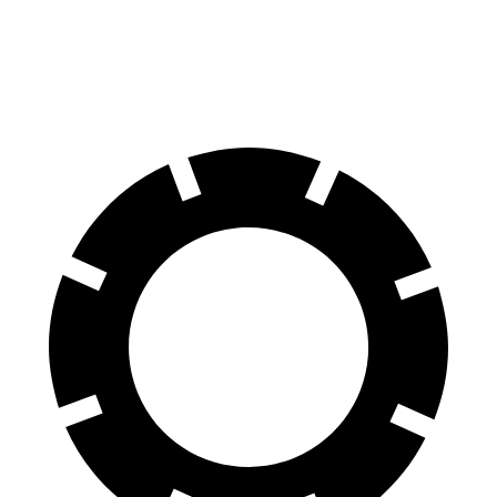
Rear Rotors
13.8 inches
13.2 inches