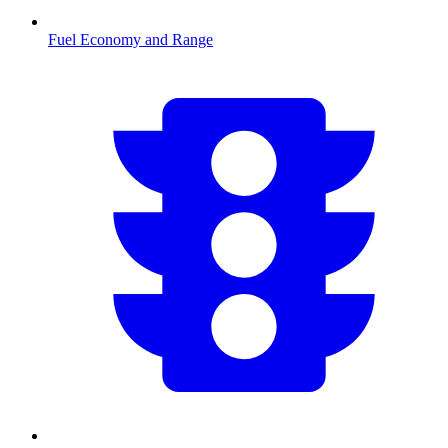
Fuel Economy and Range