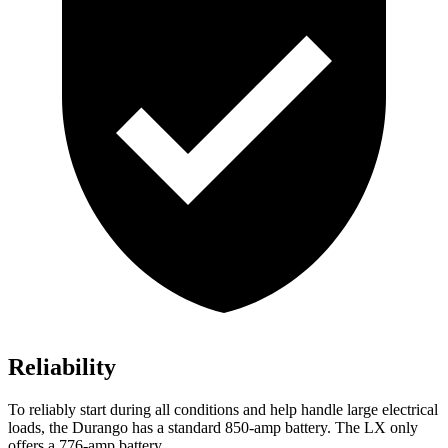
Reliability
To reliably start during all conditions and help handle large electrical
loads, the Durango has a standard 850-amp battery. The LX only
offers a 776-amp battery.