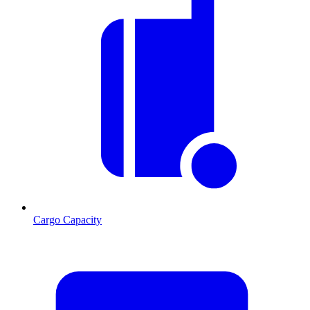
Cargo Capacity