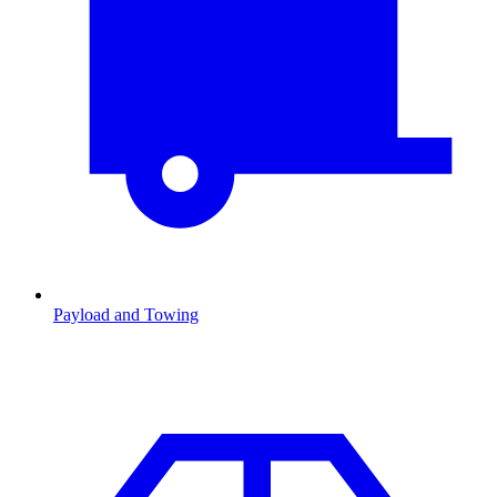
Payload and Towing