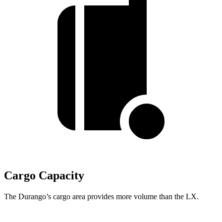
Cargo Capacity
The Durango’s cargo area provides more volume than the LX.