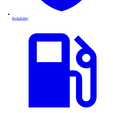
Reliability