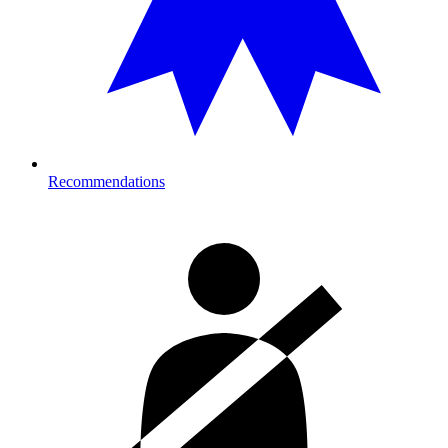
Recommendations