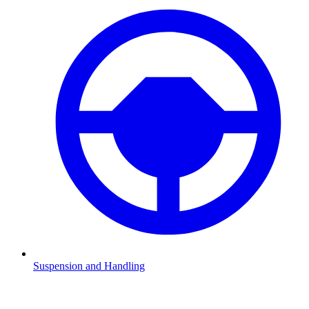
Suspension and Handling