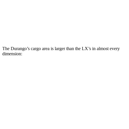
Durango
LX
Behind Third Seat
17.2 cubic feet
11 cubic feet
Second Seat Folded
85.1 cubic feet
64 cubic feet
The Durango’s cargo area is larger than the LX’s in almost every
dimension:
Durango
LX 600 Ultra Luxury
Length to seat (3rd/2nd/1st)
20”/50”/83”
n.a./36.5”
Max Width
49”
51.8”
Min Width
42.5”
41”
Height
36”
39.8”