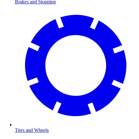
Brakes and Stopping
Tires and Wheels