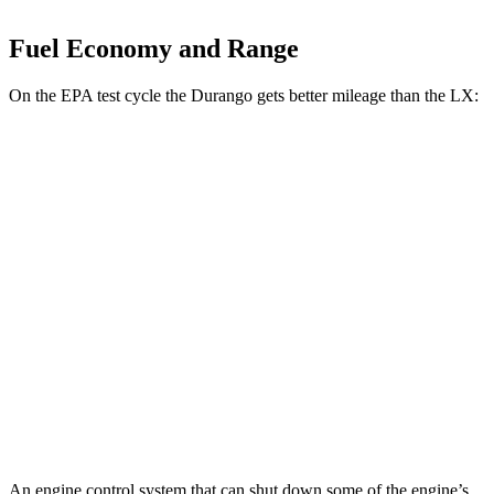
Fuel Economy and Range
On the EPA test cycle the Durango gets better mileage than the LX:
MPG
Durango
RWD
3.6 DOHC V6
18 city/25 hwy
AWD
3.6 DOHC V6
17 city/24 hwy
LX
AWD
3.4 turbo V6
17 city/22 hwy
An engine control system that can shut down some of the engine’s