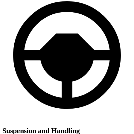
Suspension and Handling