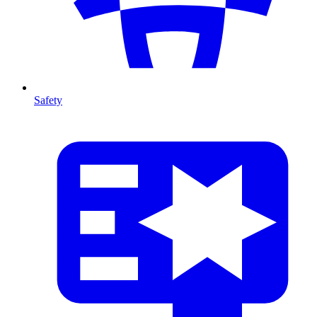
Safety