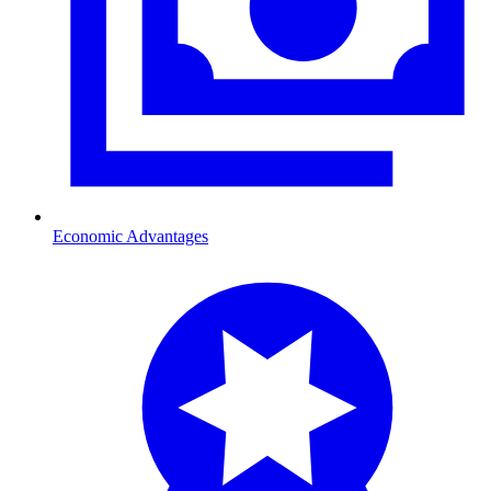
Economic Advantages