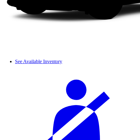
See Available Inventory