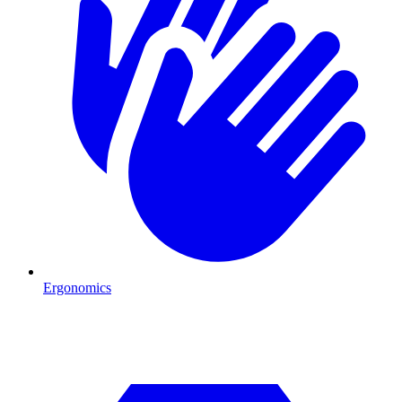
Ergonomics