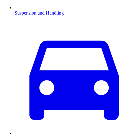
Suspension and Handling