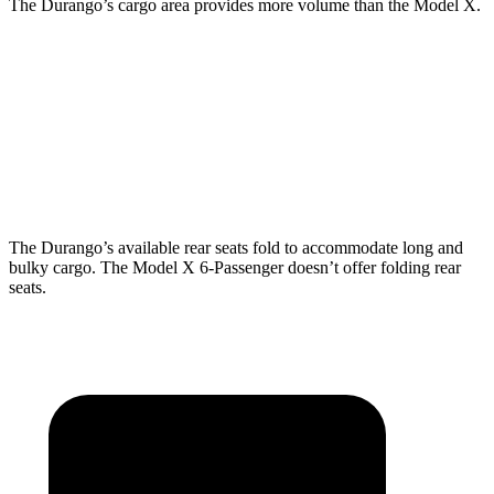
The Durango’s cargo area provides more volume than the Model X.
Durango
Model X
Behind Third Seat
17.2 cubic feet
15 cubic feet
Third Seat Folded
43.3 cubic feet
33.8 cubic feet
The Durango’s available rear seats fold to accommodate long and
bulky cargo. The Model X 6-Passenger doesn’t offer folding rear
seats.