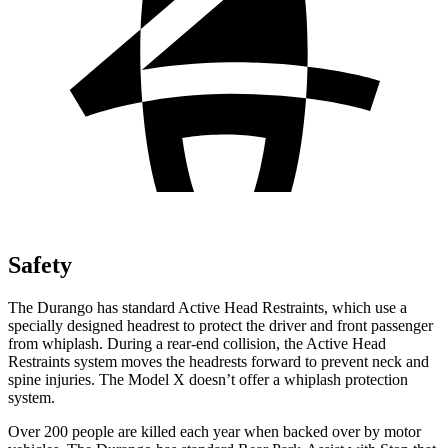
Safety
The Durango has standard Active Head Restraints, which use a
specially designed headrest to protect the driver and front passenger
from whiplash. During a rear-end collision, the Active Head
Restraints system moves the headrests forward to prevent neck and
spine injuries. The Model X doesn’t offer a whiplash protection
system.
Over 200 people are killed each year when backed over by motor