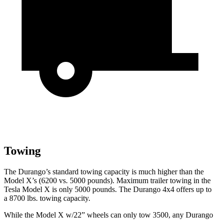
Towing
The Durango’s standard towing capacity is much higher than the
Model X’s (6200 vs. 5000 pounds). Maximum trailer towing in the
Tesla Model X is only 5000 pounds. The Durango 4x4 offers up to
a
8700 lbs. towing capacity.
While the Model X w/22” wheels can only tow 3500, any Durango