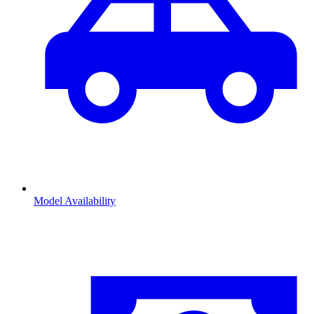
Model Availability