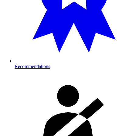
Recommendations