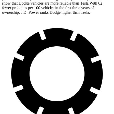
show that Dodge vehicles are more reliable than Tesla With 62
fewer problems per 100 vehicles in the first three years of
ownership, J.D. Power ranks Dodge higher than Tesla.