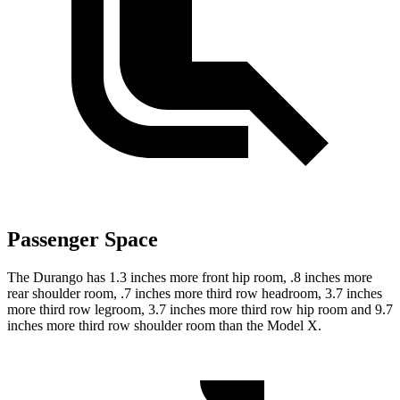
Passenger Space
The Durango has 1.3 inches more front hip room, .8 inches more
rear shoulder room, .7 inches more third row headroom, 3.7 inches
more third row legroom, 3.7 inches more third row hip room and 9.7
inches more third row shoulder room than the Model X.