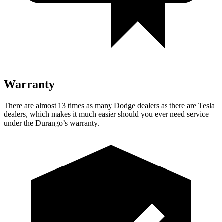
Warranty
There are almost 13 times as many Dodge dealers as there are
Tesla
dealers, which makes
it much easier should you ever need service
under the Durango’s warranty.