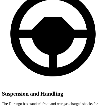
Suspension and Handling
The Durango has standard front and rear gas-charged shocks for