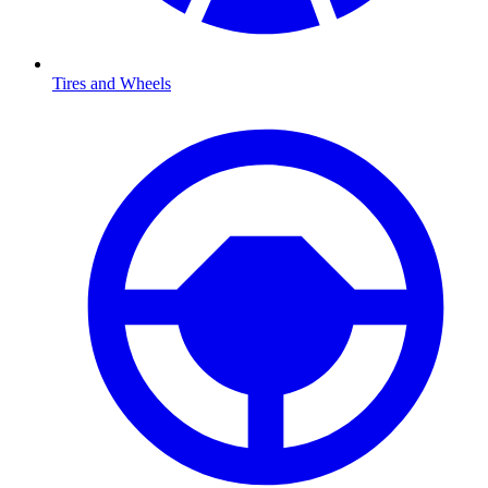
Tires and Wheels