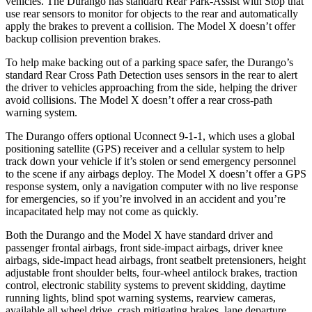
vehicles. The Durango has standard Rear Park-Assist with Stop that
use rear sensors to monitor for objects to the rear and automatically
apply the brakes to prevent a collision. The Model X doesn’t offer
backup collision prevention brakes.
To help make backing out of a parking space safer, the Durango’s
standard Rear Cross Path Detection uses sensors in the rear to alert
the driver to vehicles approaching from the side, helping the driver
avoid collisions. The Model X doesn’t offer a rear cross-path
warning system.
The Durango offers optional Uconnect 9-1-1, which uses a global
positioning satellite (GPS) receiver and a cellular system to help
track down your vehicle if it’s stolen or send emergency personnel
to the scene if any airbags deploy. The Model X doesn’t offer a GPS
response system, only a navigation computer with no live response
for emergencies, so if you’re involved in an accident and you’re
incapacitated help may not come as quickly.
Both the Durango and the Model X have standard driver and
passenger frontal airbags, front side-impact airbags, driver knee
airbags, side-impact head airbags, front seatbelt pretensioners, height
adjustable front shoulder belts, four-wheel antilock brakes, traction
control, electronic stability systems to prevent skidding, daytime
running lights, blind spot warning systems, rearview cameras,
available all wheel drive, crash mitigating brakes, lane departure