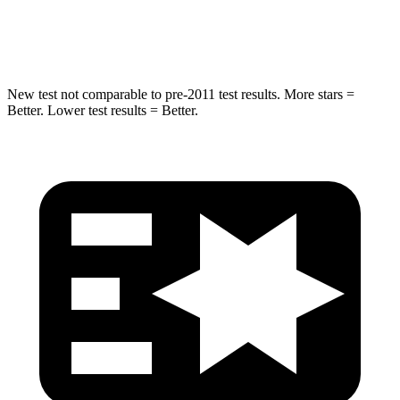
HIC
194
274
New test not comparable to pre-2011 test results.
More stars =
Better. Lower test results = Better.