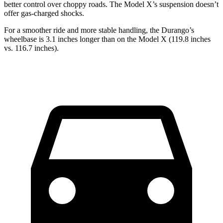
better control over choppy roads. The Model X’s suspension doesn’t
offer gas-charged shocks.
For a smoother ride and more stable handling, the Durango’s
wheelbase is 3.1 inches longer than on the Model X (119.8 inches
vs. 116.7 inches).