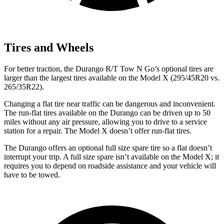
Tires and Wheels
For better traction, the Durango R/T Tow N Go’s optional tires are
larger than the largest tires available on the Model X (295/45R20 vs.
265/35R22).
Changing a flat tire near traffic can be dangerous and inconvenient.
The run-flat tires available on the Durango can be driven up to 50
miles without any air pressure, allowing you to drive to a service
station for a repair. The Model X doesn’t offer run-flat tires.
The Durango offers an optional full size spare tire so a flat doesn’t
interrupt your trip. A full size spare isn’t available on the Model X; it
requires you to depend on roadside assistance and your vehicle will
have to be towed.