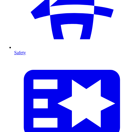
Safety