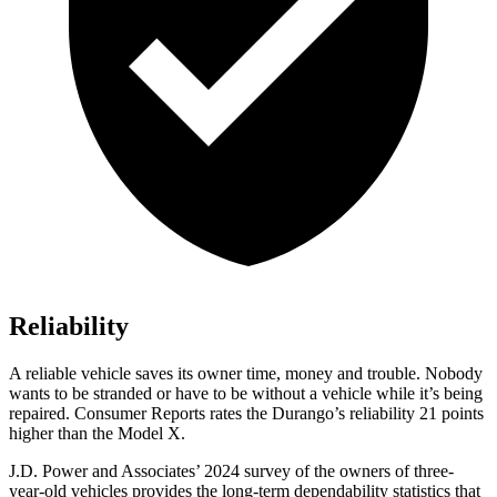
Reliability
A reliable vehicle saves its owner time, money and trouble. Nobody
wants to be stranded or have to be without a vehicle while it’s being
repaired.
Consumer Reports
rates the Durango’s reli
ability 21 points
higher than the Model X.
J.D. Power and Associates’ 2024 survey of the owners of three-
year-old vehicles provides the long-term dependability statistics that