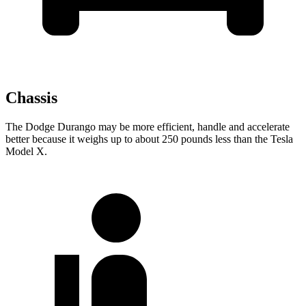
Chassis
The Dodge Durango may be more efficient, handle and accelerate
better because it weighs up to about 250 pounds less than the Tesla
Model X.