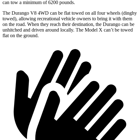
can tow a minimum of 6200 pounds.
The Durango V8 4WD can be flat towed on all four wheels (dinghy
towed), allowing recreational vehicle owners to bring it with them
on
the road. When they reach their destination, the Durango can be
unhitched and driven around locally. The Model X can’t be towed
flat on the ground.