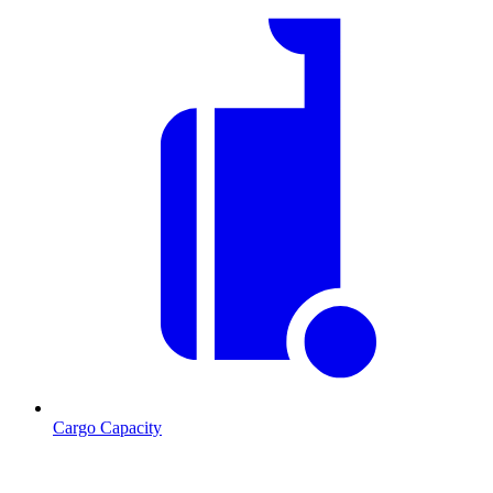
Cargo Capacity