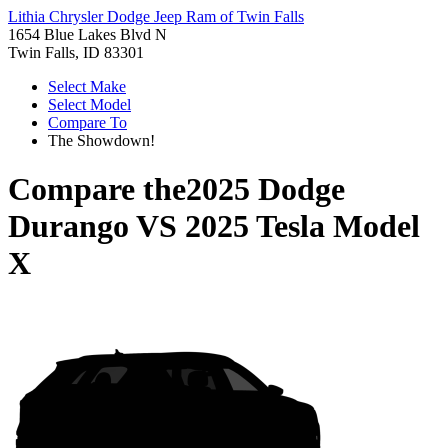
Lithia Chrysler Dodge Jeep Ram of Twin Falls
1654 Blue Lakes Blvd N
Twin Falls, ID 83301
Select Make
Select Model
Compare To
The Showdown!
Compare the
2025 Dodge
Durango
VS
2025 Tesla Model
X