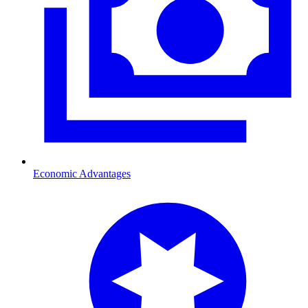
Economic Advantages