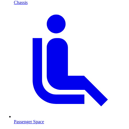
Chassis
Passenger Space