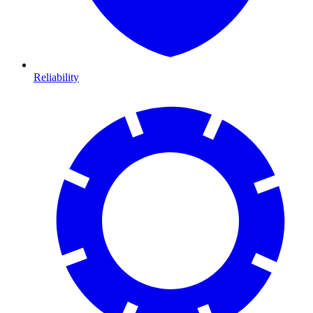
Reliability