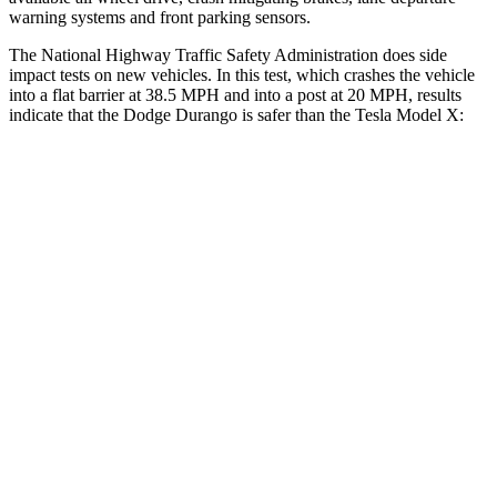
warning systems and front parking sensors.
The National Highway Traffic Safety Administration does side
impact tests on new vehicles. In this test, which crashes the vehicle
into a flat barrier at 38.5 MPH and into a post at 20 MPH, results
indicate that the Dodge Durango is safer than the Tesla Model X:
Durango
Model X
Front Seat
STARS
5 Stars
5 Stars
HIC
46
101
Abdominal Force
111 lbs.
157 lbs.
Into Pole
STARS
5 Stars
5 Stars