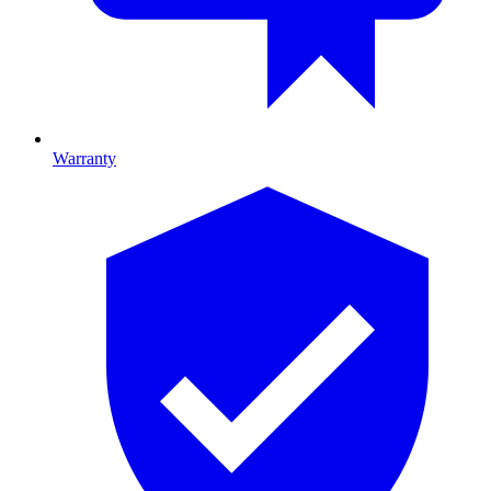
Warranty