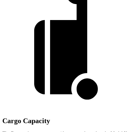
Cargo Capacity