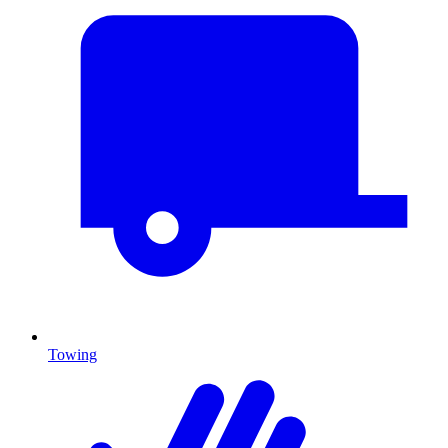
Towing