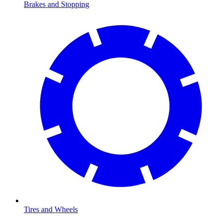
Brakes and Stopping
Tires and Wheels