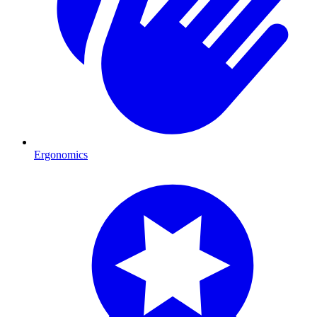
Ergonomics