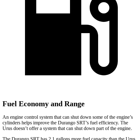
Fuel Economy and Range
An engine control system that can shut down some of the engine’s
cylinders helps improve the Durango SRT’s fuel efficiency. The
Urus doesn’t offer a system that can shut down part of the engine.
The Durango SRT has 2.1 gallons more fuel capacity than the Urus