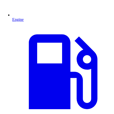
Engine