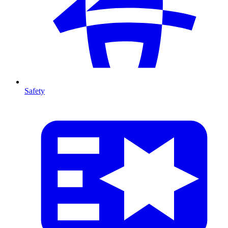
Safety