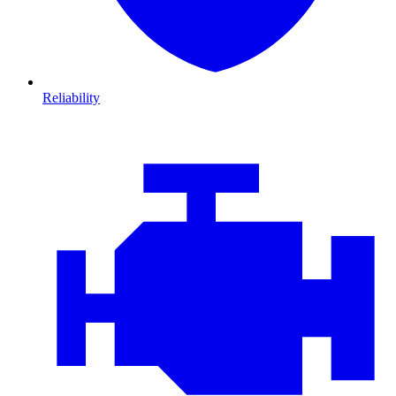
Reliability