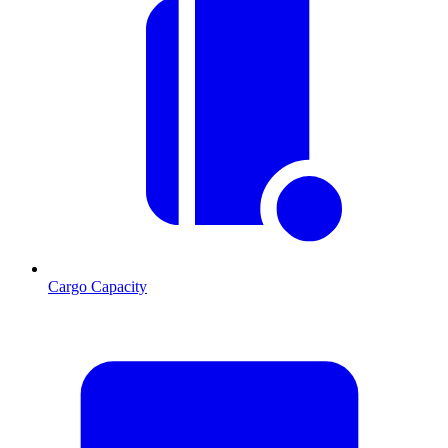
Cargo Capacity