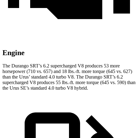
Engine
The Durango SRT’s 6.2 supercharged V8 produces 53 more
horsepower (710 vs. 657) and
18 lbs.-ft.
more torque (645 vs. 627)
than the Urus’ standard 4.0 turbo V8. The Durango SRT’s 6.2
supercharged V8 produces
55 lbs.-ft.
more torque (645 vs. 590) than
the Urus SE’s standard 4.0 turbo V8 hybrid.