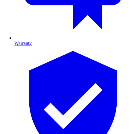
Warranty