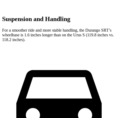
Suspension and Handling
For a smoother ride and more stable handling, the Durango SRT’s
wheelbase is 1.6 inches longer than on the Urus S (119.8 inches vs.
118.2 inches).