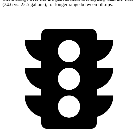
(24.6 vs. 22.5 gallons), for longer range between fill-ups.