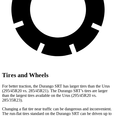
Tires and Wheels
For better traction, the Durango SRT has larger tires than the Urus
(295/45R20 vs. 285/45R21). The Durango SRT’s tires are larger
than the largest tires available on the Urus (295/45R20 vs.
285/35R23).
Changing a flat tire near traffic can be dangerous and inconvenient.
The run-flat tires standard on the Durango SRT can be driven up to