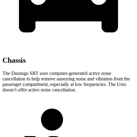
Chassis
The Durango SRT uses computer-generated active noise
cancellation to help remove annoying noise and vibration from the
passenger compartment, especially at low frequencies. The Urus
doesn’t offer active noise cancellation.