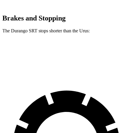
Brakes and Stopping
The Durango SRT stops shorter than the Urus:
Durango SRT
Urus
60 to 0 MPH
104 feet
108 feet
Motor Trend