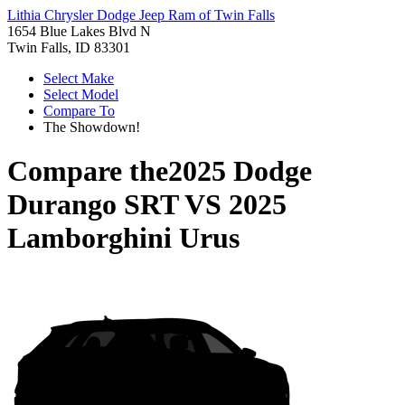
Lithia Chrysler Dodge Jeep Ram of Twin Falls
1654 Blue Lakes Blvd N
Twin Falls, ID 83301
Select Make
Select Model
Compare To
The Showdown!
Compare the
2025 Dodge
Durango SRT
VS
2025
Lamborghini Urus