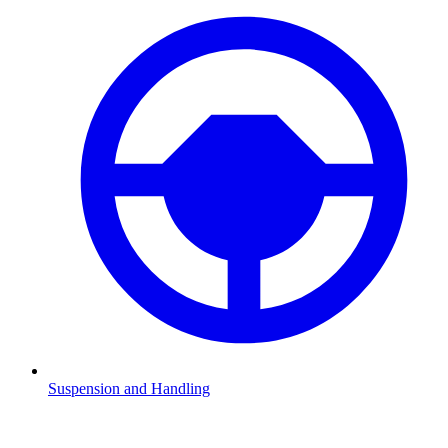
Suspension and Handling