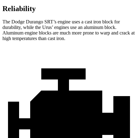
Reliability
The Dodge Durango SRT’s engine uses a cast iron block for
durability, while the Urus’ engines use an aluminum block.
Aluminum engine blocks are much more prone to warp and crack at
high temperatures than cast iron.