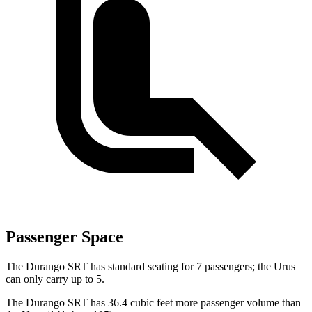
Passenger Space
The Durango SRT has standard seating for 7 passengers; the Urus
can only carry up to 5.
The Durango SRT has 36.4 cubic feet more passenger volume than