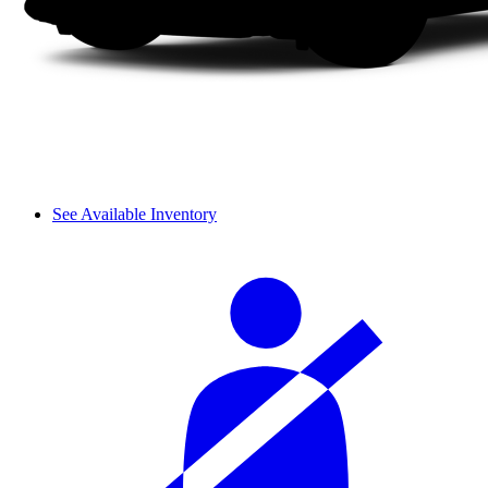
See Available Inventory