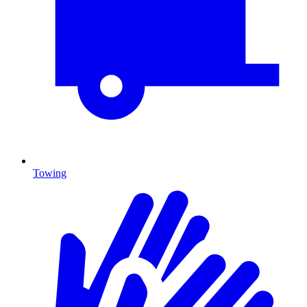
Towing