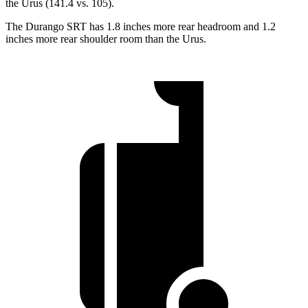
the Urus (141.4 vs. 105).
The Durango SRT has 1.8 inches more rear headroom and 1.2
inches more rear shoulder room than the Urus.