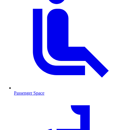
Passenger Space