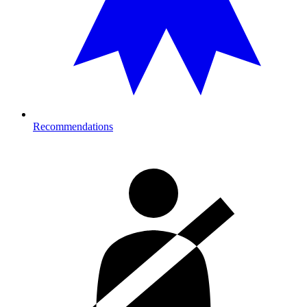
Recommendations