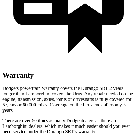
Warranty
Dodge’s powertrain warranty covers the Durango SRT 2 years
longer than Lamborghini covers the Urus. Any repair needed on the
engine, transmission, axles, joints or driveshafts is fully covered for
5 years or 60,000 miles. Coverage on the Urus ends after only 3
years.
There are over 60 times as many Dodge dealers as there are
Lamborghini dealers, which makes it much easier should you ever
need service under the Durango SRT’s warranty.