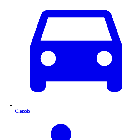
Chassis