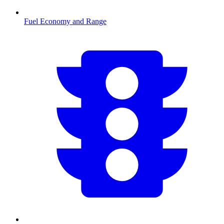
Fuel Economy and Range