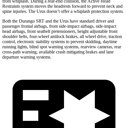
from whiplash. During a rear-end collision, the Active Head
Restraints system moves the headrests forward to prevent neck and
spine injuries. The Urus doesn’t offer a whiplash protection system.
Both the Durango SRT and the Urus have standard driver and
passenger frontal airbags, front side-impact airbags, side-impact
head airbags, front seatbelt pretensioners, height adjustable front
shoulder belts, four-wheel antilock brakes, all wheel drive, traction
control, electronic stability systems to prevent skidding, daytime
running lights, blind spot warning systems, rearview cameras, rear
cross-path warning, available crash mitigating brakes
and lane
departure warning systems.