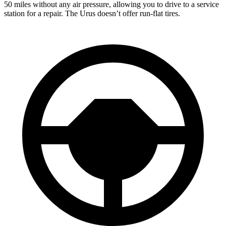
50 miles without any air pressure, allowing you to drive to a service
station for a repair. The Urus doesn’t offer run-flat tires.