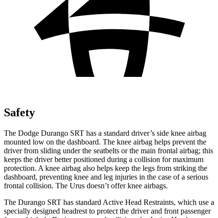
Safety
The Dodge Durango SRT has a standard driver’s side knee airbag
mounted low on the dashboard. The knee airbag helps prevent the
driver from sliding under the seatbelts or the main frontal airbag; this
keeps the driver better positioned during a collision for maximum
protection. A knee airbag also helps keep the legs from striking the
dashboard, preventing knee and leg injuries in the case of a serious
frontal collision. The Urus doesn’t offer knee airbags.
The Durango SRT has standard Active Head Restraints, which use a
specially designed headrest to protect the driver and front passenger