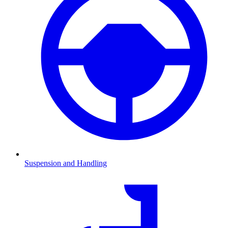
Suspension and Handling