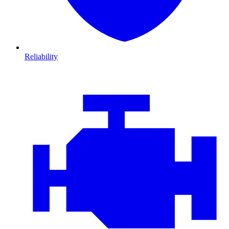
Reliability