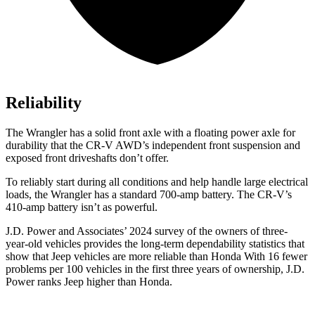
Reliability
The Wrangler has a solid front axle with a floating power axle for
durability that the CR-V AWD’s independent front suspension and
exposed front driveshafts don’t offer.
To reliably start during all conditions and help handle large electrical
loads, the Wrangler has a standard 700-amp battery. The CR-V’s
410-amp battery isn’t as powerful.
J.D. Power and Associates’ 2024 survey of the owners of three-
year-old vehicles provides the
long-term dependability statistics that
show that Jeep vehicles are more reliable than Honda With 16 fewer
problems per 100 vehicles in the first three years of ownership, J.D.
Power ranks Jeep higher than Honda.