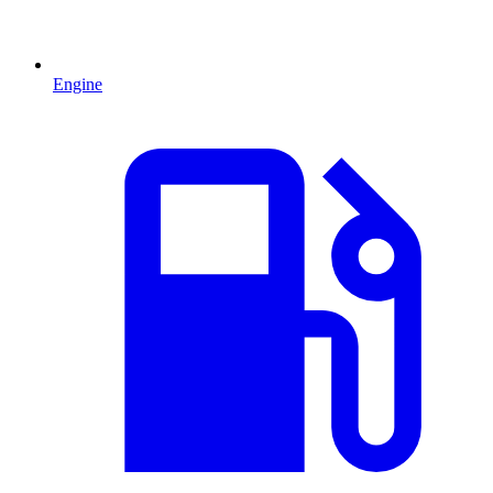
Engine