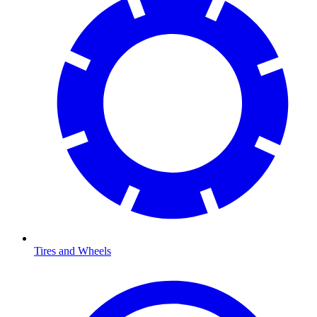
Tires and Wheels