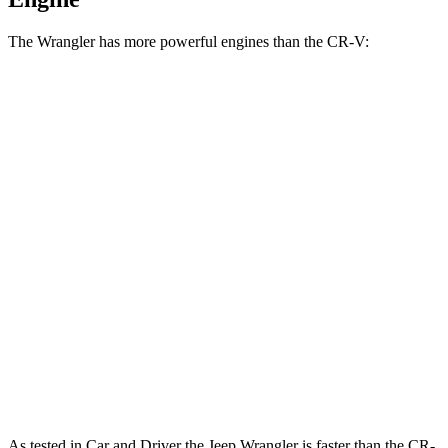
The Wrangler has more powerful engines than the CR-V:
Horsepower
Torque
Wrangler 2.0 turbo 4-cylinder
270 HP
295 lbs.-ft.
Wrangler 3.6 DOHC V6
285 HP
260 lbs.-ft.
Wrangler 4xe 2.0 turbo 4-cylinder hybrid
375 HP
470 lbs.-ft.
Wrangler Rubicon 392 Final Edition 6.4 V8
470 HP
470 lbs.-ft.
CR-V 1.5 turbo 4-cylinder
190 HP
179 lbs.-ft.
CR-V Hybrid 2.0 DOHC 4-cylinder hybrid
204 HP
247 lbs.-ft.
As tested in
Car and Driver
the Jeep Wrangler is faster than the CR-