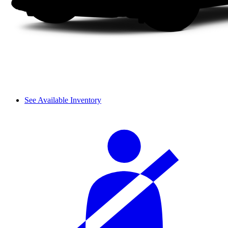
See Available Inventory