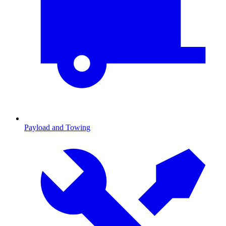
Payload and Towing