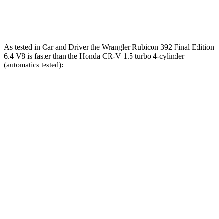
Speed in 1/4 Mile
104 MPH
89 MPH
As tested in
Car and Driver
the Wrangler Rubicon 392 Final Edition
6.4 V8 is fas
ter than the Honda CR-V 1.5 turbo 4-cylinder
(automatics tested):
Wrangler
CR-V
Zero to 60 MPH
4 sec
8.1 sec
Zero to 100 MPH
11.7 sec
21.2 sec
5 to 60 MPH Rolling Start
5.1 sec
9 sec
Passing 30 to 50 MPH
2.8 sec
4.4 sec
Passing 50 to 70 MPH
3.5 sec
5.8 sec