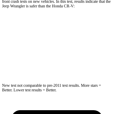
front crash tests on new vehicles. In this test, results indicate that the
Jeep Wrangler is safer than the Honda CR-V:
Wrangler
CR-V
Passenger
STARS
4 Stars
4 Stars
HIC
281
357
Neck Injury Risk
38%
54%
New test not comparable to pre-2011 test results.
More stars =
Better. Lower test results = Better.