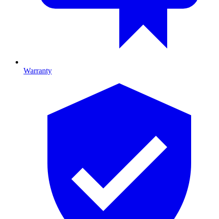
Warranty