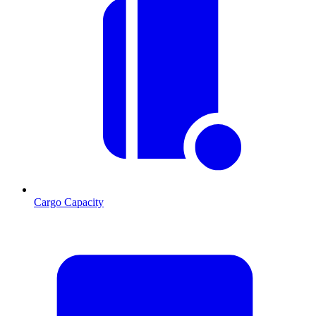
Cargo Capacity