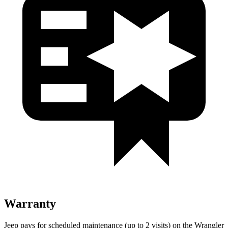
Warranty
Jeep pays for scheduled maintenance (up to 2 visits) on the Wrangler