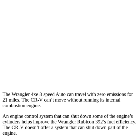
MPG
FWD
Auto
2.0 4-cyl. Hybrid
43 city/36 hwy
1.5 turbo 4-cyl.
28 city/33 hwy
AWD
Auto
2.0 4-cyl. Hybrid
40 city/34 hwy
TrailSport 2.0 4-cyl. Hybrid
38 city/33 hwy
1.5 turbo 4-cyl.
27 city/31 hwy
The Wrangler 4xe 8-speed Auto can travel with zero emissions for
21 miles. The CR-V can’t move without running its internal
combustion engine.
An engine control system that can shut down some of the engine’s
cylinders helps improve the Wrangler Rubicon 392’s fuel efficiency.
The
CR-V doesn’t offer a system that can shut down part of the
engine.