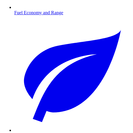
Fuel Economy and Range