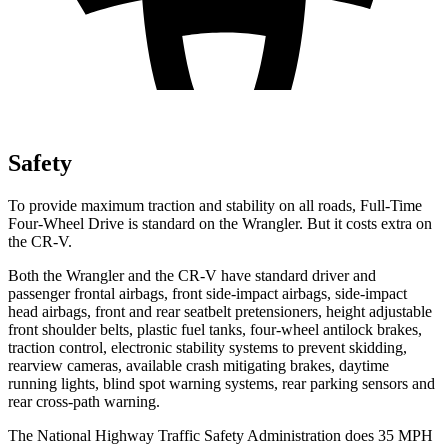
Safety
To provide maximum traction and stability on all roads, Full-Time
Four-Wheel Drive is standard on the Wrangler. But it costs extra on
the CR-V.
Both the Wrangler and the CR-V have standard driver and
passenger frontal airbags, front side-impact airbags, side-impact
head airbags, front and rear seatbelt pretensioners, height adjustable
front shoulder belts, plastic fuel tanks, four-wheel antilock brakes,
traction control, electronic stability systems to prevent skidding,
rearview cameras, available crash mitigating brakes, daytime
running lights, blind spot warning systems, rear parking sensors and
rear cross-path warning.
The National Highway Traffic Safety Administration does 35 MPH