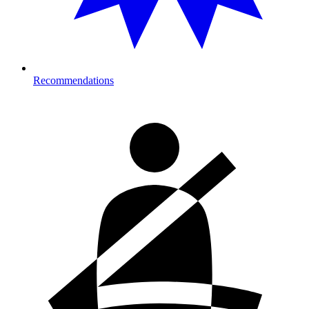
Recommendations