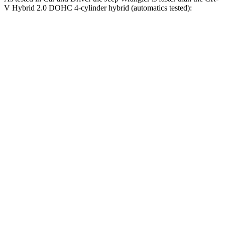
V Hybrid 2.0 DOHC 4-cylinder hybrid (automatics tested):
Wrangler
Wrangler Rubicon 392 Final
CR-V
4xe
Edition
7.9
Zero to 60 MPH
5.2 sec
4 sec
sec
5 to 60 MPH
6 sec
5.1 sec
8 sec
Rolling Start
Passing 30 to 50
3.6
3.2 sec
2.8 sec
MPH
sec
Passing 50 to 70
5.2
4.1 sec
3.5 sec
MPH
sec
16.3
Quarter Mile
14.1 sec
12.8 sec
sec
85