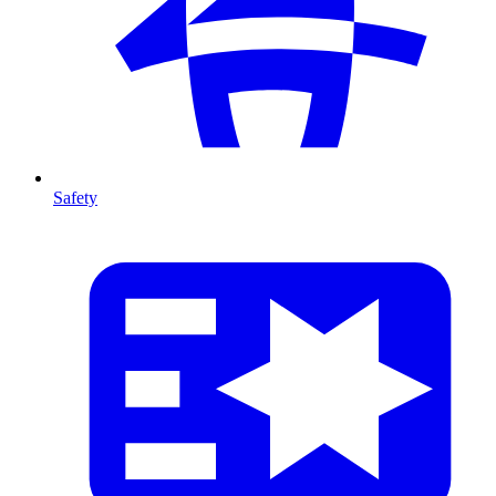
Safety