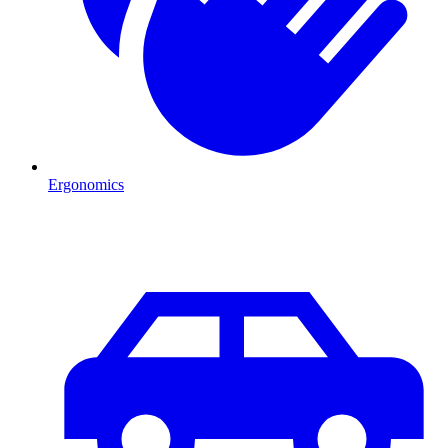
Ergonomics