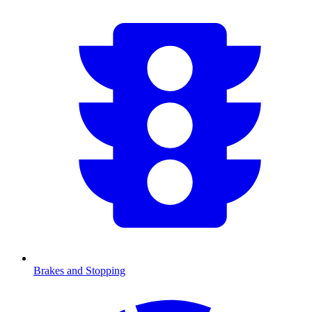
Brakes and Stopping