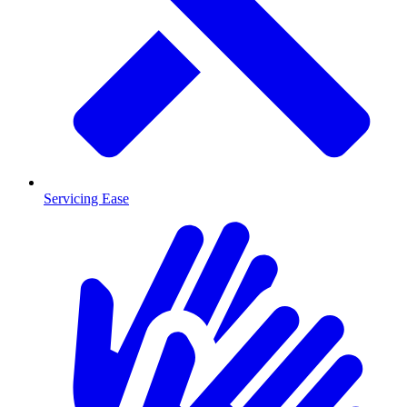
Servicing Ease