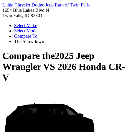
Lithia Chrysler Dodge Jeep Ram of Twin Falls
1654 Blue Lakes Blvd N
Twin Falls, ID 83301
Select Make
Select Model
Compare To
The Showdown!
Compare the
2025 Jeep
Wrangler
VS
2026 Honda CR-
V