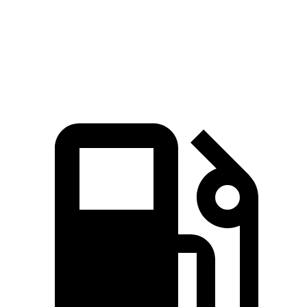
Quarter Mile
12.8 sec
16.3 sec
Speed in 1/4 Mile
104 MPH
89 MPH