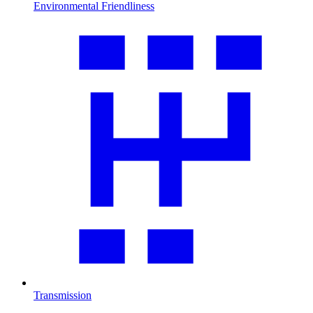
Environmental Friendliness
Transmission