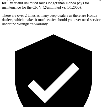
for 1 year and unlimited miles longer than Honda pays for
maintenance for the CR-V (2/unlimited vs. 1/12000).
There are over 2 times as many Jeep dealers as there are Honda
dealers, which makes it much easier should you ever need service
under the Wrangler’s warranty.