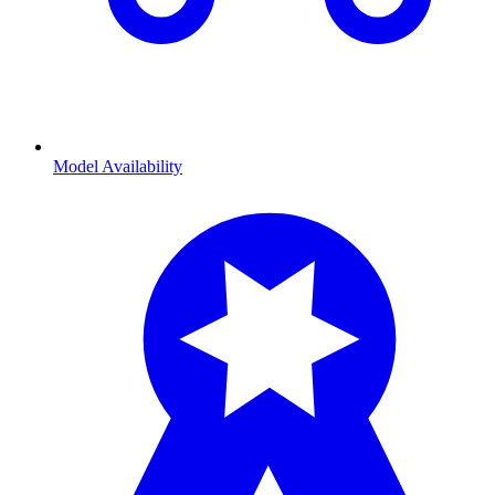
Model Availability