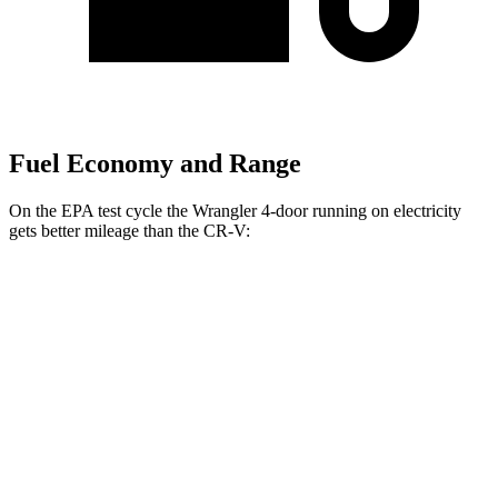
Fuel Economy and Range
On the EPA test cycle the Wrangler 4-door running on electricity
gets better mileage than the CR-V:
MPGe
Wrangler 4-door
AWD
Auto
4xe Electric Motor
52
city/45 hwy
CR-V