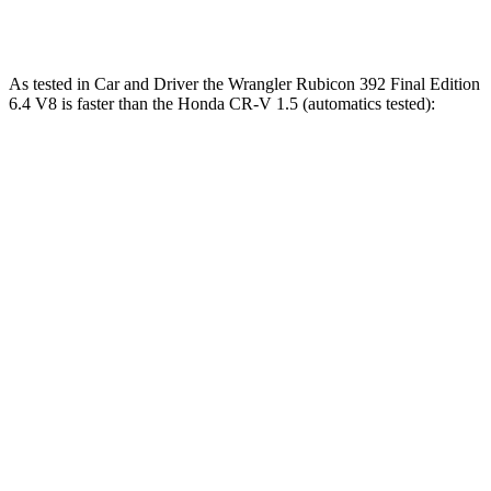
Speed in 1/4 Mile
96 MPH
104 MPH
MPH
As tested in
Car and Driver
the Wrangler Rubicon 392 Final Edition
6.4 V8 is faster than the Honda CR-V 1.5 (automatics tested):
Wrangler
CR-V
Zero to 60 MPH
4 sec
8.1 sec
Zero to 100 MPH
11.7 sec
21.2 sec
5 to 60 MPH Rolling Start
5.1 sec
9 sec
Passing 30 to 50 MPH
2.8 sec
4.4 sec
Passing 50 to 70 MPH
3.5 sec
5.8 sec
Quarter Mile
12.8 sec
16.3 sec