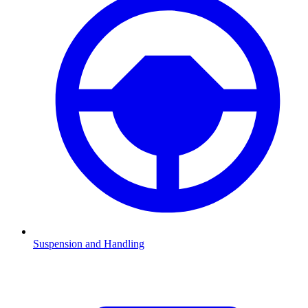
Suspension and Handling