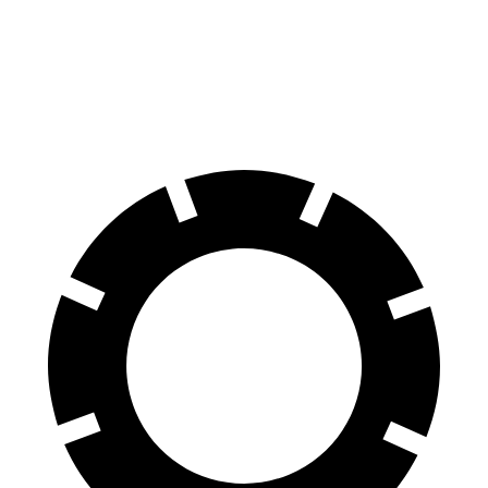
Front Rotors
14.9 inches
13.8 inches
Rear Rotors
14.8 inches
13.8 inches