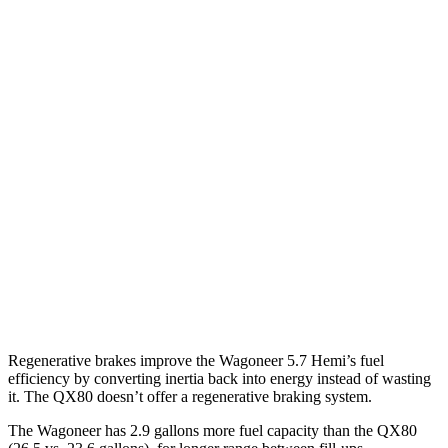
MPG
Wagoneer
RWD
3.0 turbo 6-cyl.
17 city/24 hwy
AWD
3.0 turbo 6-cyl.
16 city/23 hwy
QX80
RWD
3.5 turbo V6
16 city/20 hwy
AWD
3.5 turbo V6
16 city/19 hwy
Regenerative brakes improve the Wagoneer 5.7 Hemi’s fuel
efficiency by converting inertia back into energy instead of wasting
it. The QX80 doesn’t offer a regenerative braking system.
The Wagoneer has 2.9 gallons more fuel capacity than the QX80