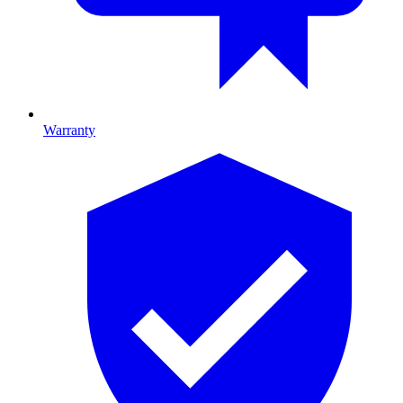
Warranty