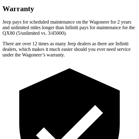
Warranty
Jeep pays for scheduled maintenance on the Wagoneer for 2 years
and unlimited miles longer than Infiniti pays for maintenance for the
QX80 (5/unlimited vs. 3/45000).
There are over 12 times as many Jeep dealers as there are Infiniti
dealers, which makes it much easier should you ever need service
under the Wagoneer’s warranty.