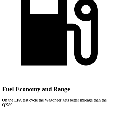
Fuel Economy and Range
On the EPA test cycle the Wagoneer gets better mileage than the
QX80: