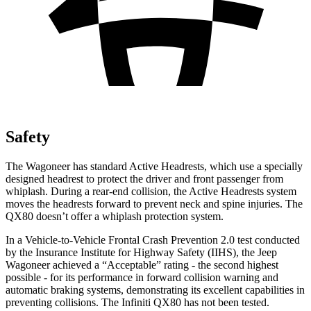
Safety
The Wagoneer has standard Active Headrests, which use a specially
designed headrest to protect the driver and front passenger from
whiplash. During a rear-end collision, the Active Headrests system
moves the headrests forward to prevent neck and spine injuries. The
QX80 doesn’t offer a whiplash protection system.
In a Vehicle-to-Vehicle Frontal Crash Prevention 2.0 test conducted
by the Insurance Institute for Highway Safety (IIHS), the Jeep
Wagoneer achieved a “Acceptable” rating - the second highest
possible - for its performance in forward collision warning and
automatic braking systems, demonstrating its excellent capabilities in
preventing collisions. The Infiniti QX80 has not been tested.