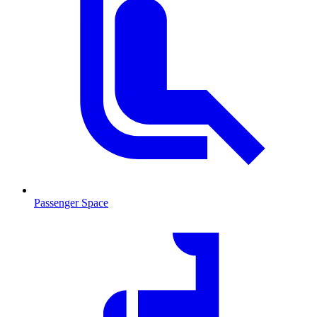
Passenger Space