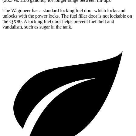
(26.5 vs. 23.6 gallons), for longer range between fill-ups.
The Wagoneer has a standard locking fuel door which locks and
unlocks with the power locks. The fuel filler door is not lockable on
the QX80. A locking fuel door helps prevent fuel theft and
vandalism, such as sugar in the tank.