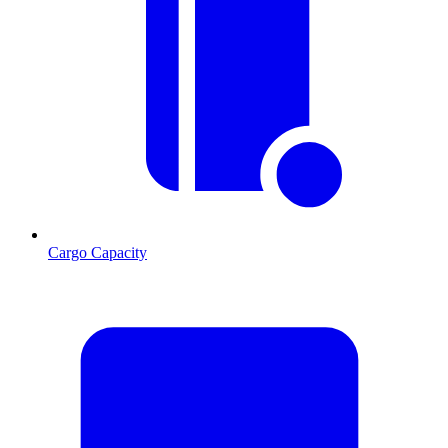
Cargo Capacity