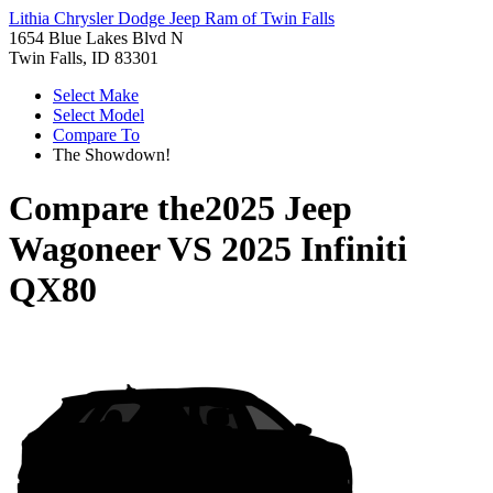
Lithia Chrysler Dodge Jeep Ram of Twin Falls
1654 Blue Lakes Blvd N
Twin Falls, ID 83301
Select Make
Select Model
Compare To
The Showdown!
Compare the
2025 Jeep
Wagoneer
VS
2025 Infiniti
QX80