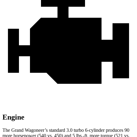
Engine
The Grand Wagoneer’s standard 3.0 turbo 6-cylinder produces 90
more horsepower (540 vs. 450) and 5 lbs.-ft. more torque (521 vs.