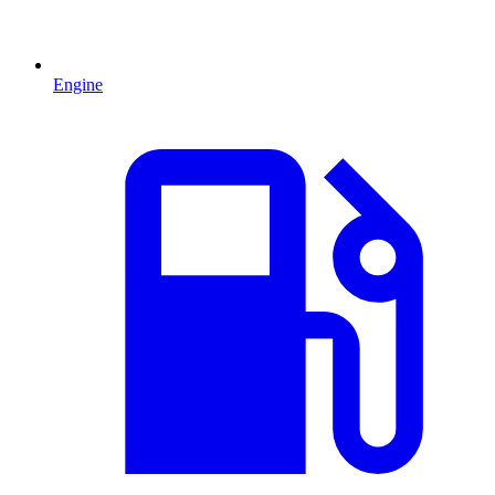
Engine