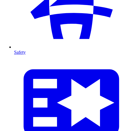
Safety