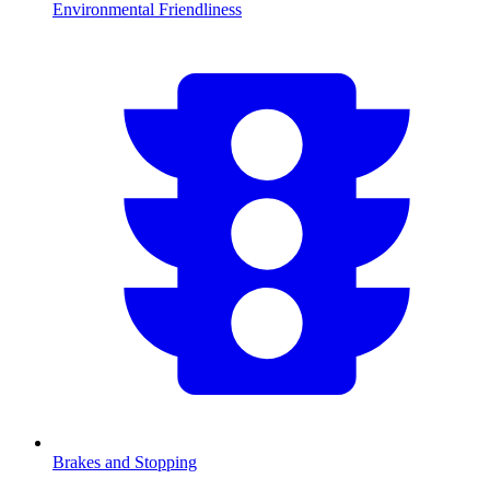
Environmental Friendliness
Brakes and Stopping