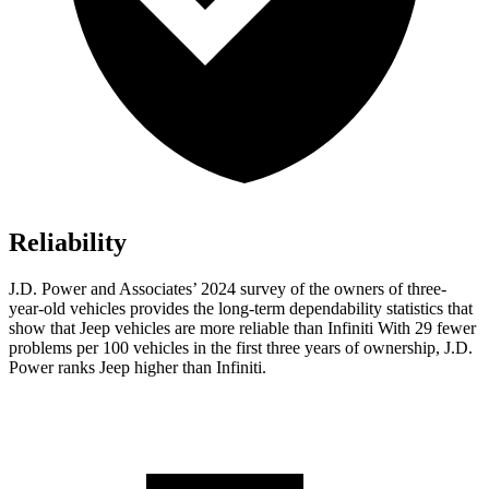
Reliability
J.D. Power and Associates’ 2024 survey of the owners of three-
year-old vehicles provides the long-term dependability statistics that
show that Jeep vehicles are more reliable than Infiniti With 29 fewer
problems per 100 vehicles in the first three years of ownership, J.D.
Power ranks Jeep higher than Infiniti.