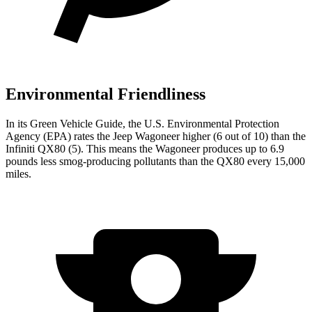
Environmental Friendliness
In its
Green Vehicle Guide
, the U.S. Environmental Protection
Agency (EPA) rates the Jeep Wagoneer higher (6 out of 10) than the
Infiniti QX80 (5). This means the Wagoneer produces up to 6.9
pounds less smog-producing pollutants than the QX80 every 15,000
miles.