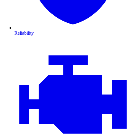
Reliability