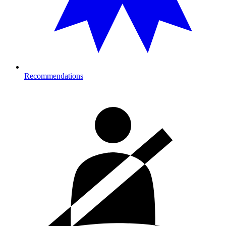
Recommendations