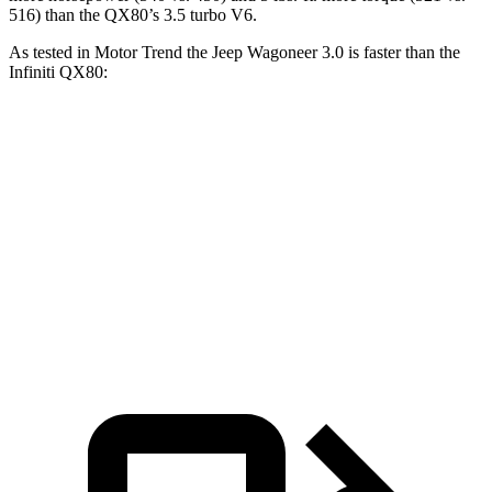
516) than the QX80’s 3.5 turbo V6.
As tested in
Motor Trend
the Jeep Wagoneer 3.0 is faster than the
Infiniti QX80:
Wagoneer
QX80
Zero to 60 MPH
5.4 sec
6.8 sec
Quarter Mile
14.2 sec
15.2 sec
Speed in 1/4 Mile
94.7 MPH
92.7 MPH