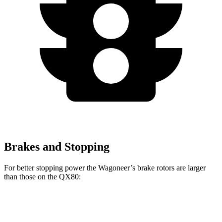
Brakes and Stopping
For better stopping power the Wagoneer’s brake rotors are larger
than those on the QX80:
Wagoneer
QX80