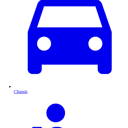
Chassis