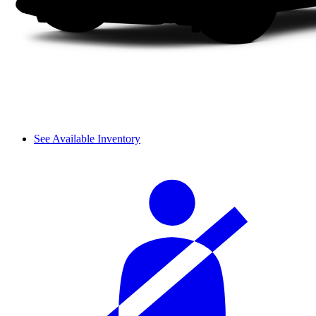
See Available Inventory