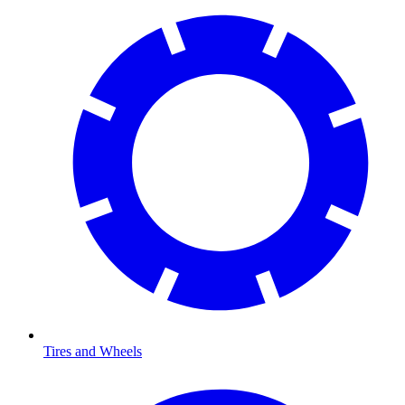
Tires and Wheels