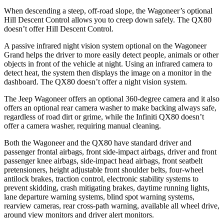
When descending a steep, off-road slope, the Wagoneer’s optional
Hill Descent Control allows you to creep down safely. The QX80
doesn’t offer Hill Descent Control.
A passive infrared night vision system optional on the Wagoneer
Grand helps the driver to more easily detect people, animals or other
objects in front of the vehicle at night. Using an infrared camera to
detect heat, the system then displays the image on a monitor in the
dashboard. The QX80 doesn’t offer a night vision system.
The Jeep Wagoneer offers an optional 360-degree camera and it also
offers an optional rear camera washer to make backing always safe,
regardless of road dirt or grime, while the Infiniti QX80 doesn’t
offer a camera washer, requiring manual cleaning.
Both the Wagoneer and the QX80 have standard driver and
passenger frontal airbags, front side-impact airbags, driver and front
passenger knee airbags, side-impact head airbags, front seatbelt
pretensioners, height adjustable front shoulder belts, four-wheel
antilock brakes, traction control, electronic stability systems to
prevent skidding, crash mitigating brakes, daytime running lights,
lane departure warning systems, blind spot warning systems,
rearview cameras, rear cross-path warning, available all wheel drive,
around view monitors and driver alert monitors.