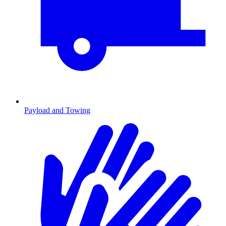
Payload and Towing