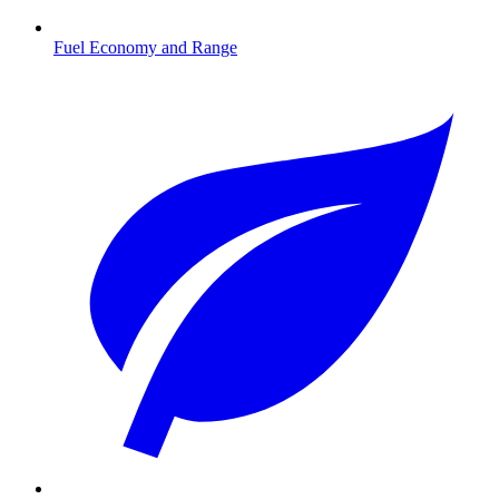
Fuel Economy and Range