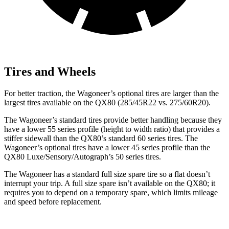
Tires and Wheels
For better traction, the Wagoneer’s optional tires are larger than the
largest tires available on the QX80 (285/45R22 vs. 275/60R20).
The Wagoneer’s standard tires provide better handling because they
have a lower 55 series profile (height to width ratio) that provides a
stiffer sidewall than the QX80’s standard 60 series tires. The
Wagoneer’s optional tires have a lower 45 series profile than the
QX80 Luxe/Sensory/Autograph’s 50 series tires.
The Wagoneer has a standard full size spare tire so a flat doesn’t
interrupt your trip. A full size spare isn’t available on the QX80; it
requires you to depend on a temporary spare, which limits mileage
and speed before replacement.