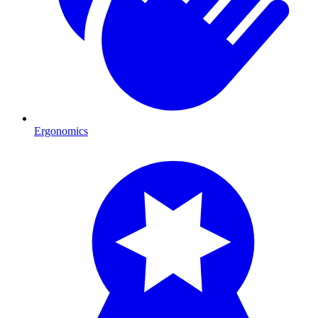
Ergonomics