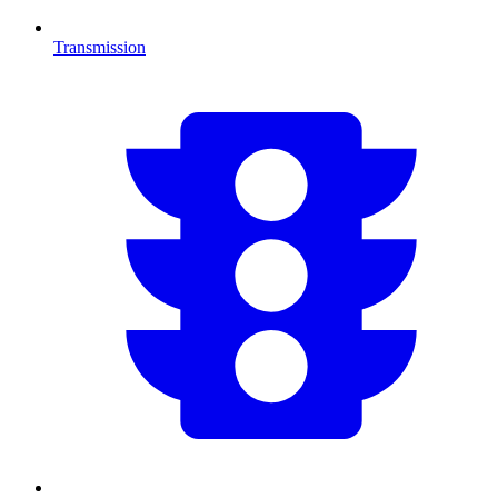
Transmission