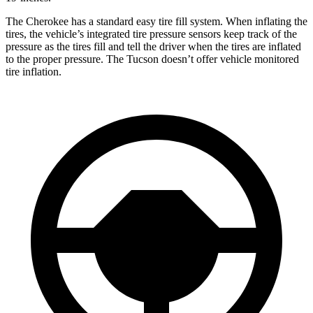
The Cherokee has a standard easy tire fill system. When inflating the
tires, the vehicle’s integrated tire pressure sensors keep track of the
pressure as the tires fill and tell the driver when the tires are inflated
to the proper pressure. The Tucson doesn’t offer vehicle monitored
tire inflation.