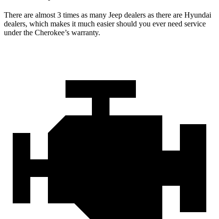
There are almost 3 times as many Jeep dealers as there are Hyundai
dealers, which makes it much easier should you ever need service
under the Cherokee’s warranty.