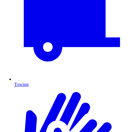
Towing