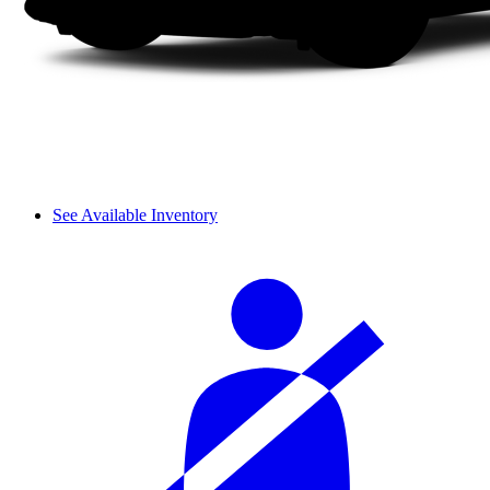
See Available Inventory