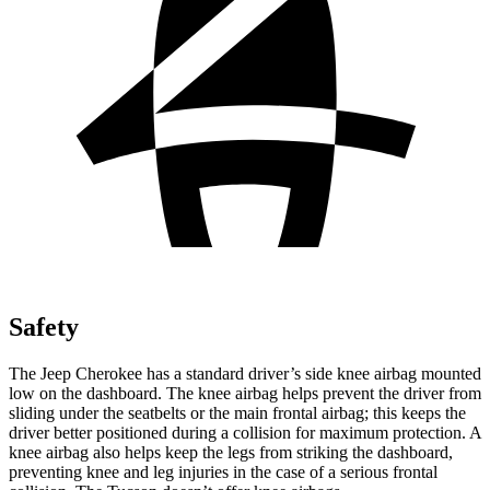
Safety
The Jeep Cherokee has a standard driver’s side knee airbag mounted
low on the dashboard. The knee airbag helps prevent the driver from
sliding under the seatbelts or the main frontal airbag; this keeps the
driver better positioned during a collision for maximum protection. A
knee airbag also helps keep the legs from striking the dashboard,
preventing knee and leg injuries in the case of a serious frontal