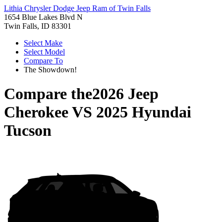
Lithia Chrysler Dodge Jeep Ram of Twin Falls
1654 Blue Lakes Blvd N
Twin Falls, ID 83301
Select Make
Select Model
Compare To
The Showdown!
Compare the
2026 Jeep
Cherokee
VS
2025 Hyundai
Tucson