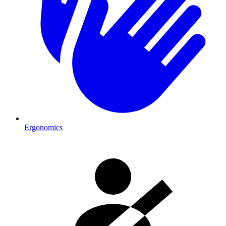
Ergonomics