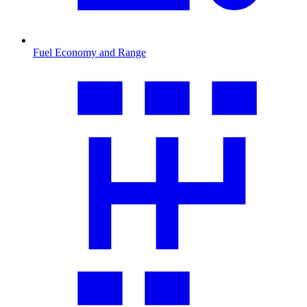
Fuel Economy and Range