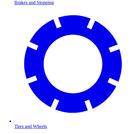
Brakes and Stopping
Tires and Wheels