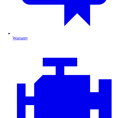
Warranty