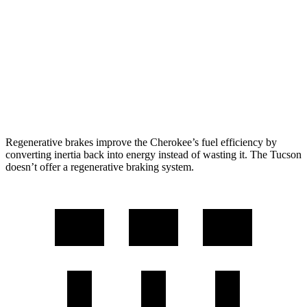
AWD
1.6 turbo 4-cyl. Hybrid
42 city/33 hwy
Tucson
FWD
2.5 DOHC 4-cyl.
25 city/33 hwy
AWD
2.5 DOHC 4-cyl.
24 city/30 hwy
Regenerative brakes improve the Cherokee’s fuel efficiency by
converting inertia back into energy instead of wasting it. The Tucson
doesn’t offer a regenerative braking system.