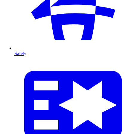
Safety