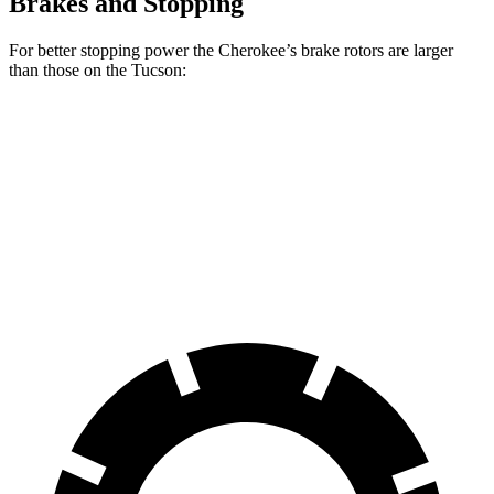
Brakes and Stopping
For better stopping power the Cherokee’s brake rotors are larger
than those on the Tucson:
Cherokee
Tucson
Front Rotors
13 inches
12.8 inches
Rear Rotors
12.6 inches
12 inches