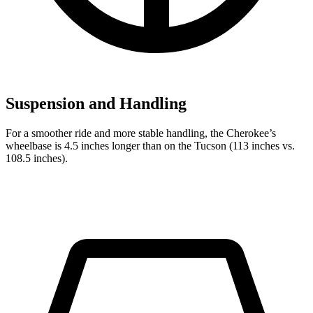
Suspension and Handling
For a smoother ride and more stable handling, the Cherokee’s
wheelbase is 4.5 inches longer than on the Tucson (113 inches vs.
108.5 inches).