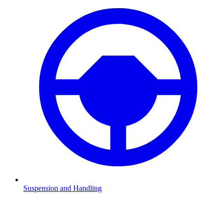
Suspension and Handling