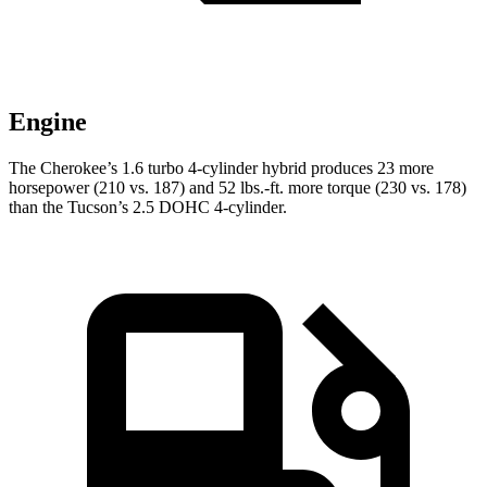
Engine
The Cherokee’s 1.6 turbo 4-cylinder hybrid produces 23 more
horsepower (210 vs. 187) and 52 lbs.-ft. more torque (230 vs. 178)
than the Tucson’s 2.5 DOHC 4-cylinder.