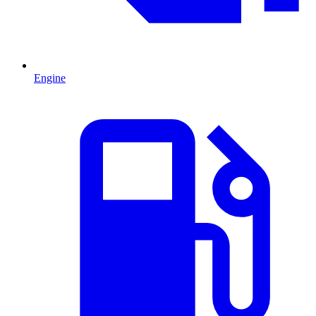
Engine