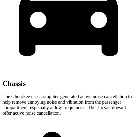
Chassis
The Cherokee uses computer-generated active noise cancellation to
help remove annoying noise and vibration from the passenger
compartment, especially at low frequencies. The Tucson doesn’t
offer active noise cancellation.