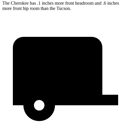
The Cherokee has .1 inches more front headroom and .6 inches
more front hip room than the Tucson.