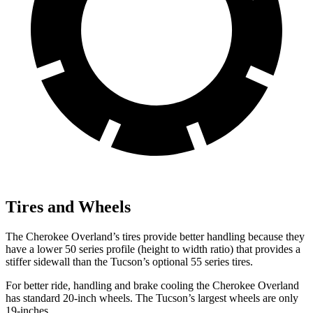
Tires and Wheels
The Cherokee Overland’s tires provide better handling because they
have a lower 50 series profile (height to width ratio) that provides a
stiffer sidewall than the Tucson’s optional 55 series tires.
For better ride, handling and brake cooling the Cherokee Overland
has standard 20-inch wheels. The Tucson’s largest wheels are only
19-inches.