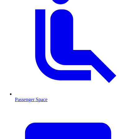
Passenger Space