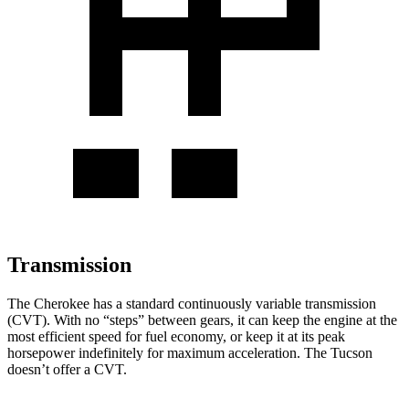
Transmission
The Cherokee has a standard continuously variable transmission
(CVT). With no “steps” between gears, it can keep the engine at the
most efficient speed for fuel economy, or keep it at its peak
horsepower indefinitely for maximum acceleration. The Tucson
doesn’t offer a CVT.