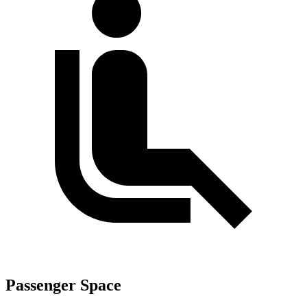
Passenger Space