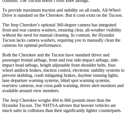
collision. The Tucson doesn’t offer knee airbags.
To provide maximum traction and stability on all roads, All-Wheel
Drive is standard on the Cherokee. But it costs extra on the Tucson.
The Jeep Cherokee’s optional 360-degree camera has integrated
front and rear camera washers, ensuring clear, all-weather visibility
without the need for manual cleaning. In contrast, the Hyundai
Tucson lacks camera washers, requiring you to manually clean the
cameras for optimal performance.
Both the Cherokee and the Tucson have standard driver and
passenger frontal airbags, front and rear side-impact airbags, side-
impact head airbags, height adjustable front shoulder belts, four-
wheel antilock brakes, traction control, electronic stability systems to
prevent skidding, crash mitigating brakes, daytime running lights,
lane departure warning systems, blind spot warning systems,
rearview cameras, rear cross-path warning, driver alert monitors and
available around view monitors.
The Jeep Cherokee weighs 494 to 866 pounds more than the
Hyundai Tucson. The NHTSA advises that heavier vehicles are
much safer in collisions than their significantly lighter counterparts.