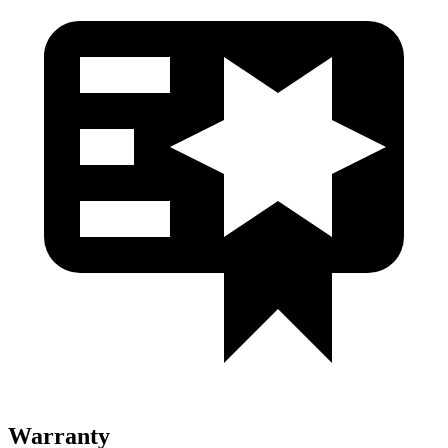
Warranty