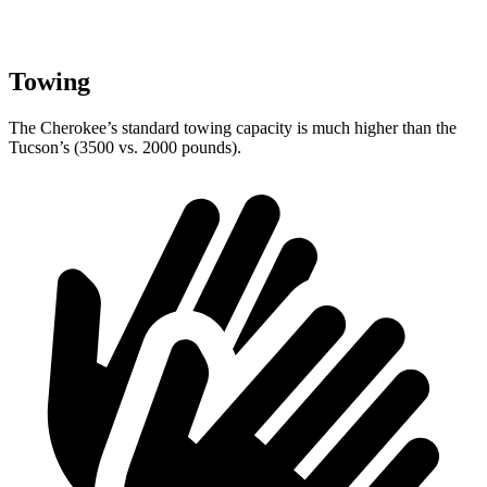
Towing
The Cherokee’s standard towing capacity is much higher than the
Tucson’s (3500 vs. 2000 pounds).