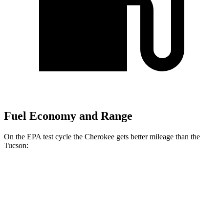
Fuel Economy and Range
On the EPA test cycle the Cherokee gets better mileage than the
Tucson:
MPG
Cherokee