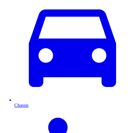
Chassis