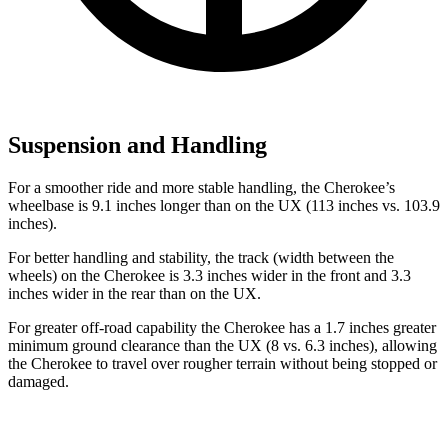
Suspension and Handling
For a smoother ride and more stable handling, the Cherokee’s
wheelbase is 9.1 inches longer than on the UX (113 inches vs. 103.9
inches).
For better handling and stability, the track (width between the
wheels) on the Cherokee is 3.3 inches wider in the front and 3.3
inches wider in the rear than on the UX.
For greater off-road capability the Cherokee has a 1.7 inches greater
minimum ground clearance than the UX (8 vs. 6.3 inches), allowing
the Cherokee to travel over rougher terrain without being stopped or
damaged.