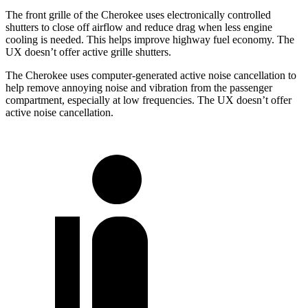
The front grille of the Cherokee uses electronically controlled
shutters to close off airflow and reduce drag when less engine
cooling is needed. This helps improve highway fuel economy. The
UX doesn’t offer active grille shutters.
The Cherokee uses computer-generated active noise cancellation to
help remove annoying noise and vibration from the passenger
compartment, especially at low frequencies. The UX doesn’t offer
active noise cancellation.