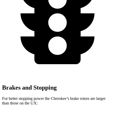
Brakes and Stopping
For better stopping power the Cherokee’s brake rotors are larger
than those on the UX: