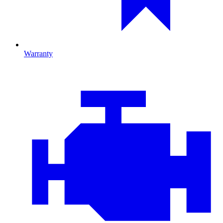
Warranty