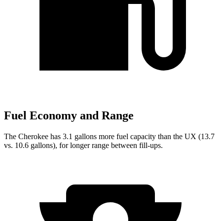
Fuel Economy and Range
The Cherokee has 3.1 gallons more fuel capacity than the UX (13.7
vs. 10.6 gallons), for longer range between fill-ups.