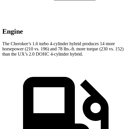
Engine
The Cherokee’s 1.6 turbo 4-cylinder hybrid produces 14 more
horsepower (210 vs. 196) and 78 lbs.-ft. more torque (230 vs. 152)
than the UX’s 2.0 DOHC 4-cylinder hybrid.