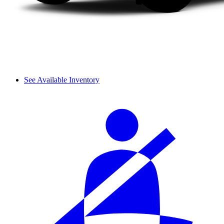
See Available Inventory