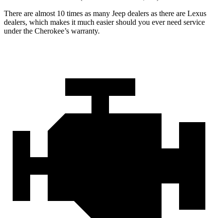
There are almost 10 times as many Jeep dealers as there are Lexus
dealers, which makes it much easier should you ever need service
under the Cherokee’s warranty.