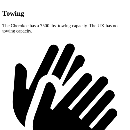
Towing
The Cherokee has a 3500 lbs. towing capacity. The UX has no
towing capacity.