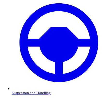
Suspension and Handling