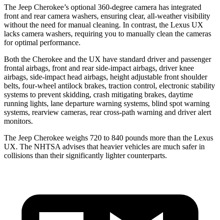
The Jeep Cherokee’s optional 360-degree camera has integrated
front and rear camera washers, ensuring clear, all-weather visibility
without the need for manual cleaning. In contrast, the Lexus UX
lacks camera washers, requiring you to manually clean the cameras
for optimal performance.
Both the Cherokee and the UX have standard driver and passenger
frontal airbags, front and rear side-impact airbags, driver knee
airbags, side-impact head airbags, height adjustable front shoulder
belts, four-wheel antilock brakes, traction control, electronic stability
systems to prevent skidding, crash mitigating brakes, daytime
running lights, lane departure warning systems, blind spot warning
systems, rearview cameras, rear cross-path warning and driver alert
monitors.
The Jeep Cherokee weighs 720 to 840 pounds more than the Lexus
UX. The NHTSA advises that heavier vehicles are much safer in
collisions than their significantly lighter counterparts.