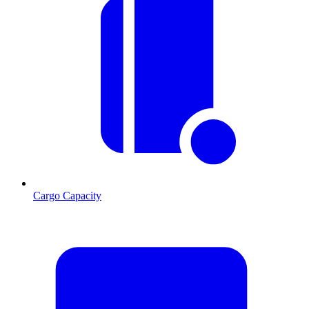
Cargo Capacity