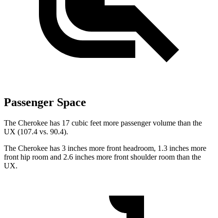
Passenger Space
The Cherokee has 17 cubic feet more passenger volume than the
UX (107.4 vs. 90.4).
The Cherokee has 3 inches more front headroom, 1.3 inches more
front hip room and 2.6 inches more front shoulder room than the
UX.