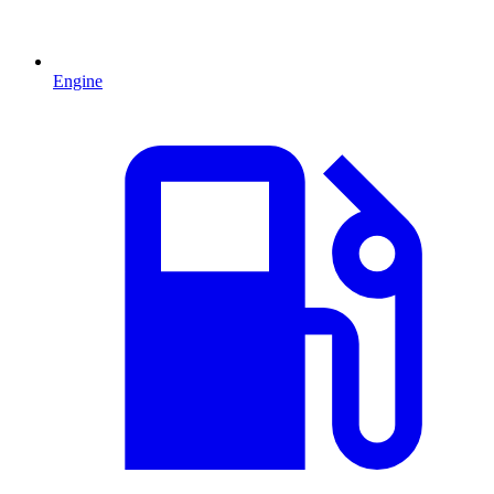
Engine