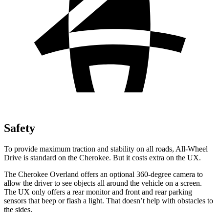
Safety
To provide maximum traction and stability on all roads, All-Wheel
Drive is standard on the Cherokee. But it costs extra on the UX.
The Cherokee Overland offers an optional 360-degree camera to
allow the driver to see objects all around the vehicle on a screen.
The UX only offers a rear monitor and front and rear parking
sensors that beep or flash a light. That doesn’t help with obstacles to
the sides.