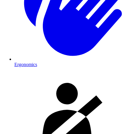
Ergonomics