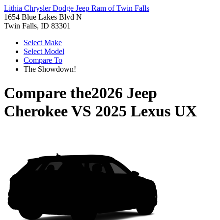
Lithia Chrysler Dodge Jeep Ram of Twin Falls
1654 Blue Lakes Blvd N
Twin Falls, ID 83301
Select Make
Select Model
Compare To
The Showdown!
Compare the
2026 Jeep
Cherokee
VS
2025 Lexus UX