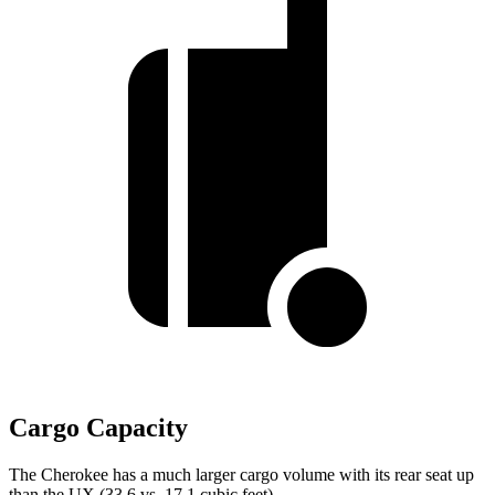
Cargo Capacity
The Cherokee has a much larger cargo volume with its rear seat up
than the UX (33.6 vs. 17.1 cubic feet).