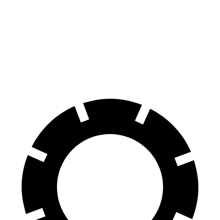
Cherokee
UX
Front Rotors
13 inches
12 inches
Rear Rotors
12.6 inches
11.1 inches