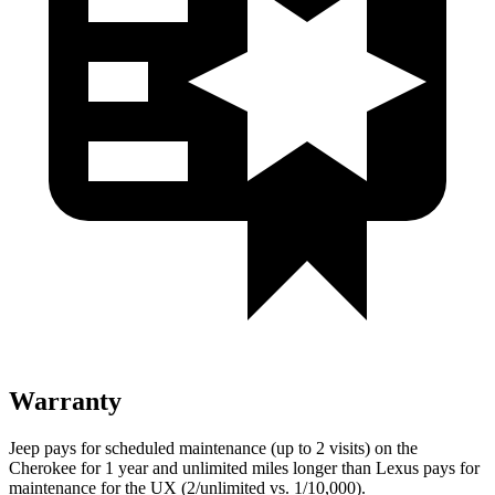
Warranty
Jeep pays for scheduled maintenance (up to 2 visits) on the
Cherokee for 1 year and unlimited miles longer than Lexus pays for
maintenance for the UX (2/unlimited vs. 1/10,000).