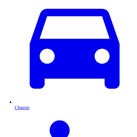
Chassis