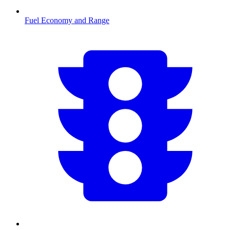
Fuel Economy and Range