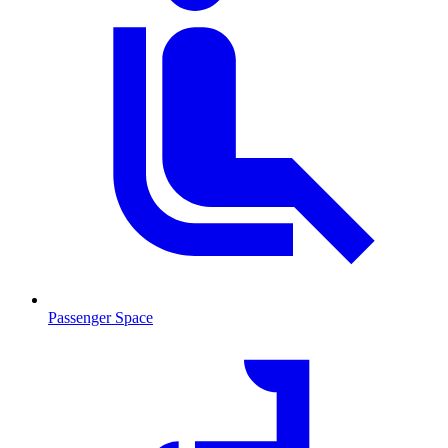
Passenger Space