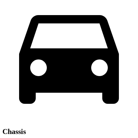
Chassis