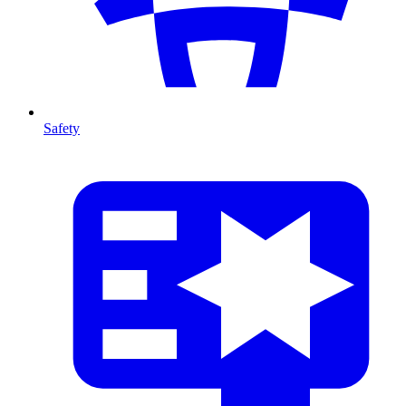
Safety