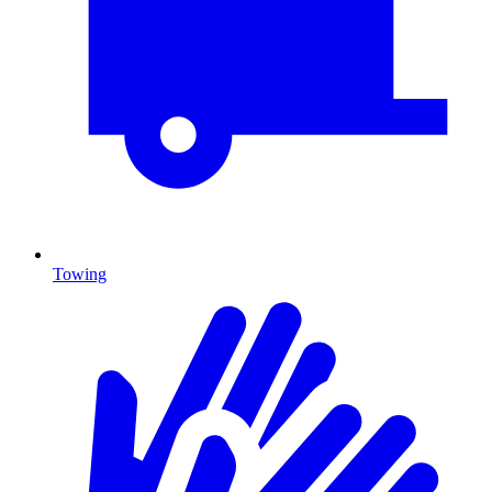
Towing