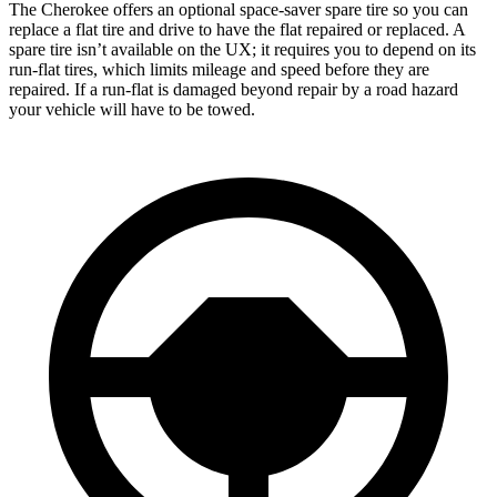
The Cherokee offers an optional space-saver spare tire so you can
replace a flat tire and drive to have the flat repaired or replaced. A
spare tire isn’t available on the UX; it requires you to depend on its
run-flat tires, which limits mileage and speed before they are
repaired. If a run-flat is damaged beyond repair by a road hazard
your vehicle will have to be towed.