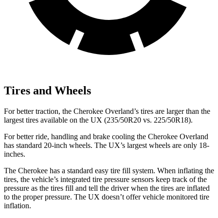
Tires and Wheels
For better traction, the Cherokee Overland’s tires are larger than the
largest tires available on the UX (235/50R20 vs. 225/50R18).
For better ride, handling and brake cooling the Cherokee Overland
has standard 20-inch wheels. The UX’s largest wheels are only 18-
inches.
The Cherokee has a standard easy tire fill system. When inflating the
tires, the vehicle’s integrated tire pressure sensors keep track of the
pressure as the tires fill and tell the driver when the tires are inflated
to the proper pressure. The UX doesn’t offer vehicle monitored tire
inflation.