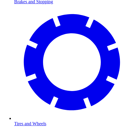
Brakes and Stopping
Tires and Wheels