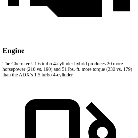
Engine
The Cherokee’s 1.6 turbo 4-cylinder hybrid produces 20 more
horsepower (210 vs. 190) and 51 lbs.-ft. more torque (230 vs. 179)
than the ADX’s 1.5 turbo 4-cylinder.