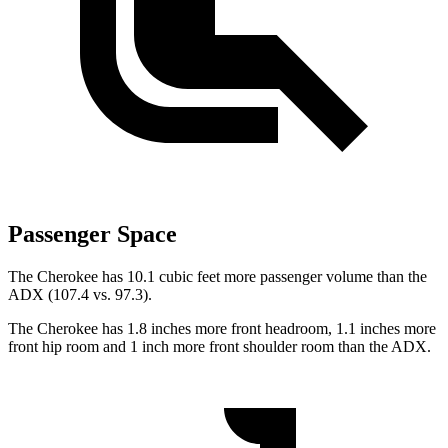
Passenger Space
The Cherokee has 10.1 cubic feet more passenger volume than the
ADX (107.4 vs. 97.3).
The Cherokee has 1.8 inches more front headroom, 1.1 inches more
front hip room and 1 inch more front shoulder room than the ADX.