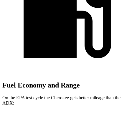
Fuel Economy and Range
On the EPA test cycle the Cherokee gets better mileage than the
ADX:
MPG