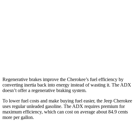
Cherokee
AWD
1.6 turbo 4-cyl. Hybrid
42 city/33 hwy
ADX
FWD
1.5 turbo 4-cyl.
26 city/31 hwy
AWD
1.5 turbo 4-cyl.
25 city/30 hwy
Regenerative brakes improve the Cherokee’s fuel efficiency by
converting inertia back into energy instead of wasting it. The ADX
doesn’t offer a regenerative braking system.
To lower fuel costs and make buying fuel easier, the Jeep Cherokee
uses regular unleaded gasoline. The ADX requires premium for
maximum efficiency, which can cost on average about 84.9 cents
more per gallon.