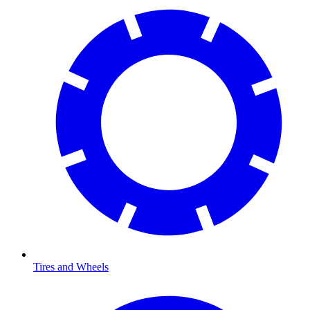
Tires and Wheels