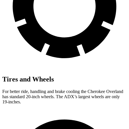
Tires and Wheels
For better ride, handling and brake cooling the Cherokee Overland
has standard 20-inch wheels. The ADX’s largest wheels are only
19-inches.