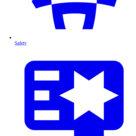
Safety