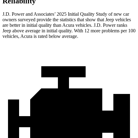
Reliability
J.D. Power and Associates’ 2025 Initial Quality Study of new car
owners surveyed provide the statistics that show that Jeep vehicles
are better in initial quality than Acura vehicles. J.D. Power ranks
Jeep above average in initial quality. With 12 more problems per 100
vehicles, Acura is rated below average.