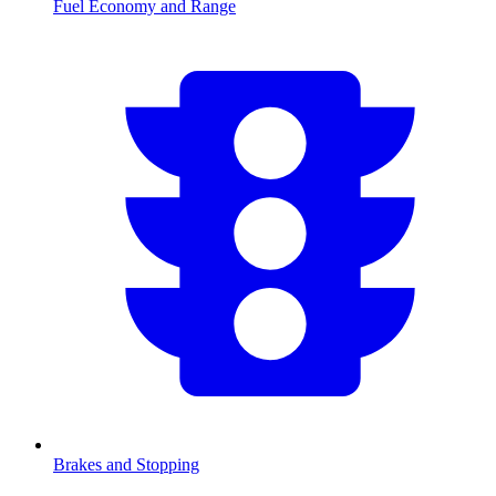
Fuel Economy and Range
Brakes and Stopping