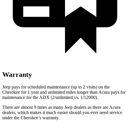
Warranty
Jeep pays for scheduled maintenance (up to 2 visits) on the
Cherokee for 1 year and unlimited miles longer than Acura pays for
maintenance for the ADX (2/unlimited vs. 1/12000).
There are almost 9 times as many Jeep dealers as there are Acura
dealers, which makes it much easier should you ever need service
under the Cherokee’s warranty.