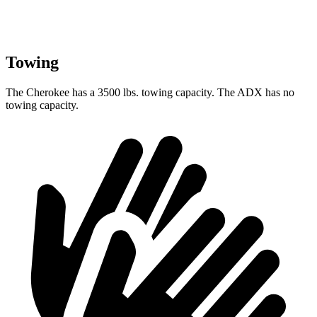
Towing
The Cherokee has a 3500 lbs. towing capacity. The ADX has no
towing capacity.