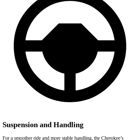
Suspension and Handling
For a smoother ride and more stable handling, the Cherokee’s