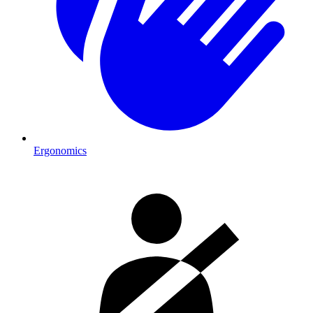
Ergonomics