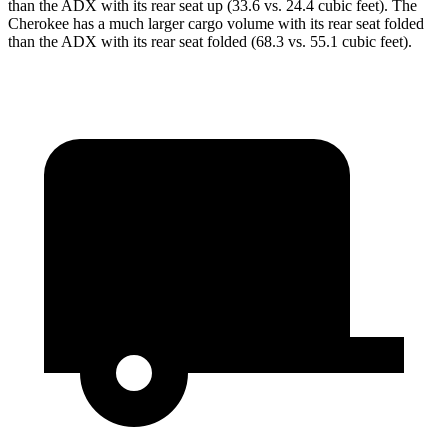
than the ADX with its rear seat up (33.6 vs. 24.4 cubic feet). The
Cherokee has a much larger cargo volume with its rear seat folded
than the ADX with its rear seat folded (68.3 vs. 55.1 cubic feet).