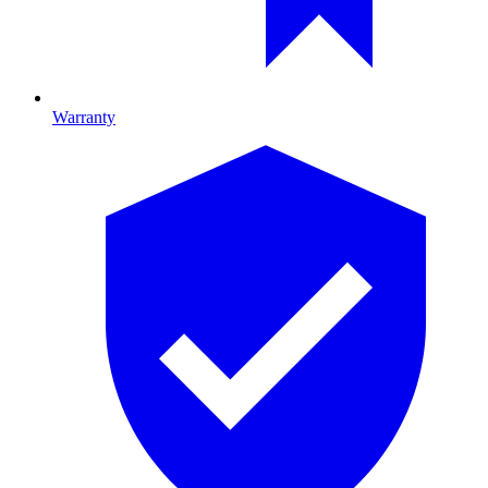
Warranty