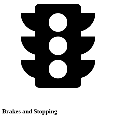
Brakes and Stopping