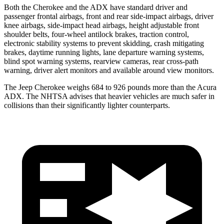
Both the Cherokee and the ADX have standard driver and
passenger frontal airbags, front and rear side-impact airbags, driver
knee airbags, side-impact head airbags, height adjustable front
shoulder belts, four-wheel antilock brakes, traction control,
electronic stability systems to prevent skidding, crash mitigating
brakes, daytime running lights, lane departure warning systems,
blind spot warning systems, rearview cameras, rear cross-path
warning, driver alert monitors and available around view monitors.
The Jeep Cherokee weighs 684 to 926 pounds more than the Acura
ADX. The NHTSA advises that heavier vehicles are much safer in
collisions than their significantly lighter counterparts.