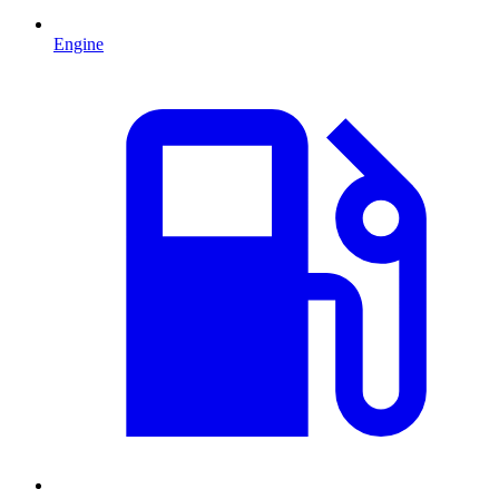
Engine