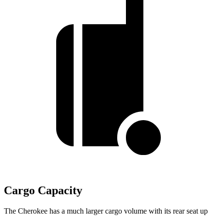
Cargo Capacity
The Cherokee has a much larger cargo volume with its rear seat up