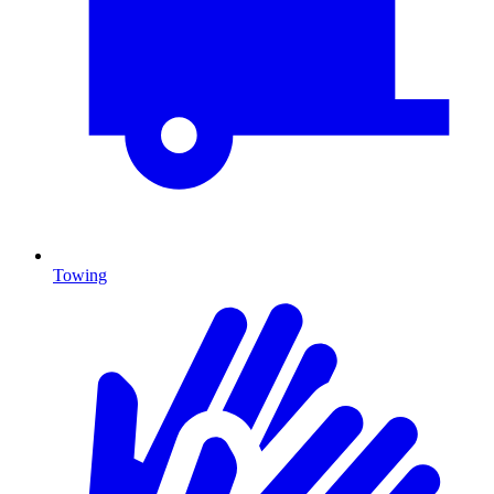
Towing