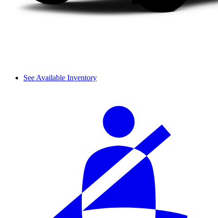
See Available Inventory