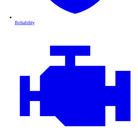
Reliability