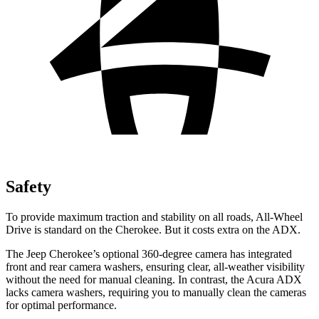
Safety
To provide maximum traction and stability on all roads, All-Wheel
Drive is standard on the Cherokee. But it costs extra on the ADX.
The Jeep Cherokee’s optional 360-degree camera has integrated
front and rear camera washers, ensuring clear, all-weather visibility
without the need for manual cleaning. In contrast, the Acura ADX
lacks camera washers, requiring you to manually clean the cameras
for optimal performance.