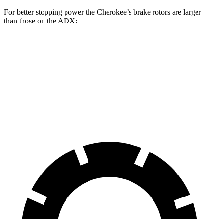
For better stopping power the Cherokee’s brake rotors are larger
than those on the ADX:
Cherokee
ADX
Front Rotors
13 inches
12.3 inches
Rear Rotors
12.6 inches
12.2 inches