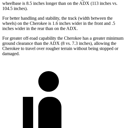
wheelbase is 8.5 inches longer than on the ADX (113 inches vs.
104.5 inches).
For better handling and stability, the track (width between the
wheels) on the Cherokee is 1.6 inches wider in the front and .5
inches wider in the rear than on the ADX.
For greater off-road capability the Cherokee has a greater minimum
ground clearance than the ADX (8 vs. 7.3 inches), allowing the
Cherokee to travel over rougher terrain without being stopped or
damaged.