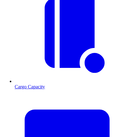
Cargo Capacity