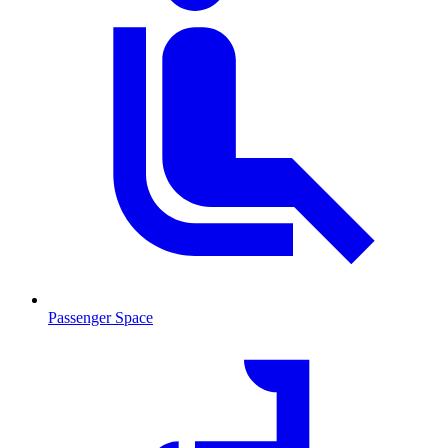
Passenger Space