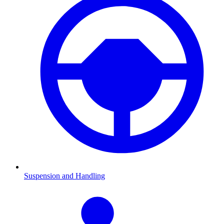
Suspension and Handling