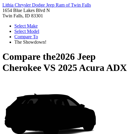
Lithia Chrysler Dodge Jeep Ram of Twin Falls
1654 Blue Lakes Blvd N
Twin Falls, ID 83301
Select Make
Select Model
Compare To
The Showdown!
Compare the
2026 Jeep
Cherokee
VS
2025 Acura ADX