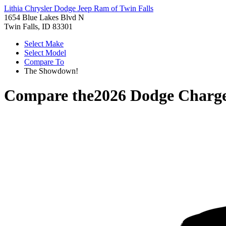
Lithia Chrysler Dodge Jeep Ram of Twin Falls
1654 Blue Lakes Blvd N
Twin Falls, ID 83301
Select Make
Select Model
Compare To
The Showdown!
Compare the
2026 Dodge Charg