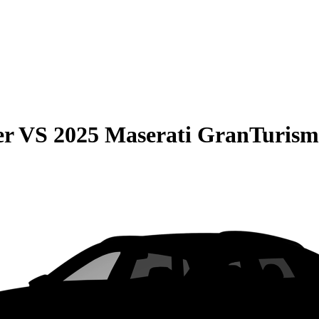
er
VS
2025 Maserati GranTuris