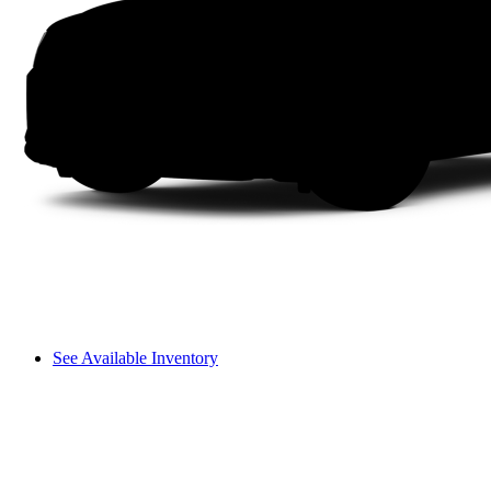
See Available Inventory