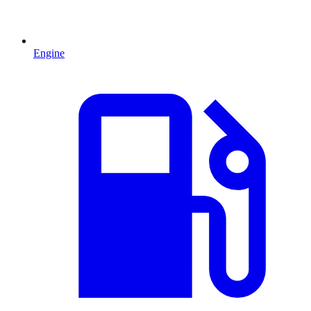
Engine