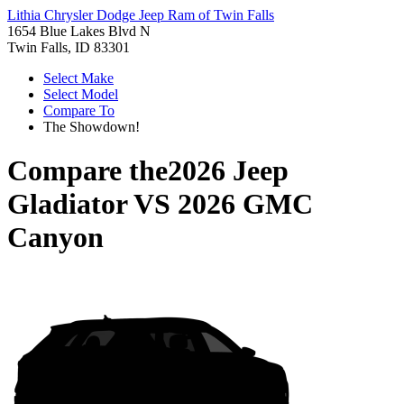
Lithia Chrysler Dodge Jeep Ram of Twin Falls
1654 Blue Lakes Blvd N
Twin Falls, ID 83301
Select Make
Select Model
Compare To
The Showdown!
Compare the
2026 Jeep
Gladiator
VS
2026 GMC
Canyon