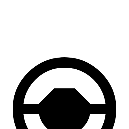
Gladiator
Canyon
70 to 0 MPH
185 feet
188 feet
Car and Driver
60 to 0 MPH
123 feet
129 feet
Motor Trend