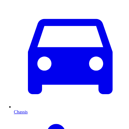
Chassis