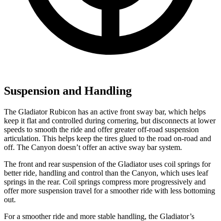
Suspension and Handling
The Gladiator Rubicon has an active front sway bar, which helps
keep it flat and controlled during cornering, but disconnects at lower
speeds to smooth the ride and offer greater off-road suspension
articulation. This helps keep the tires glued to the road on-road and
off. The Canyon doesn’t offer an active sway bar system.
The front and rear suspension of the Gladiator uses coil springs for
better ride, handling and control than the Canyon, which uses leaf
springs in the rear. Coil springs compress more progressively and
offer more suspension travel for a smoother ride with less bottoming
out.
For a smoother ride and more stable handling, the Gladiator’s