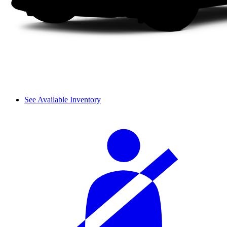
See Available Inventory