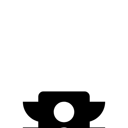
Gladiator
AWD
3.6 DOHC V6
17 city/22 hwy
Canyon
AWD
AT4X 2.7 turbo 4-cyl.
17 city/17 hwy
AT4X AEV 2.7 turbo 4-cyl.
16 city/16 hwy