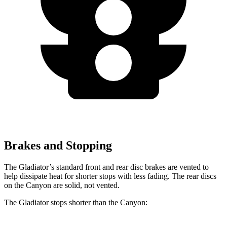
Brakes and Stopping
The Gladiator’s standard front and rear disc brakes are vented to
help dissipate heat for shorter stops with less fading. The rear discs
on the Canyon are solid, not vented.
The Gladiator stops shorter than the Canyon: