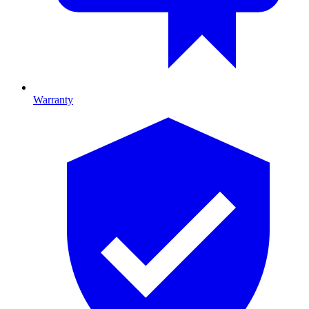
Warranty