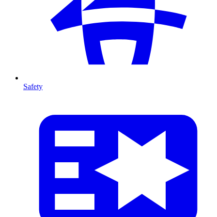
Safety