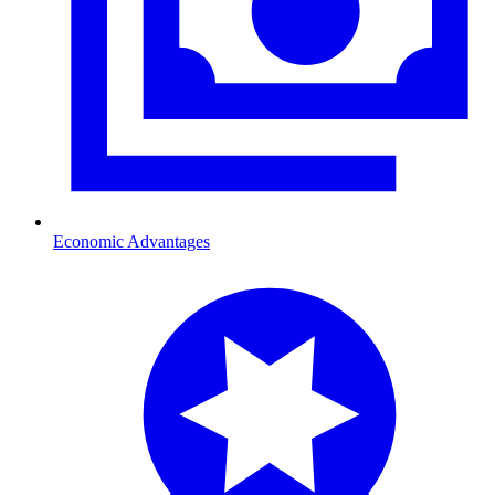
Economic Advantages