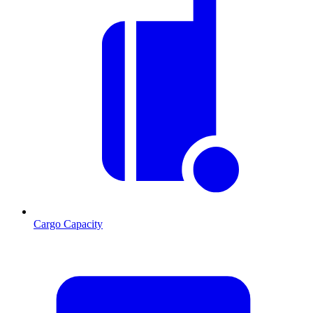
Cargo Capacity