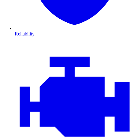
Reliability