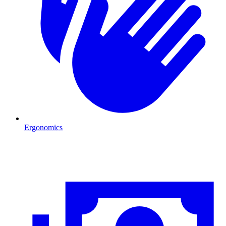
Ergonomics