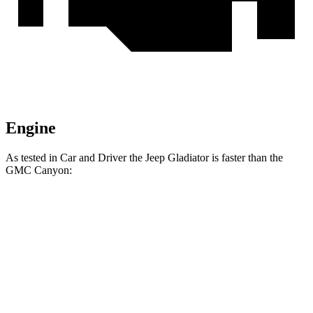
Engine
As tested in
Car and Driver
the Jeep Gladiator is faster than the
GMC Canyon:
Gladiator
Canyon
Zero to 60 MPH
7.2 sec
7.4 sec
Zero to 100 MPH
21.1 sec
24.5 sec
5 to 60 MPH Rolling Start
7.6 sec
8.2 sec