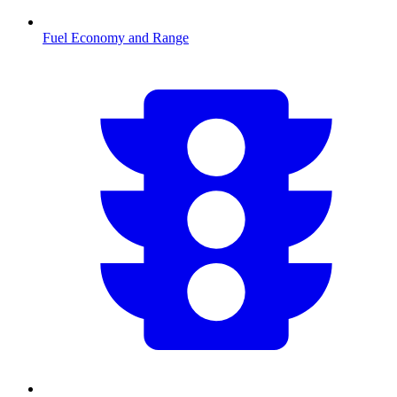
Fuel Economy and Range