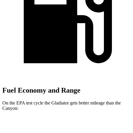
Fuel Economy and Range
On the EPA test cycle the Gladiator gets better mileage than the
Canyon:
MPG