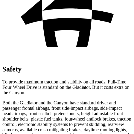
Safety
To provide maximum traction and stability on all roads, Full-Time
Four-Wheel Drive is standard on the Gladiator. But it costs extra on
the Canyon.
Both the Gladiator and the Canyon have standard driver and
passenger frontal airbags, front side-impact airbags, side-impact
head airbags, front seatbelt pretensioners, height adjustable front
shoulder belts, plastic fuel tanks, four-wheel antilock brakes, traction
control, electronic stability systems to prevent skidding, rearview
cameras, available crash mitigating brakes, daytime running lights,