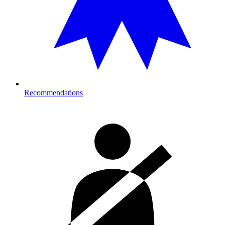
Recommendations