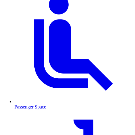
Passenger Space