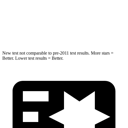
Chest Compression
.7 inches
.8 inches
Neck Injury Risk
30.1%
34.9%
Neck Compression
84 lbs.
92 lbs.
New test not comparable to pre-2011 test results. More stars =
Better. Lower test results = Better.