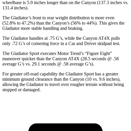
wheelbase is 5.9 inches longer than on the Canyon (137.3 inches vs.
131.4 inches).
The Gladiator’s front to rear weight distribution is more even
(52.8% to 47.2%) than the Canyon’s (56% to 44%). This gives the
Gladiator more stable handling and braking.
The Gladiator handles at .75 G’s, while the Canyon AT4X pulls
only .72 G’s of cornering force in a
Car and Driver
skidpad test.
The Gladiator Sport executes
Motor Trend
’s “Figure Eight”
maneuver quicker than the Canyon AT4X (28.5 seconds @ .58
average G’s vs. 29.1 seconds @ .58 average G’s).
For greater off-road capability the Gladiator Sport has a greater
minimum ground clearance than the Canyon (10 vs. 9.6 inches),
allowing the Gladiator to travel over rougher terrain without being
stopped or damaged.