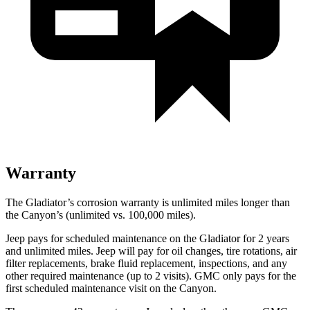
Warranty
The Gladiator’s corrosion warranty is unlimited miles longer than
the Canyon’s (unlimited vs. 100,000 miles).
Jeep pays for scheduled maintenance on the Gladiator for 2 years
and unlimited miles. Jeep will pay for oil changes, tire rotations, air
filter replacements, brake fluid replacement, inspections, and any
other required maintenance (up to 2 visits). GMC only pays for the
first scheduled maintenance visit on the Canyon.