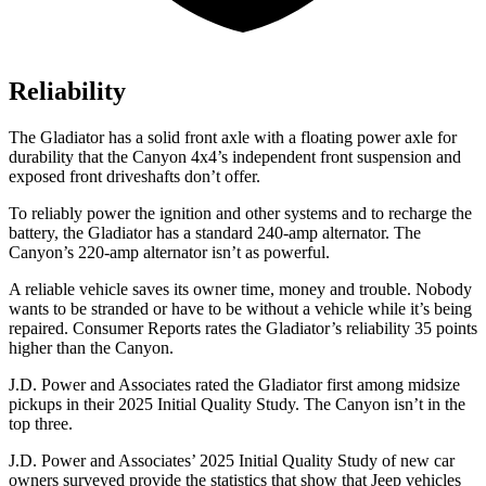
Reliability
The Gladiator has a solid front axle with a floating power axle for
durability that the Canyon 4x4’s independent front suspension and
exposed front driveshafts don’t offer.
To reliably power the ignition and other systems and to recharge the
battery, the Gladiator has a standard 240-amp alternator. The
Canyon’s 220-amp alternator isn’t as powerful.
A reliable vehicle saves its owner time, money and trouble. Nobody
wants to be stranded or have to be without a vehicle while it’s being
repaired.
Consumer Reports
rates the Gladiator’s reliability 35 points
higher than the Canyon.
J.D. Power and Associates rated the Gladiator first among midsize
pickups in their 2025 Initial Quality Study. The Canyon isn’t in the
top three.
J.D. Power and Associates’ 2025 Initial Quality Study of new car
owners surveyed provide the statistics that show that Jeep vehicles