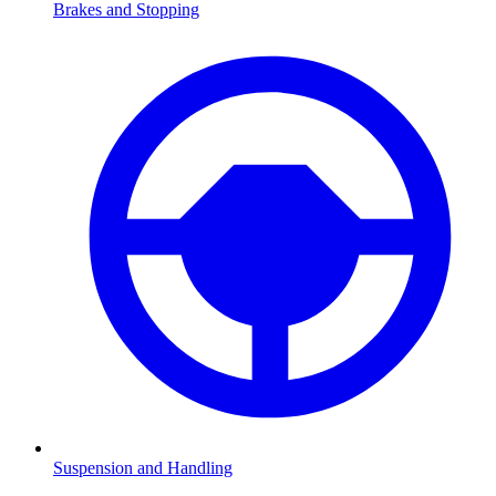
Brakes and Stopping
Suspension and Handling