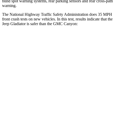
blind spot warning systems, rear parking sensors and rear cross-path
warning.
The National Highway Traffic Safety Administration does 35 MPH
front crash tests on new vehicles. In this test, results indicate that the
Jeep Gladiator is safer than the GMC Canyon:
Gladiator
Canyon
Driver
STARS
4 Stars
4 Stars
Neck Stress
292 lbs.
330 lbs.
Passenger
STARS
5 Stars
4 Stars
HIC
180
293