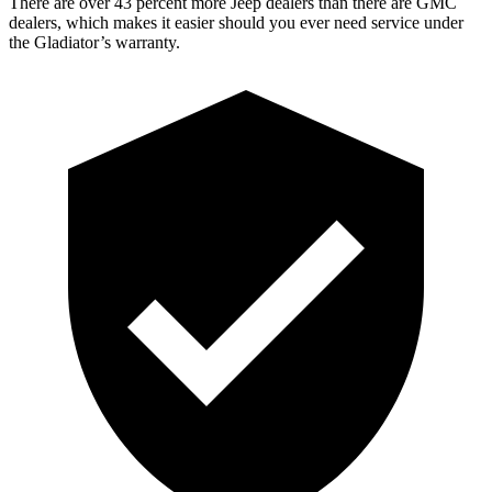
There are over 43 percent more Jeep dealers than there are GMC
dealers, which makes it easier should you ever need service under
the Gladiator’s warranty.