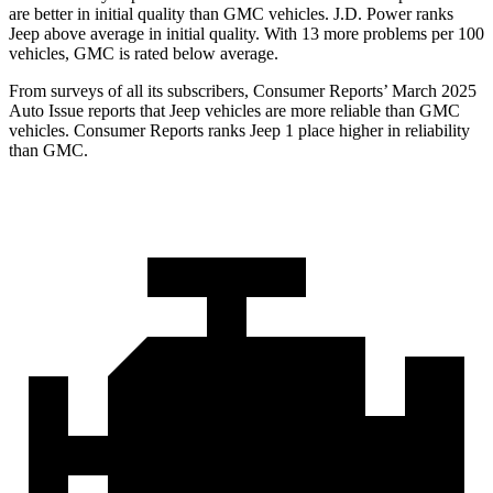
are better in initial quality than GMC vehicles. J.D. Power ranks
Jeep above average in initial quality. With 13 more problems per 100
vehicles, GMC is rated below average.
From surveys of all its subscribers,
Consumer Reports
’ March 2025
Auto Issue reports that Jeep vehicles are more reliable than GMC
vehicles.
Consumer Reports
ranks Jeep 1 place higher in reliability
than GMC.