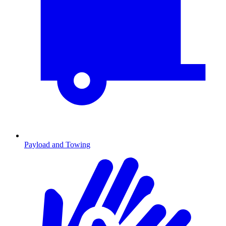
Payload and Towing