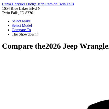
Lithia Chrysler Dodge Jeep Ram of Twin Falls
1654 Blue Lakes Blvd N
Twin Falls, ID 83301
Select Make
Select Model
Compare To
The Showdown!
Compare the
2026 Jeep Wrangle