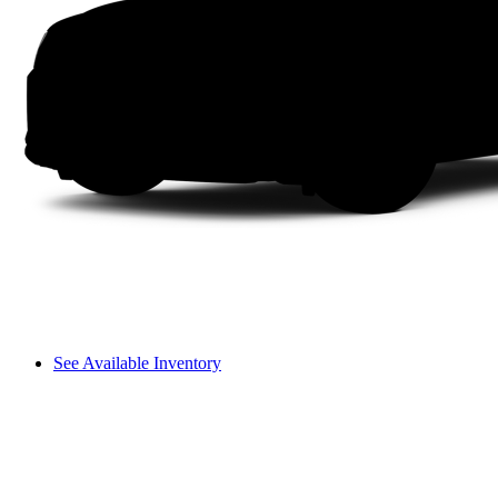
See Available Inventory