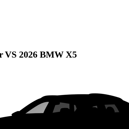
r
VS
2026 BMW X5