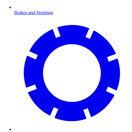
Brakes and Stopping