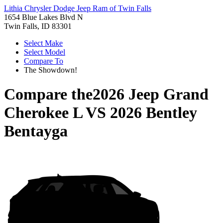
Lithia Chrysler Dodge Jeep Ram of Twin Falls
1654 Blue Lakes Blvd N
Twin Falls, ID 83301
Select Make
Select Model
Compare To
The Showdown!
Compare the
2026 Jeep Grand
Cherokee L
VS
2026 Bentley
Bentayga