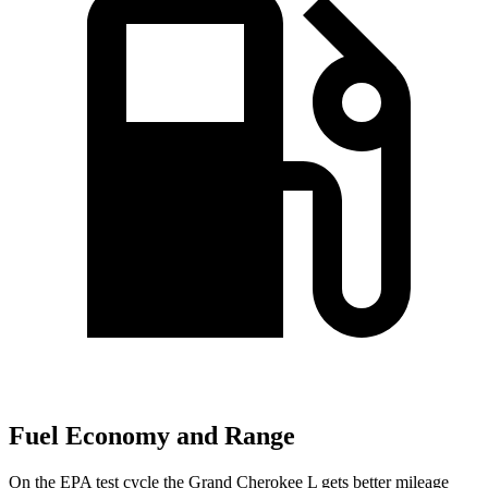
Fuel Economy and Range
On the EPA test cycle the Grand Cherokee L gets better mileage