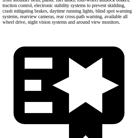
traction control, electronic stability systems to prevent skidding,
crash mitigating brakes, daytime running lights, blind spot warning
systems, rearview cameras, rear cross-path warning, available all
wheel drive, night vision systems and around view monitors.