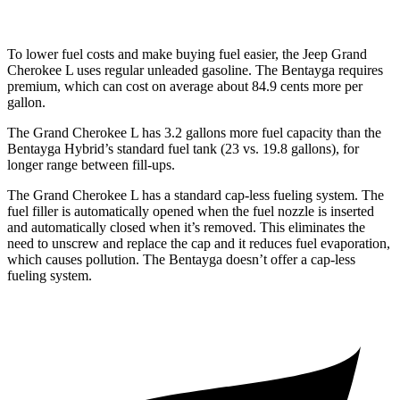
To lower fuel costs and make buying fuel easier, the Jeep Grand
Cherokee L uses regular unleaded gasoline. The Bentayga requires
premium, which can cost on average about 84.9 cents more per
gallon.
The Grand Cherokee L has 3.2 gallons more fuel capacity than the
Bentayga Hybrid’s standard fuel tank (23 vs. 19.8 gallons), for
longer range between fill-ups.
The Grand Cherokee L has a standard cap-less fueling system. The
fuel filler is automatically opened when the fuel nozzle is inserted
and automatically closed when it’s removed. This eliminates the
need to unscrew and replace the cap and it reduces fuel evaporation,
which causes pollution. The Bentayga doesn’t offer a cap-less
fueling system.