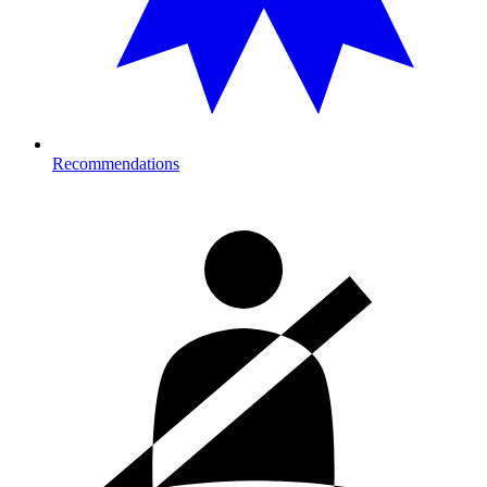
Recommendations