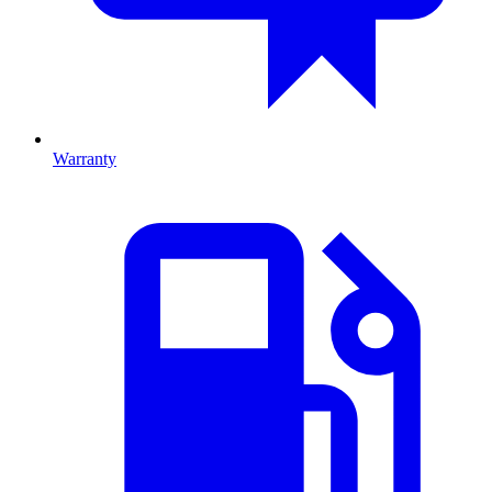
Warranty