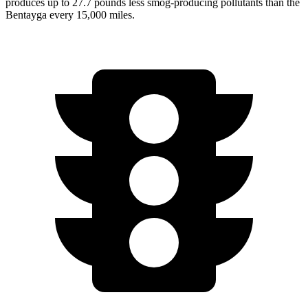
produces up to 27.7 pounds less smog-producing pollutants than the
Bentayga every 15,000 miles.