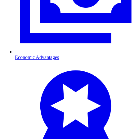
Economic Advantages