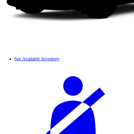
See Available Inventory