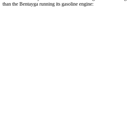
than the Bentayga running its gasoline engine:
MPG
Grand Cherokee L
RWD
2.0 turbo 4-cyl.
21 city/26 hwy
3.6 DOHC V6
19 city/26 hwy
AWD
2.0 turbo 4-cyl.
20 city/25 hwy
3.6 DOHC V6
18 city/25 hwy
Bentayga
AWD
4.0 turbo V8
14 city/21 hwy
3.0 turbo V6 Hybrid
19 city/23 hwy