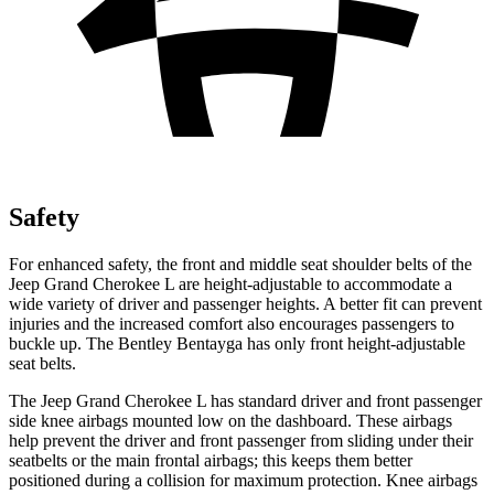
Safety
For enhanced safety, the front and middle seat shoulder belts of the
Jeep Grand Cherokee L are height-adjustable to accommodate a
wide variety of driver and passenger heights. A better fit can prevent
injuries and the increased comfort also encourages passengers to
buckle up. The Bentley Bentayga has only front height-adjustable
seat belts.
The Jeep Grand Cherokee L has standard driver and front passenger
side knee airbags mounted low on the dashboard. These airbags
help prevent the driver and front passenger from sliding under their
seatbelts or the main frontal airbags; this keeps them better
positioned during a collision for maximum protection. Knee airbags