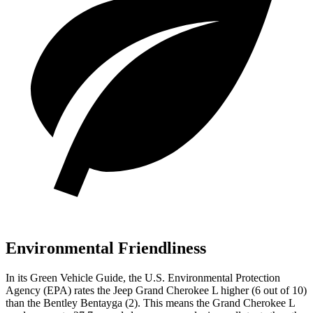
Environmental Friendliness
In its
Green Vehicle Guide
, the U.S. Environmental Protection
Agency (EPA) rates the Jeep Grand Cherokee L higher (6 out of 10)
than the Bentley Bentayga (2). This means the Grand Cherokee L