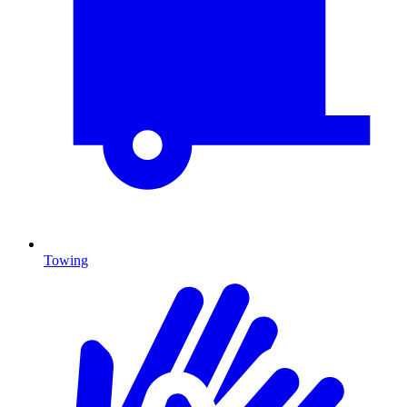
Towing