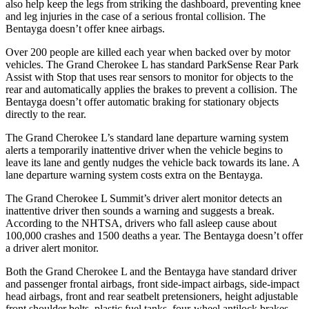
also help keep the legs from striking the dashboard, preventing knee
and leg injuries in the case of a serious frontal collision. The
Bentayga doesn’t offer knee airbags.
Over 200 people are killed each year when backed over by motor
vehicles. The Grand Cherokee L has standard ParkSense Rear Park
Assist with Stop that uses rear sensors to monitor for objects to the
rear and automatically applies the brakes to prevent a collision. The
Bentayga doesn’t offer automatic braking for stationary objects
directly to the rear.
The Grand Cherokee L’s standard lane departure warning system
alerts a temporarily inattentive driver when the vehicle begins to
leave its lane and gently nudges the vehicle back towards its lane. A
lane departure warning system costs extra on the Bentayga.
The Grand Cherokee L Summit’s driver alert monitor detects an
inattentive driver then sounds a warning and suggests a break.
According to the NHTSA, drivers who fall asleep cause about
100,000 crashes and 1500 deaths a year. The Bentayga doesn’t offer
a driver alert monitor.
Both the Grand Cherokee L and the Bentayga have standard driver
and passenger frontal airbags, front side-impact airbags, side-impact
head airbags, front and rear seatbelt pretensioners, height adjustable
front shoulder belts, plastic fuel tanks, four-wheel antilock brakes,