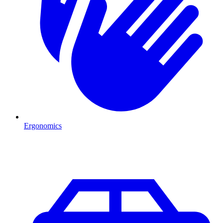
Ergonomics