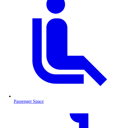
Passenger Space