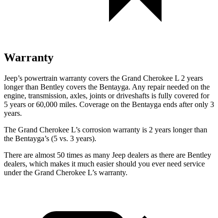
Warranty
Jeep’s powertrain warranty covers the Grand Cherokee L 2 years
longer than Bentley covers the Bentayga. Any repair needed on the
engine, transmission, axles, joints or driveshafts is fully covered for
5 years or 60,000 miles. Coverage on the Bentayga ends after only 3
years.
The Grand Cherokee L’s corrosion warranty is 2 years longer than
the Bentayga’s (5 vs. 3 years).
There are almost 50 times as many Jeep dealers as there are Bentley
dealers, which makes it much easier should you ever need service
under the Grand Cherokee L’s warranty.