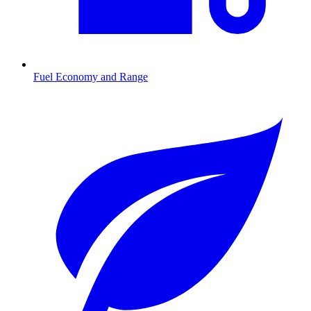
Fuel Economy and Range