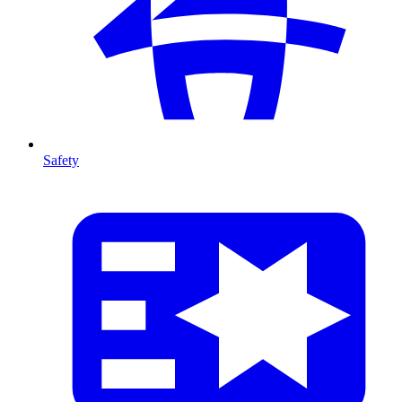
Safety