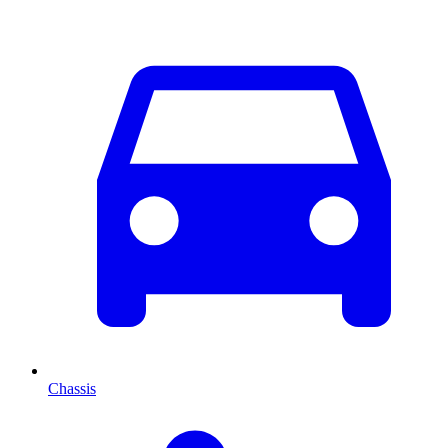
Chassis