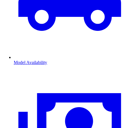
Model Availability