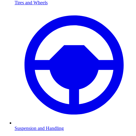
Tires and Wheels
Suspension and Handling