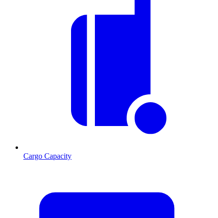
Cargo Capacity