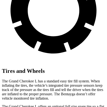
Tires and Wheels
The Grand Cherokee L has a standard easy tire fill system. When
inflating the tires, the vehicle’s integrated tire pressure sensors keep
track of the pressure as the tires fill and tell the driver when the tires
are inflated to the proper pressure. The Bentayga doesn’t offer
vehicle monitored tire inflation.
The Grand Cherokee L offers an optional full size spare tire so a flat