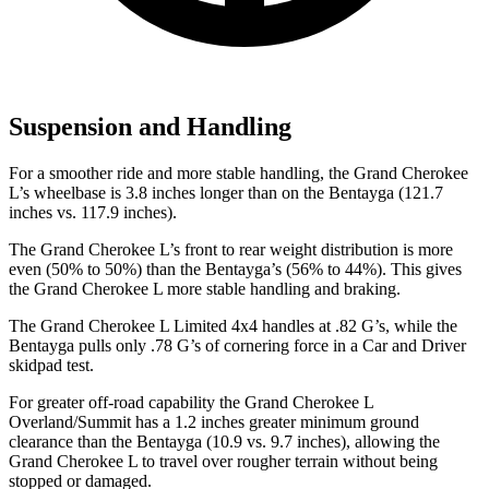
Suspension and Handling
For a smoother ride and more stable handling, the Grand Cherokee
L’s wheelbase is 3.8 inches longer than on the Bentayga (121.7
inches vs. 117.9 inches).
The Grand Cherokee L’s front to rear weight distribution is more
even (50% to 50%) than the Bentayga’s (56% to 44%). This gives
the Grand Cherokee L more stable handling and braking.
The Grand Cherokee L Limited 4x4 handles at .82 G’s, while the
Bentayga pulls only .78 G’s of cornering force in a
Car and Driver
skidpad test.
For greater off-road capability the Grand Cherokee L
Overland/Summit has a 1.2 inches greater minimum ground
clearance than the Bentayga (10.9 vs. 9.7 inches), allowing the
Grand Cherokee L to travel over rougher terrain without being
stopped or damaged.