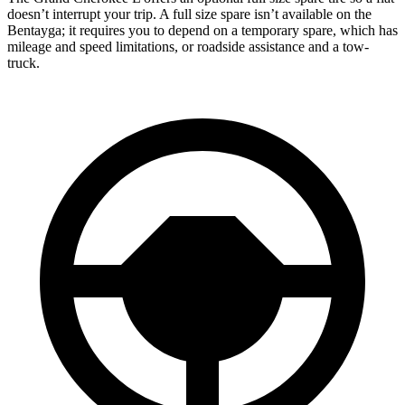
doesn’t interrupt your trip. A full size spare isn’t available on the
Bentayga; it requires you to depend on a temporary spare, which has
mileage and speed limitations, or roadside assistance and a tow-
truck.