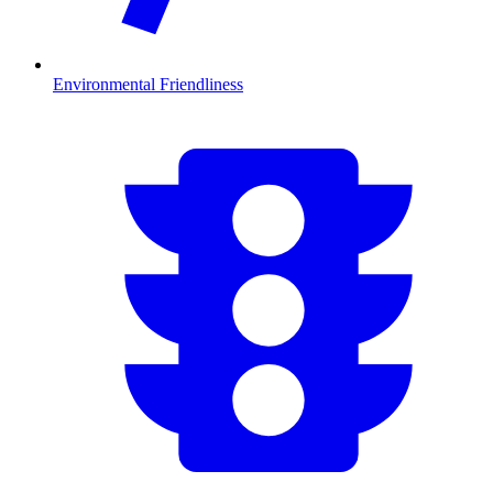
Environmental Friendliness