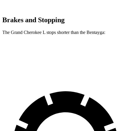
Brakes and Stopping
The Grand Cherokee L stops shorter than the Bentayga:
Grand Cherokee L
Bentayga
70 to 0 MPH
194 feet
195 feet
Car and Driver