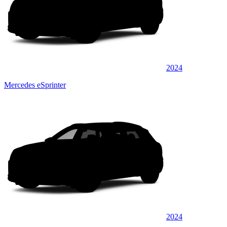
2024
Mercedes eSprinter
2024