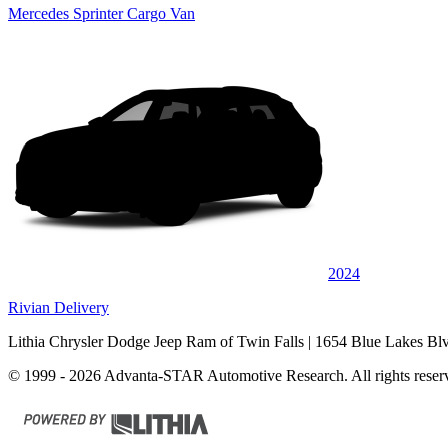
Mercedes Sprinter Cargo Van
2024
Rivian Delivery
Lithia Chrysler Dodge Jeep Ram of Twin Falls
| 1654 Blue Lakes Bl
© 1999 - 2026 Advanta-STAR Automotive Research. All rights reser