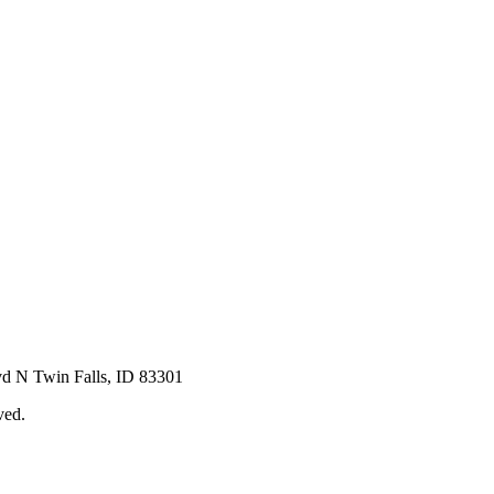
vd N Twin Falls, ID 83301
ved.