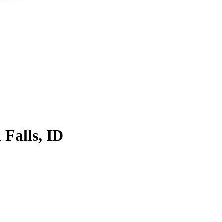
 Falls, ID