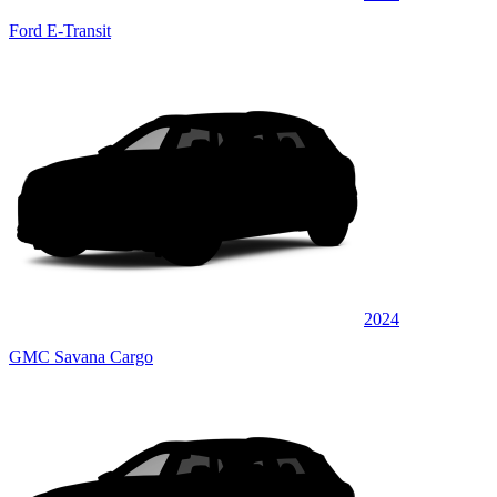
Ford E-Transit
2024
GMC Savana Cargo