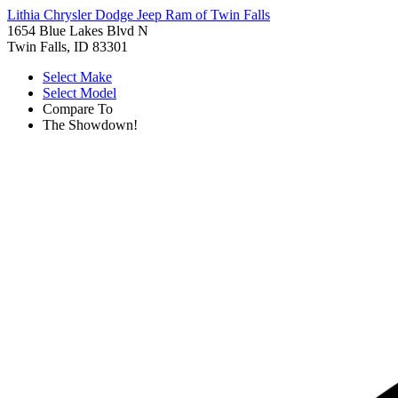
Lithia Chrysler Dodge Jeep Ram of Twin Falls
1654 Blue Lakes Blvd N
Twin Falls, ID 83301
Select Make
Select Model
Compare To
The Showdown!