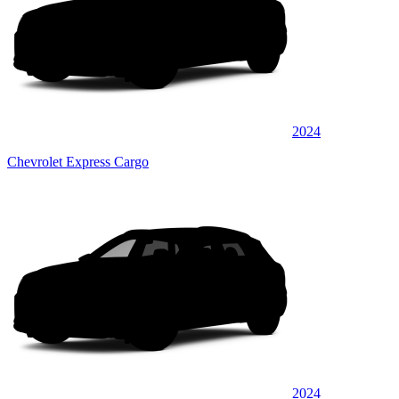
2024
Chevrolet Express Cargo
2024