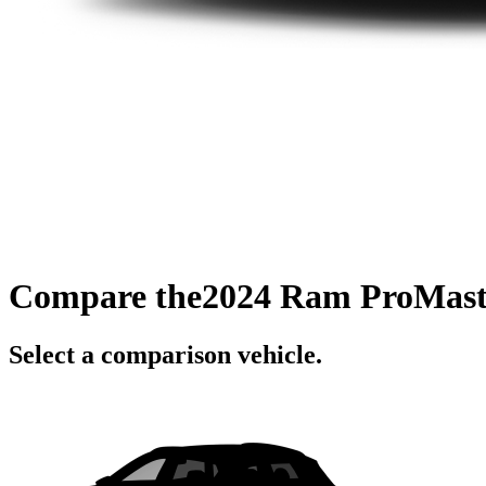
Compare the
2024 Ram ProMast
Select a comparison vehicle.