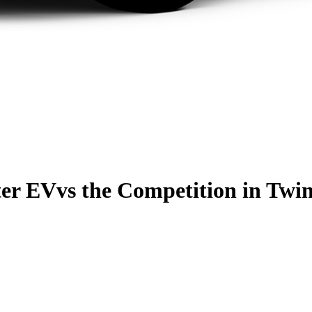
er EV
vs the Competition
in Twin