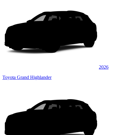
2026
Toyota Grand Highlander