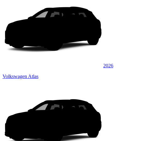
2026
Volkswagen Atlas