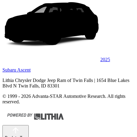
2025
Subaru Ascent
Lithia Chrysler Dodge Jeep Ram of Twin Falls
| 1654 Blue Lakes
Blvd N Twin Falls, ID 83301
© 1999 - 2026 Advanta-STAR Automotive Research. All rights
reserved.