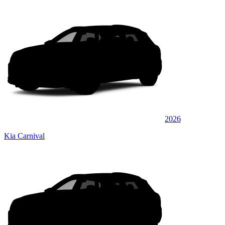
2026
Kia Carnival