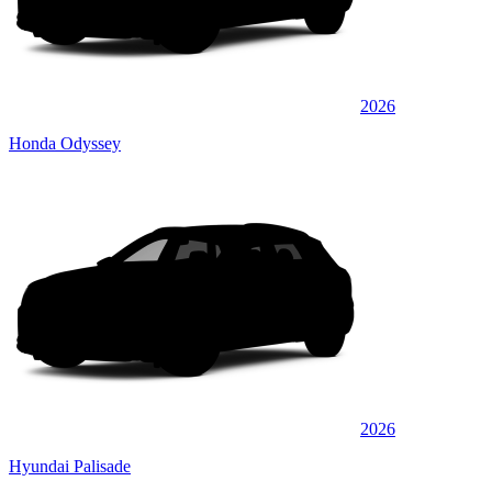
2026
Honda Odyssey
2026
Hyundai Palisade