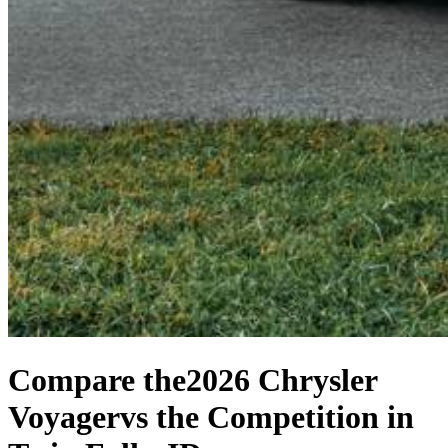
Compare the
2026 Chrysler
Voyager
vs the Competition
in