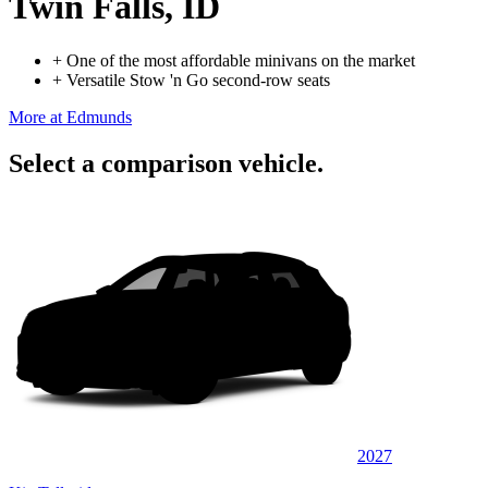
Twin Falls, ID
+
One of the most affordable minivans on the market
+
Versatile Stow 'n Go second-row seats
More at Edmunds
Select a comparison vehicle.
2027