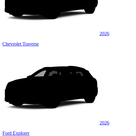
2026
Chevrolet Traverse
2026
Ford Explorer