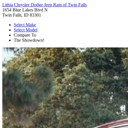
Lithia Chrysler Dodge Jeep Ram of Twin Falls
1654 Blue Lakes Blvd N
Twin Falls, ID 83301
Select Make
Select Model
Compare To
The Showdown!