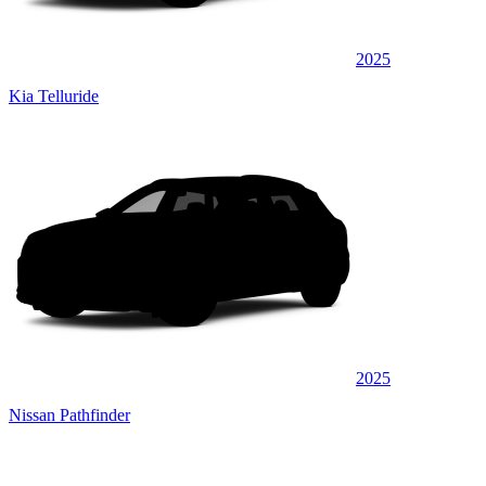
2025
Kia Telluride
2025
Nissan Pathfinder