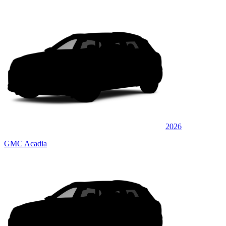
2026
GMC Acadia