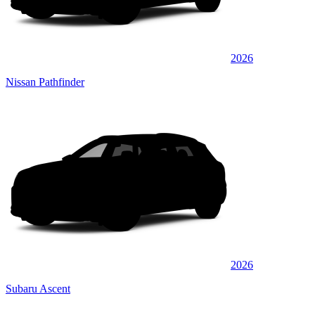
2026
Nissan Pathfinder
2026
Subaru Ascent