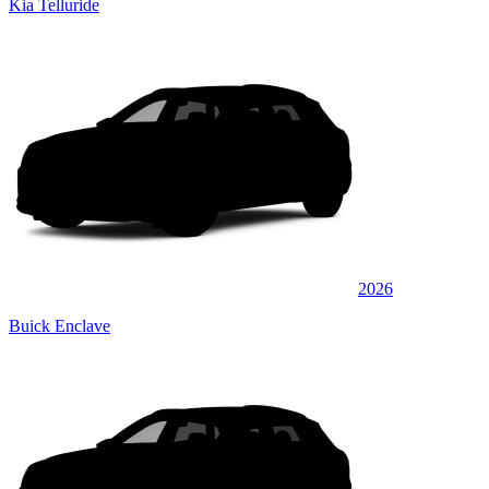
Kia Telluride
2026
Buick Enclave