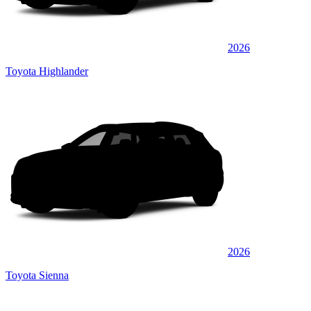
2026
Toyota Highlander
2026
Toyota Sienna