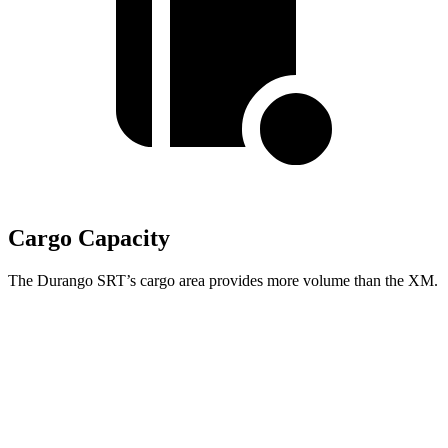
Cargo Capacity
The Durango SRT’s cargo area provides more volume than the XM.
Durango SRT
XM
Third Seat Folded
43.3 cubic feet
n/a
Third Seat Removed
n/a
18.6 cubic feet