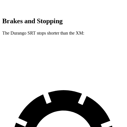
Brakes and Stopping
The Durango SRT stops shorter than the XM:
Durango SRT
XM
60 to 0 MPH
104 feet
105 feet
Motor Trend