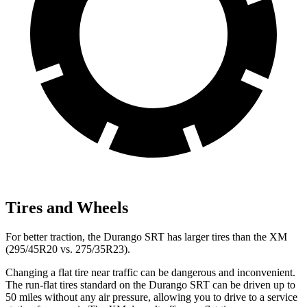
Tires and Wheels
For better traction, the Durango SRT has larger tires than the XM
(295/45R20 vs. 275/35R23).
Changing a flat tire near traffic can be dangerous and inconvenient.
The run-flat tires standard on the Durango SRT can be driven up to
50 miles without any air pressure, allowing you to drive to a service