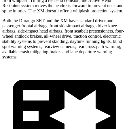
from whiplash. During a rear-end collision, the Active Head
Restraints system moves the headrests forward to prevent neck and
spine injuries. The XM doesn’t offer a whiplash protection system.
Both the Durango SRT and the XM have standard driver and
passenger frontal airbags, front side-impact airbags, driver knee
airbags, side-impact head airbags, front seatbelt pretensioners, four-
wheel antilock brakes,
all-wheel drive, traction control, electronic
stability systems to prevent skidding, daytime running lights, blind
spot warning systems, rearview cameras, rear cross-path warning,
available crash mitigating brakes and lane departure warning
systems.