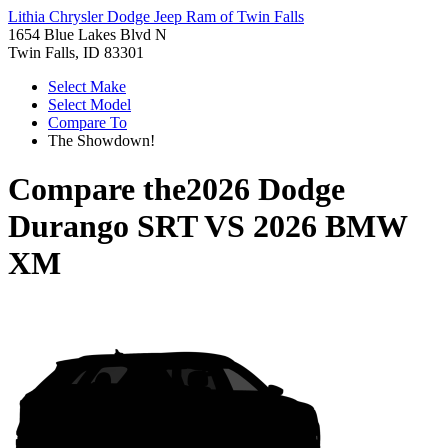
Lithia Chrysler Dodge Jeep Ram of Twin Falls
1654 Blue Lakes Blvd N
Twin Falls, ID 83301
Select Make
Select Model
Compare To
The Showdown!
Compare the
2026 Dodge
Durango SRT
VS
2026 BMW
XM