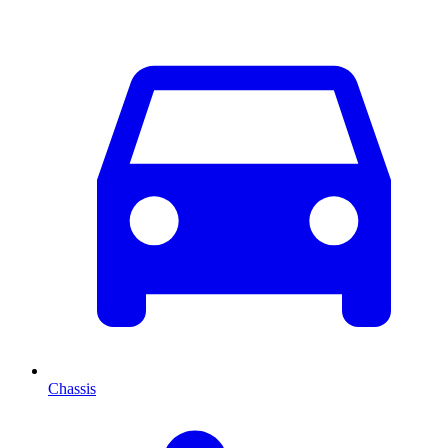
Chassis