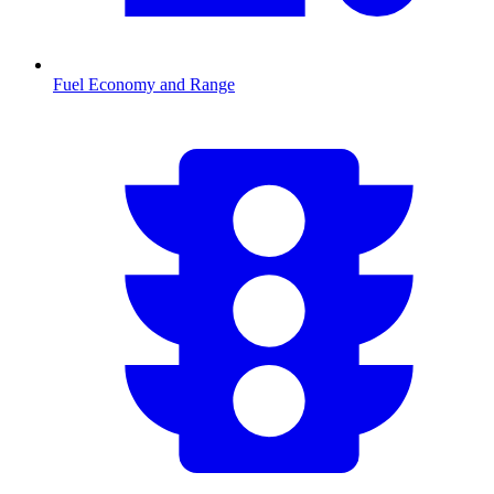
Fuel Economy and Range