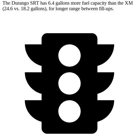
The Durango SRT has 6.4 gallons more fuel capacity than the XM
(24.6 vs. 18.2 gallons), for longer range between fill-ups.