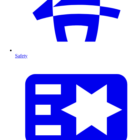
Safety