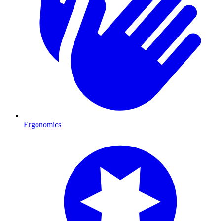
Ergonomics