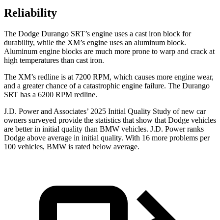
Reliability
The Dodge Durango SRT’s engine uses a cast iron block for
durability, while the XM’s engine uses an aluminum block.
Aluminum engine blocks are much more prone to warp and crack at
high temperatures than cast iron.
The XM’s redline is at 7200 RPM, which causes more engine wear,
and a greater chance of a catastrophic engine failure. The Durango
SRT has a 6200 RPM redline.
J.D. Power and Associates’ 2025 Initial Quality Study of new car
owners surveyed provide the statistics that show that Dodge vehicles
are better in initial quality than BMW vehicles. J.D. Power ranks
Dodge above average in initial quality. With 16 more problems per
100 vehicles, BMW is rated below average.