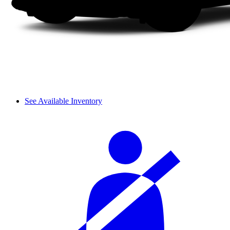
See Available Inventory