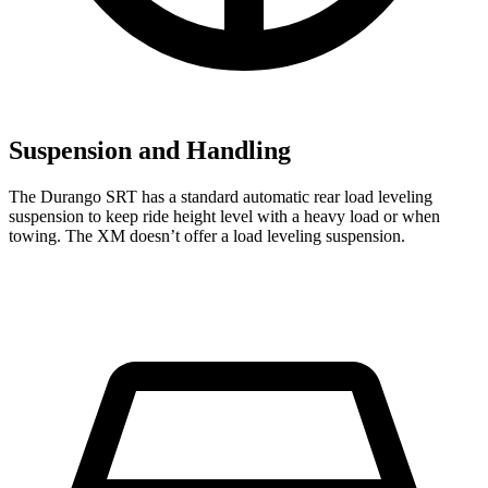
Suspension and Handling
The Durango SRT has a standard automatic rear load leveling
suspension to keep ride height level with a heavy load or when
towing. The XM doesn’t offer a load leveling suspension.