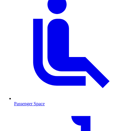
Passenger Space