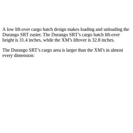
Second Seat Folded
85.1 cubic feet
64.3 cubic feet
A low lift-over cargo hatch design makes loading and unloading the
Durango SRT easier. The Durango SRT’s cargo hatch lift-over
height is 31.4 inches, while the XM’s liftover is 32.8 inches.
The Durango SRT’s cargo area is larger than the XM’s in almost
every dimension:
Durango SRT
XM
Length to seat (3rd/2nd/1st)
20”/50”/83”
n.a./42.5”/77”
Max Width
49”
49.9”
Min Width
42.5”
44”
Height
36”
31”