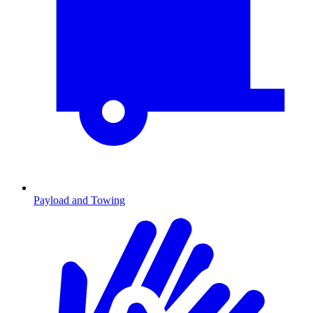
Payload and Towing