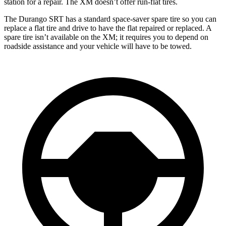
station for a repair. The XM doesn’t offer run-flat tires.
The Durango SRT has a standard space-saver spare tire so you can
replace a flat tire and drive to have the flat repaired or replaced. A
spare tire isn’t available on the XM; it requires you to depend on
roadside assistance and your vehicle will have to be towed.