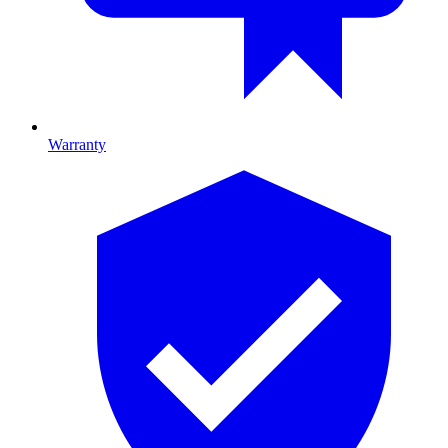
Warranty