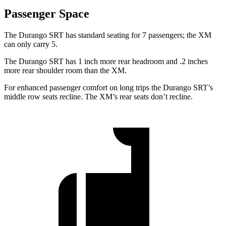
Passenger Space
The Durango SRT has standard seating for 7 passengers; the XM
can only carry 5.
The Durango SRT has 1 inch more rear headroom and .2 inches
more rear shoulder room than the XM.
For enhanced passenger comfort on long trips the Durango SRT’s
middle row seats recline. The XM’s rear seats don’t recline.