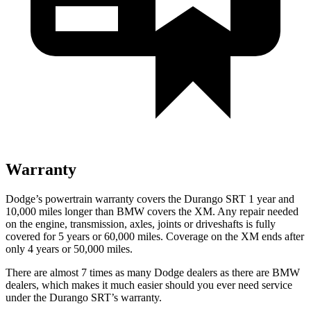
Warranty
Dodge’s powertrain warranty covers the Durango SRT 1 year and
10,000 miles longer than BMW covers the XM. Any repair needed
on the engine, transmission, axles, joints or driveshafts is fully
covered for 5 years or 60,000 miles. Coverage on the XM ends after
only 4 years or 50,000 miles.
There are almost 7 times as many Dodge dealers as there are BMW
dealers, which makes it much easier should you ever need service
under the Durango SRT’s warranty.