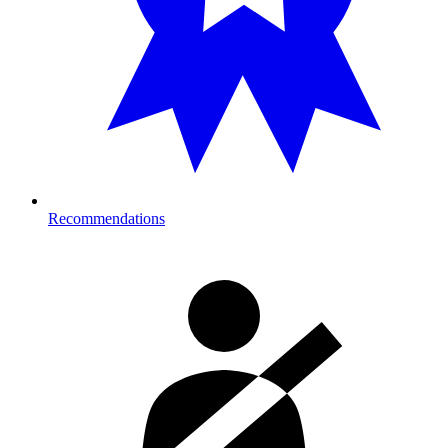
Recommendations