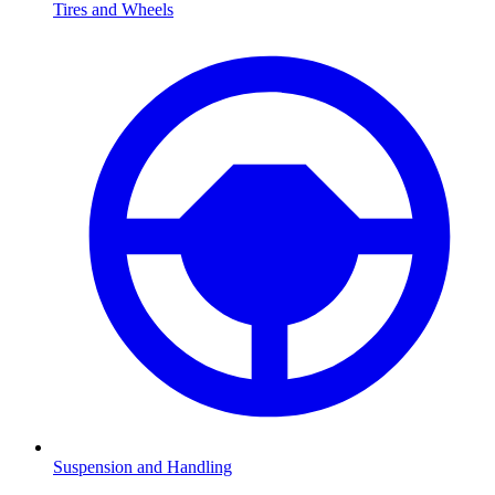
Tires and Wheels
Suspension and Handling