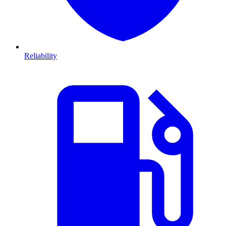
Reliability