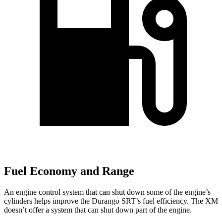
Fuel Economy and Range
An engine control system that can shut down some of the engine’s
cylinders helps improve the Durango SRT’s fuel efficiency. The XM
doesn’t offer a system that can shut down part of the engine.