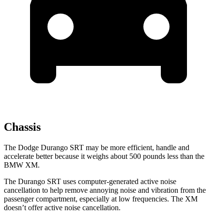
Chassis
The Dodge Durango SRT may be more efficient, handle and
accelerate better because it weighs about 500 pounds less than the
BMW XM.
The Durango SRT uses computer-generated active noise
cancellation to help remove annoying noise and vibration from the
passenger compartment, especially at low frequencies. The XM
doesn’t offer active noise cancellation.