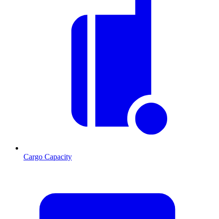
Cargo Capacity