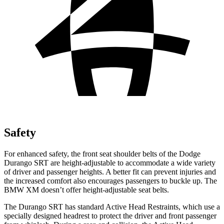
Safety
For enhanced safety, the front seat shoulder belts of the Dodge
Durango SRT are height-adjustable to accommodate a wide variety
of driver and passenger heights. A better fit can prevent injuries and
the increased comfort also encourages passengers to buckle up. The
BMW XM doesn’t offer height-adjustable seat belts.
The Durango SRT has standard Active Head Restraints, which use a
specially designed headrest to protect the driver and front passenger