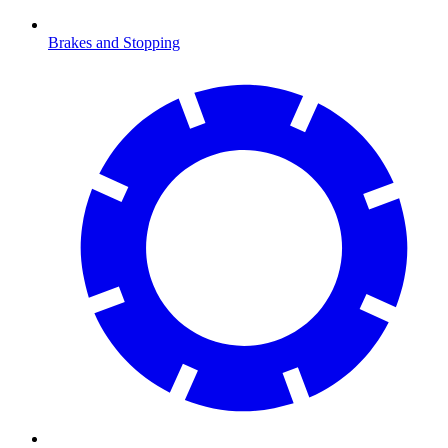
Brakes and Stopping