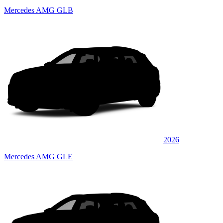
Mercedes AMG GLB
2026
Mercedes AMG GLE