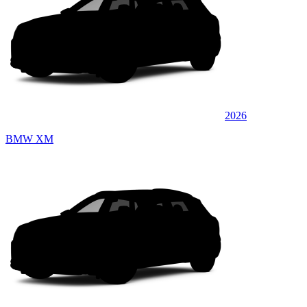
2026
BMW XM