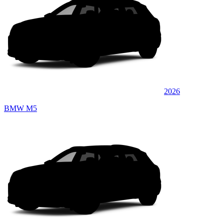
2026
BMW M5