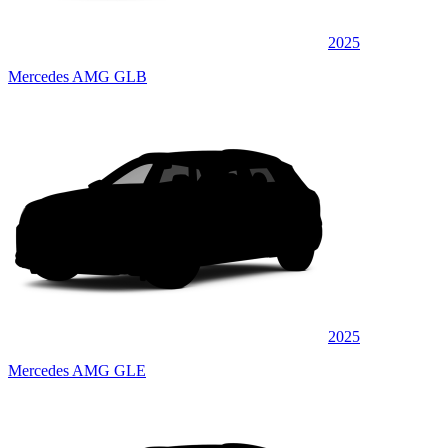
2025
Mercedes AMG GLB
2025
Mercedes AMG GLE