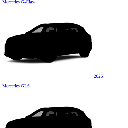
Mercedes G-Class
2026
Mercedes GLS