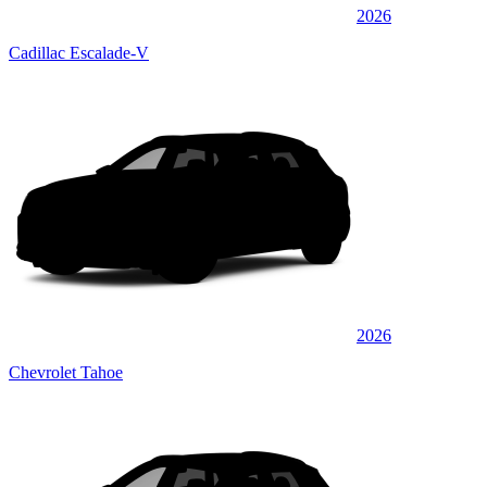
2026
Cadillac Escalade-V
2026
Chevrolet Tahoe