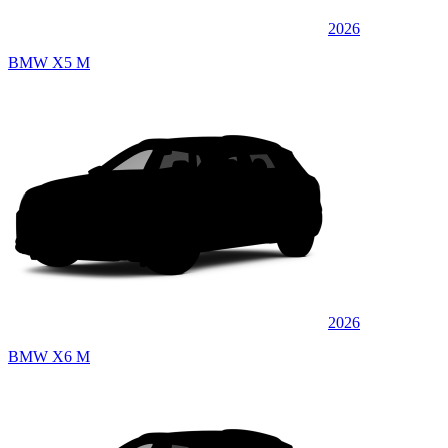
2026
BMW X5 M
2026
BMW X6 M