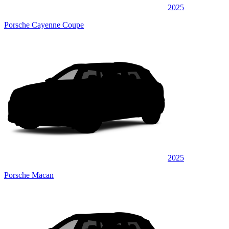
2025
Porsche Cayenne Coupe
2025
Porsche Macan