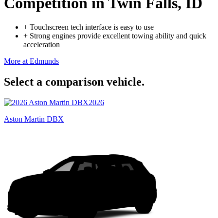
Competition
in Twin Falls, ID
+
Touchscreen tech interface is easy to use
+
Strong engines provide excellent towing ability and quick
acceleration
More at Edmunds
Select a comparison vehicle.
2026
Aston Martin DBX