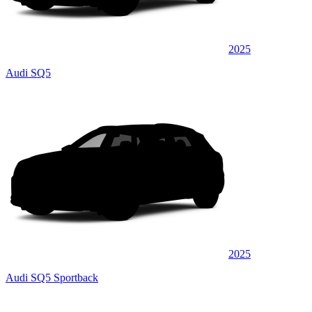
2025
Audi SQ5
2025
Audi SQ5 Sportback