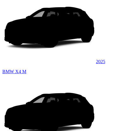
2025
BMW X4 M