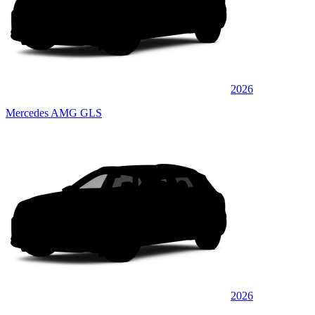
2026
Mercedes AMG GLS
2026