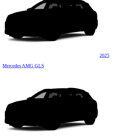
2025
Mercedes AMG GLS