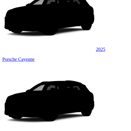
2025
Porsche Cayenne