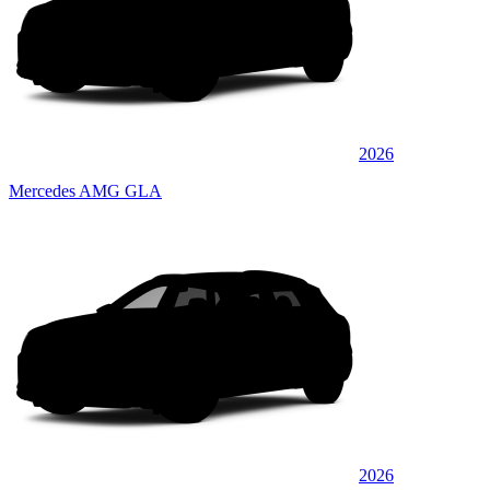
2026
Mercedes AMG GLA
2026