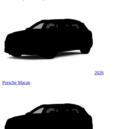
2026
Porsche Macan