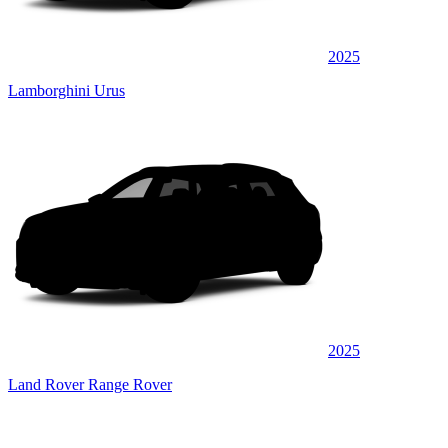
2025
Lamborghini Urus
2025
Land Rover Range Rover