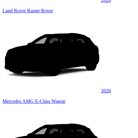
2026
Land Rover Range Rover
2026
Mercedes AMG E-Class Wagon