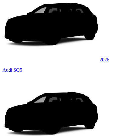
2026
Audi SQ5