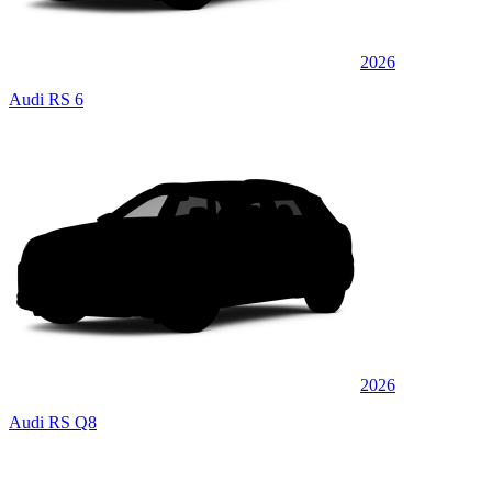
2026
Audi RS 6
2026
Audi RS Q8